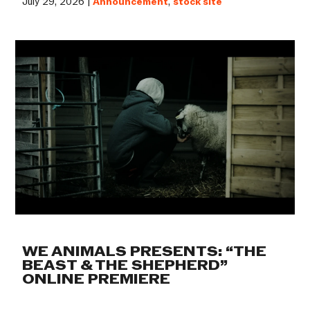
July 29, 2026 |
Announcement
,
stock site
WE ANIMALS PRESENTS: “THE
BEAST & THE SHEPHERD”
ONLINE PREMIERE