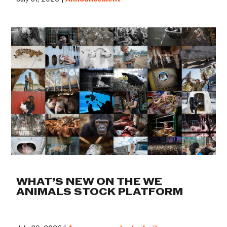
WHAT’S NEW ON THE WE
ANIMALS STOCK PLATFORM