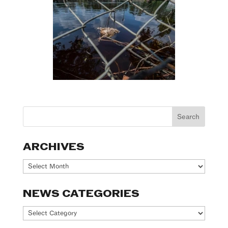
ARCHIVES
Archives
NEWS CATEGORIES
News