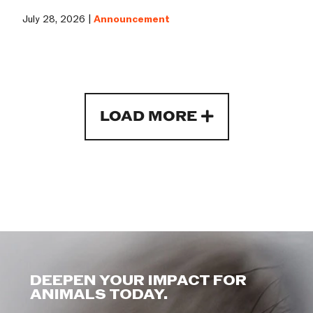
July 28, 2026 |
Announcement
LOAD MORE
DEEPEN YOUR IMPACT FOR
ANIMALS TODAY.