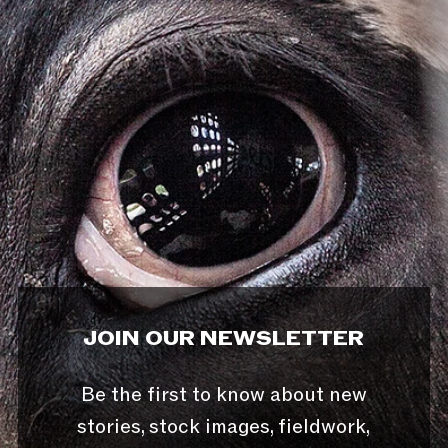
JOIN OUR NEWSLETTER
Be the first to know about new
stories, stock images, fieldwork,