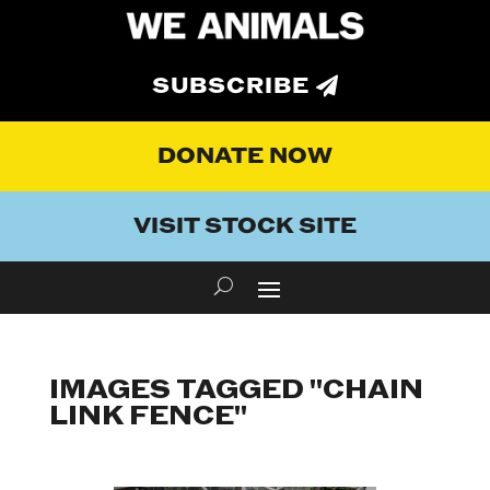
SUBSCRIBE
DONATE NOW
VISIT STOCK SITE
IMAGES TAGGED "CHAIN
LINK FENCE"