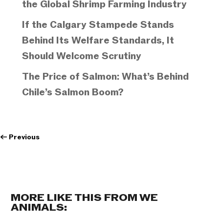
the Global Shrimp Farming Industry
If the Calgary Stampede Stands
Behind Its Welfare Standards, It
Should Welcome Scrutiny
The Price of Salmon: What’s Behind
Chile’s Salmon Boom?
←
Previous
MORE LIKE THIS FROM WE
ANIMALS: