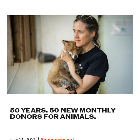
50 YEARS. 50 NEW MONTHLY
DONORS FOR ANIMALS.
July 31, 2026 |
Announcement