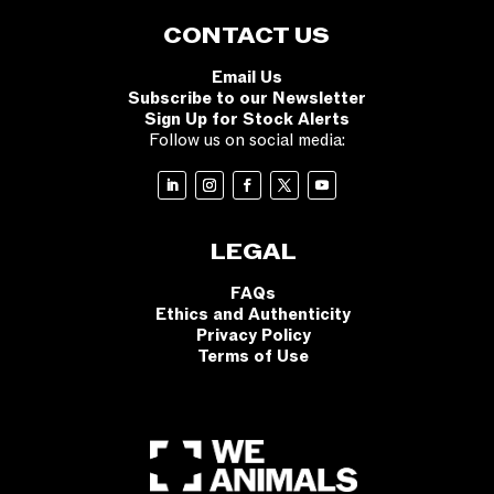
CONTACT US
Email Us
Subscribe to our Newsletter
Sign Up for Stock Alerts
Follow us on social media:
LEGAL
FAQs
Ethics and Authenticity
Privacy Policy
Terms of Use