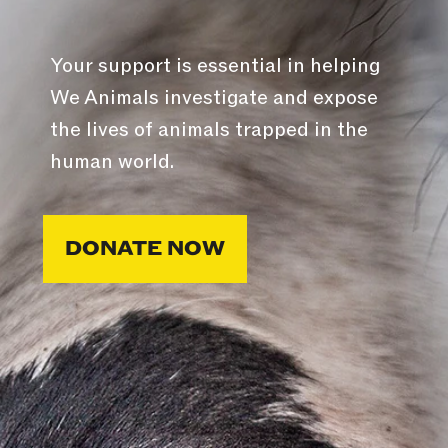
Your support is essential in helping
We Animals investigate and expose
the lives of animals trapped in the
human world.
DONATE NOW