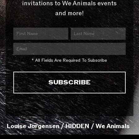
invitations to We Animals events
and more!
* All Fields Are Required To Subscribe
Louise Jorgensen / HIDDEN / We Animals