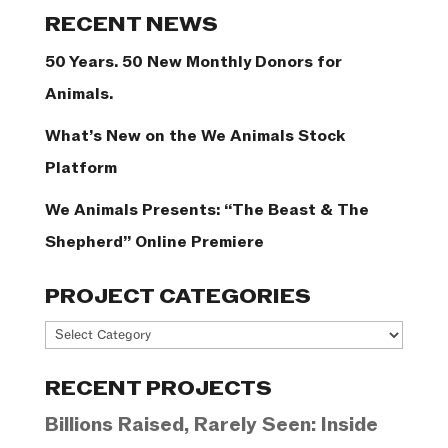
Categories
RECENT NEWS
50 Years. 50 New Monthly Donors for
Animals.
What’s New on the We Animals Stock
Platform
We Animals Presents: “The Beast & The
Shepherd” Online Premiere
PROJECT CATEGORIES
Project
Categories
RECENT PROJECTS
Billions Raised, Rarely Seen: Inside