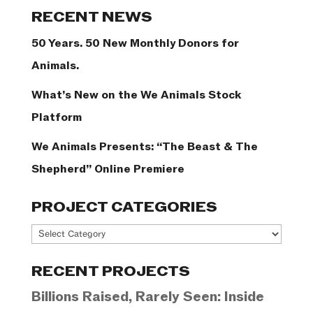
Categories
RECENT NEWS
50 Years. 50 New Monthly Donors for
Animals.
What’s New on the We Animals Stock
Platform
We Animals Presents: “The Beast & The
Shepherd” Online Premiere
PROJECT CATEGORIES
Project
Categories
RECENT PROJECTS
Billions Raised, Rarely Seen: Inside