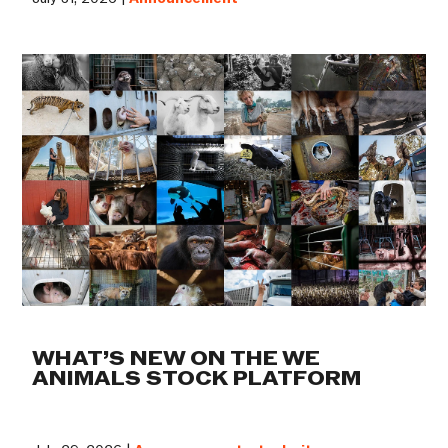
WHAT’S NEW ON THE WE
ANIMALS STOCK PLATFORM