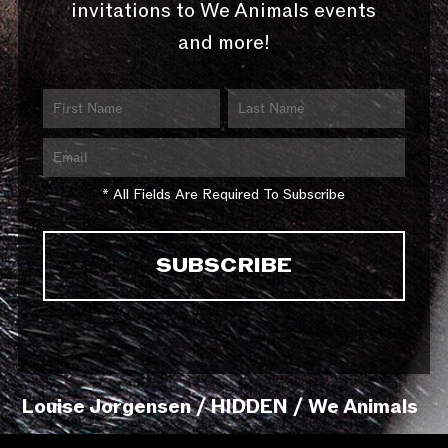
invitations to We Animals events
and more!
* All Fields Are Required To Subscribe
Louise Jorgensen / HIDDEN / We Animals