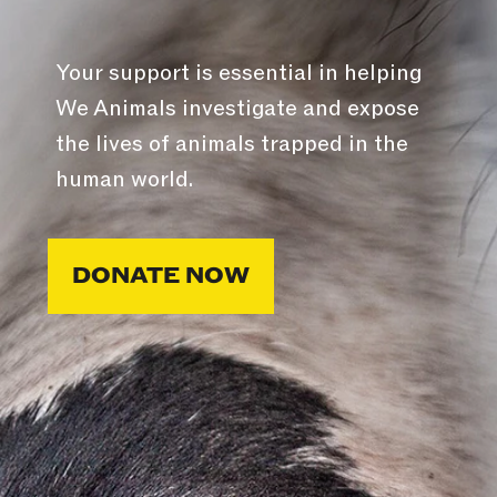
Your support is essential in helping
We Animals investigate and expose
the lives of animals trapped in the
human world.
DONATE NOW