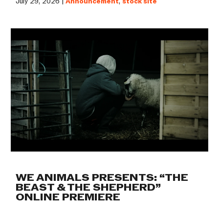
July 29, 2026 |
Announcement
,
stock site
WE ANIMALS PRESENTS: “THE
BEAST & THE SHEPHERD”
ONLINE PREMIERE