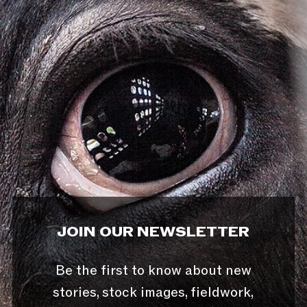
JOIN OUR NEWSLETTER
Be the first to know about new
stories, stock images, fieldwork,