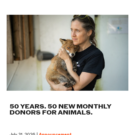
50 YEARS. 50 NEW MONTHLY
DONORS FOR ANIMALS.
July 31, 2026 |
Announcement