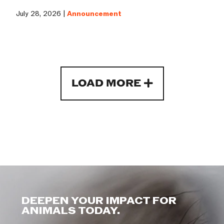
July 28, 2026 |
Announcement
LOAD MORE
DEEPEN YOUR IMPACT FOR
ANIMALS TODAY.