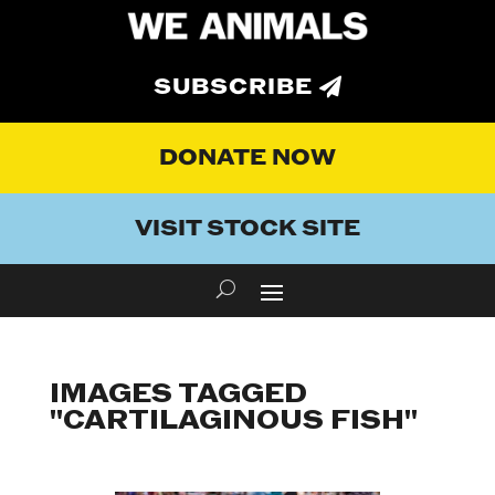
SUBSCRIBE
DONATE NOW
VISIT STOCK SITE
IMAGES TAGGED
"CARTILAGINOUS FISH"