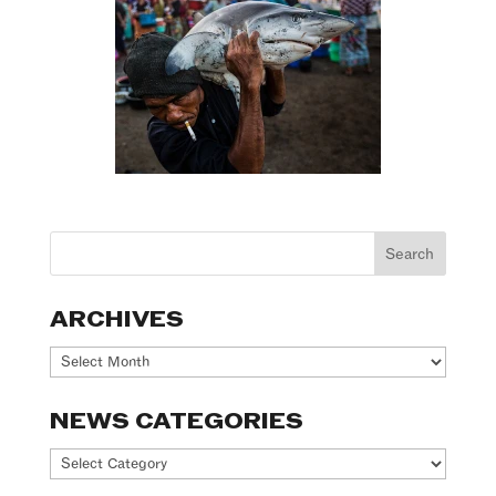
ARCHIVES
Archives
NEWS CATEGORIES
News