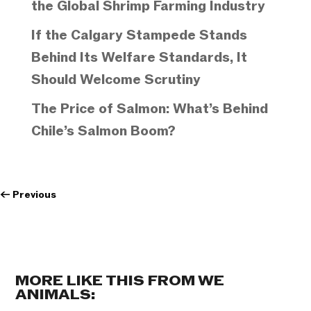
the Global Shrimp Farming Industry
If the Calgary Stampede Stands
Behind Its Welfare Standards, It
Should Welcome Scrutiny
The Price of Salmon: What’s Behind
Chile’s Salmon Boom?
←
Previous
MORE LIKE THIS FROM WE
ANIMALS: