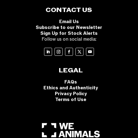
CONTACT US
Email Us
Subscribe to our Newsletter
Sign Up for Stock Alerts
Follow us on social media:
LEGAL
FAQs
Ethics and Authenticity
Privacy Policy
Terms of Use