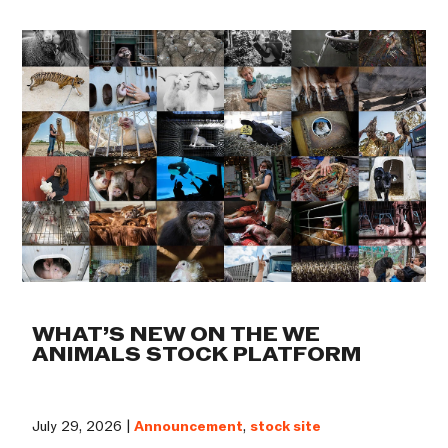
WHAT’S NEW ON THE WE
ANIMALS STOCK PLATFORM
July 29, 2026 |
Announcement
,
stock site