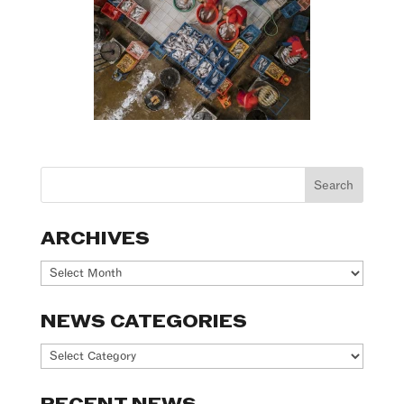
ARCHIVES
Archives
NEWS CATEGORIES
News
Categories