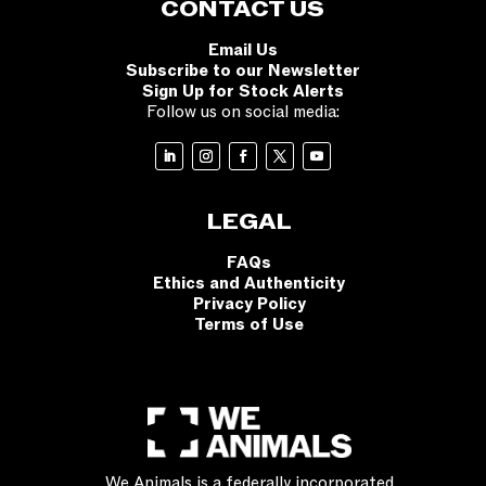
CONTACT US
Email Us
Subscribe to our Newsletter
Sign Up for Stock Alerts
Follow us on social media:
LEGAL
FAQs
Ethics and Authenticity
Privacy Policy
Terms of Use
We Animals is a federally incorporated