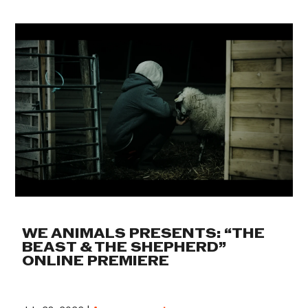
WE ANIMALS PRESENTS: “THE
BEAST & THE SHEPHERD”
ONLINE PREMIERE