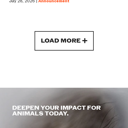
July 28, 2026 |
Announcement
LOAD MORE
DEEPEN YOUR IMPACT FOR
ANIMALS TODAY.