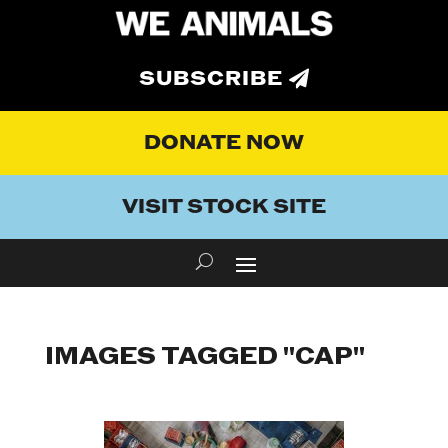
SUBSCRIBE
DONATE NOW
VISIT STOCK SITE
IMAGES TAGGED "CAP"