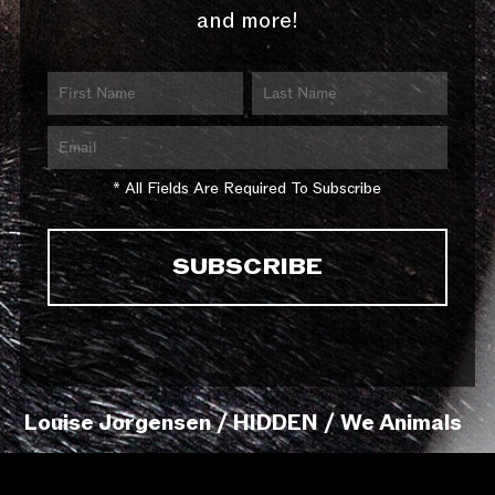
and more!
* All Fields Are Required To Subscribe
Louise Jorgensen / HIDDEN / We Animals