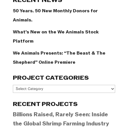
RECENT NEWS
50 Years. 50 New Monthly Donors for
Animals.
What’s New on the We Animals Stock
Platform
We Animals Presents: “The Beast & The
Shepherd” Online Premiere
PROJECT CATEGORIES
Project
Categories
RECENT PROJECTS
Billions Raised, Rarely Seen: Inside
the Global Shrimp Farming Industry