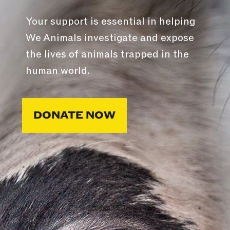
Your support is essential in helping
We Animals investigate and expose
the lives of animals trapped in the
human world.
DONATE NOW