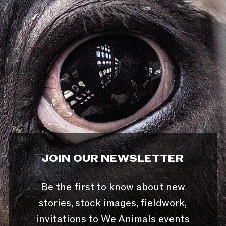
JOIN OUR NEWSLETTER
Be the first to know about new
stories, stock images, fieldwork,
invitations to We Animals events