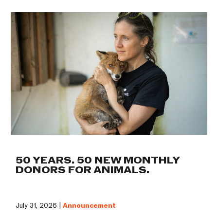
50 YEARS. 50 NEW MONTHLY
DONORS FOR ANIMALS.
July 31, 2026 |
Announcement