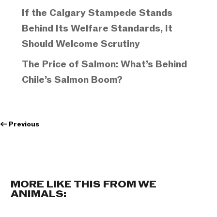
If the Calgary Stampede Stands
Behind Its Welfare Standards, It
Should Welcome Scrutiny
The Price of Salmon: What’s Behind
Chile’s Salmon Boom?
←
Previous
MORE LIKE THIS FROM WE
ANIMALS: