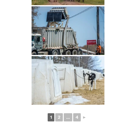
1
2
...
4
►