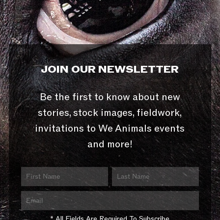
JOIN OUR NEWSLETTER
Be the first to know about new
stories, stock images, fieldwork,
invitations to We Animals events
and more!
* All Fields Are Required To Subscribe