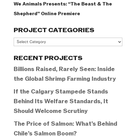
We Animals Presents: “The Beast & The
Shepherd” Online Premiere
PROJECT CATEGORIES
Project
Categories
RECENT PROJECTS
Billions Raised, Rarely Seen: Inside
the Global Shrimp Farming Industry
If the Calgary Stampede Stands
Behind Its Welfare Standards, It
Should Welcome Scrutiny
The Price of Salmon: What’s Behind
Chile’s Salmon Boom?