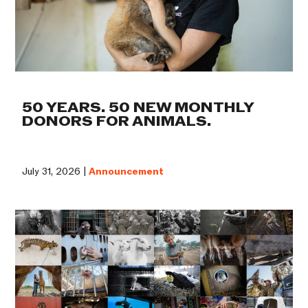
50 YEARS. 50 NEW MONTHLY
DONORS FOR ANIMALS.
July 31, 2026 |
Announcement