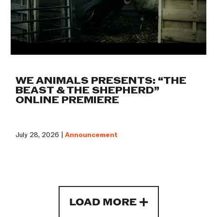
WE ANIMALS PRESENTS: “THE
BEAST & THE SHEPHERD”
ONLINE PREMIERE
July 28, 2026 |
Announcement
LOAD MORE