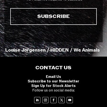
Louise Jorgensen / HIDDEN / We Animals
CONTACT US
Email Us
Subscribe to our Newsletter
Sign Up for Stock Alerts
Follow us on social media: