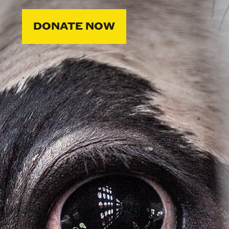
DONATE NOW