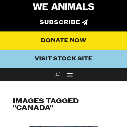
SUBSCRIBE
DONATE NOW
VISIT STOCK SITE
IMAGES TAGGED
"CANADA"