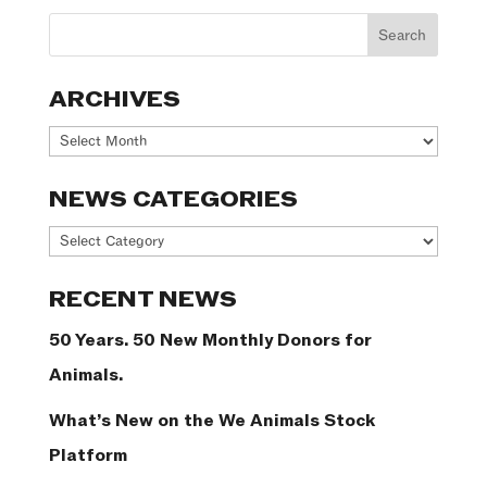
ARCHIVES
Archives
NEWS CATEGORIES
News
Categories
RECENT NEWS
50 Years. 50 New Monthly Donors for
Animals.
What’s New on the We Animals Stock
Platform