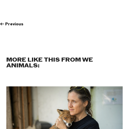
←
Previous
MORE LIKE THIS FROM WE
ANIMALS: