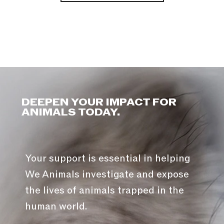
DEEPEN YOUR IMPACT FOR
ANIMALS TODAY.
Your support is essential in helping
We Animals investigate and expose
the lives of animals trapped in the
human world.