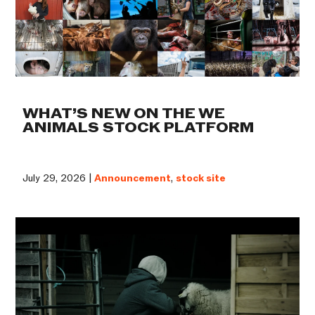
WHAT’S NEW ON THE WE
ANIMALS STOCK PLATFORM
July 29, 2026 |
Announcement
,
stock site