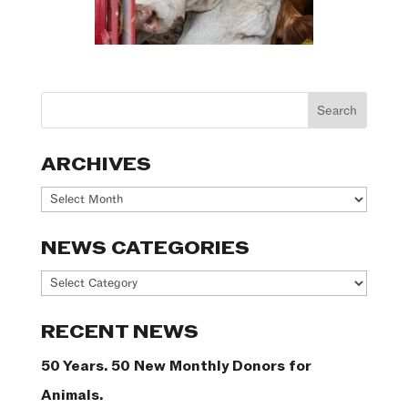
ARCHIVES
Archives
NEWS CATEGORIES
News
Categories
RECENT NEWS
50 Years. 50 New Monthly Donors for
Animals.