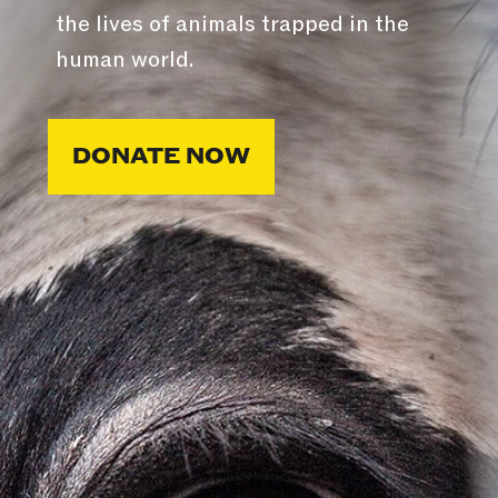
the lives of animals trapped in the
human world.
DONATE NOW