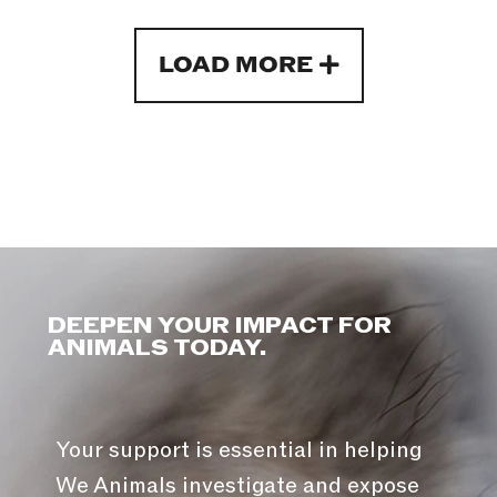
LOAD MORE
DEEPEN YOUR IMPACT FOR
ANIMALS TODAY.
Your support is essential in helping
We Animals investigate and expose