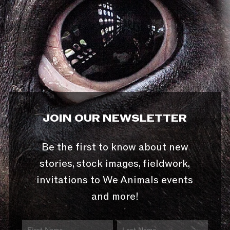
JOIN OUR NEWSLETTER
Be the first to know about new
stories, stock images, fieldwork,
invitations to We Animals events
and more!