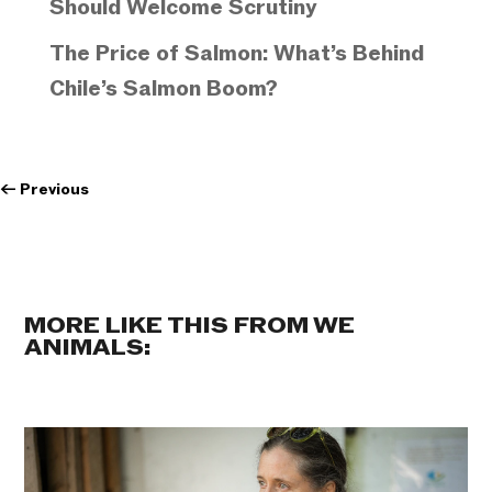
Should Welcome Scrutiny
The Price of Salmon: What’s Behind
Chile’s Salmon Boom?
←
Previous
MORE LIKE THIS FROM WE
ANIMALS: