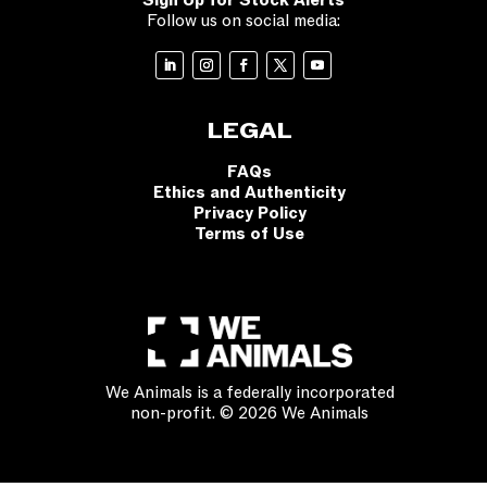
Sign Up for Stock Alerts
Follow us on social media:
LEGAL
FAQs
Ethics and Authenticity
Privacy Policy
Terms of Use
We Animals is a federally incorporated
non-profit. © 2026 We Animals