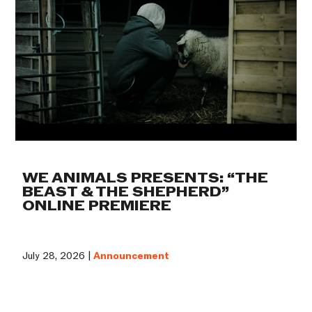
WE ANIMALS PRESENTS: “THE
BEAST & THE SHEPHERD”
ONLINE PREMIERE
July 28, 2026 |
Announcement