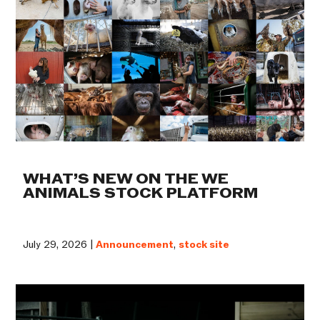
WHAT’S NEW ON THE WE
ANIMALS STOCK PLATFORM
July 29, 2026 |
Announcement
,
stock site