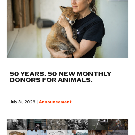
50 YEARS. 50 NEW MONTHLY
DONORS FOR ANIMALS.
July 31, 2026 |
Announcement