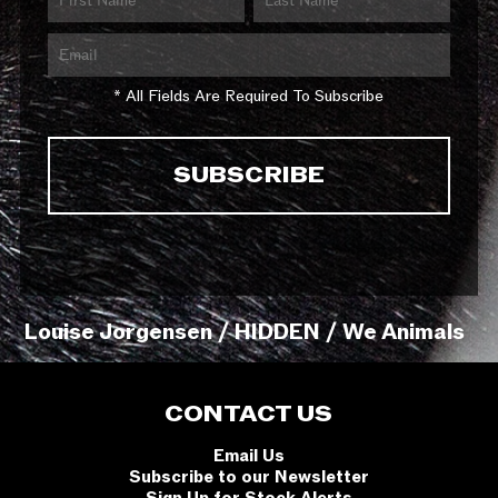
* All Fields Are Required To Subscribe
Louise Jorgensen / HIDDEN / We Animals
CONTACT US
Email Us
Subscribe to our Newsletter