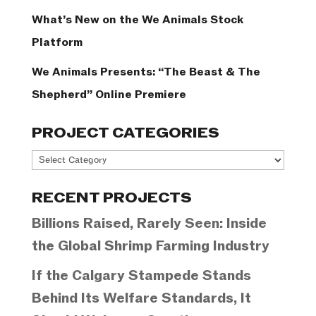
What’s New on the We Animals Stock
Platform
We Animals Presents: “The Beast & The
Shepherd” Online Premiere
PROJECT CATEGORIES
Project
Categories
RECENT PROJECTS
Billions Raised, Rarely Seen: Inside
the Global Shrimp Farming Industry
If the Calgary Stampede Stands
Behind Its Welfare Standards, It