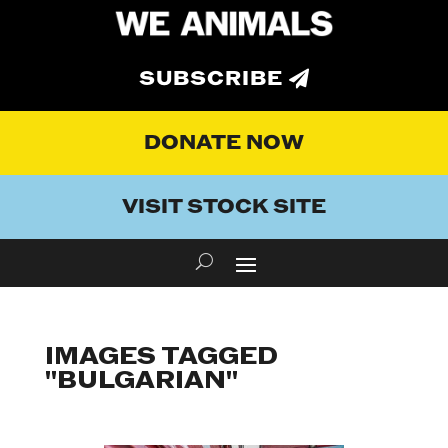
SUBSCRIBE
DONATE NOW
VISIT STOCK SITE
IMAGES TAGGED
"BULGARIAN"