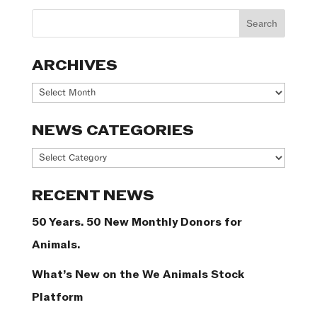
ARCHIVES
Archives
NEWS CATEGORIES
News
Categories
RECENT NEWS
50 Years. 50 New Monthly Donors for
Animals.
What’s New on the We Animals Stock
Platform