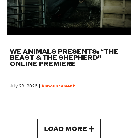
WE ANIMALS PRESENTS: “THE
BEAST & THE SHEPHERD”
ONLINE PREMIERE
July 28, 2026 |
Announcement
LOAD MORE