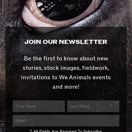
JOIN OUR NEWSLETTER
Be the first to know about new
stories, stock images, fieldwork,
invitations to We Animals events
and more!
* All Fields Are Required To Subscribe