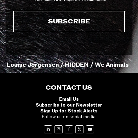
Louise Jorgensen / HIDDEN / We Animals
CONTACT US
Email Us
Subscribe to our Newsletter
Sign Up for Stock Alerts
Follow us on social media: