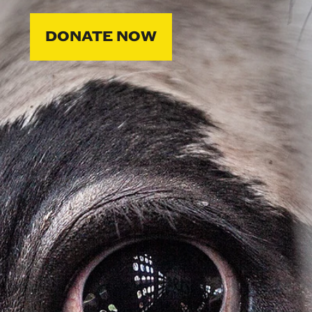
DONATE NOW