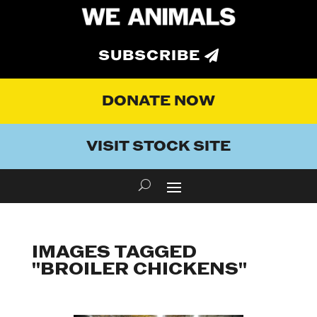
SUBSCRIBE
DONATE NOW
VISIT STOCK SITE
IMAGES TAGGED
"BROILER CHICKENS"