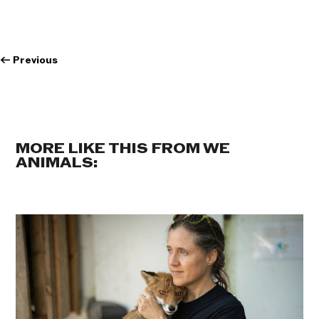
←
Previous
MORE LIKE THIS FROM WE
ANIMALS: