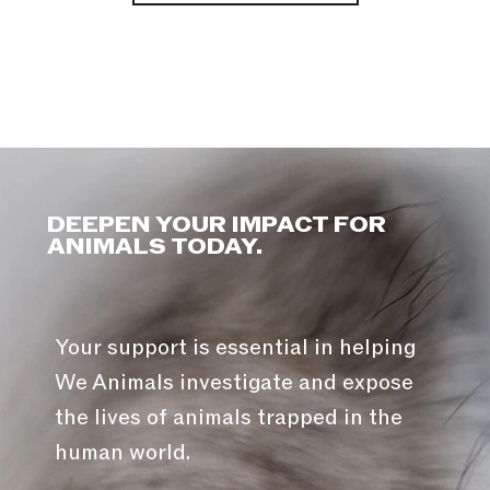
DEEPEN YOUR IMPACT FOR
ANIMALS TODAY.
Your support is essential in helping
We Animals investigate and expose
the lives of animals trapped in the
human world.