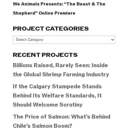
We Animals Presents: “The Beast & The
Shepherd” Online Premiere
PROJECT CATEGORIES
Project
Categories
RECENT PROJECTS
Billions Raised, Rarely Seen: Inside
the Global Shrimp Farming Industry
If the Calgary Stampede Stands
Behind Its Welfare Standards, It
Should Welcome Scrutiny
The Price of Salmon: What’s Behind
Chile’s Salmon Boom?