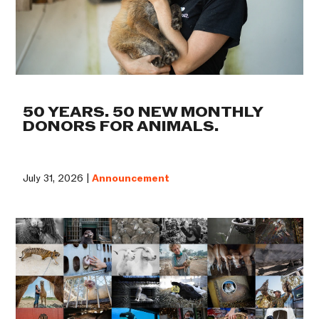
50 YEARS. 50 NEW MONTHLY
DONORS FOR ANIMALS.
July 31, 2026 |
Announcement