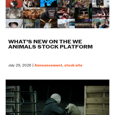
WHAT’S NEW ON THE WE
ANIMALS STOCK PLATFORM
July 29, 2026 |
Announcement
,
stock site