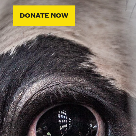
DONATE NOW