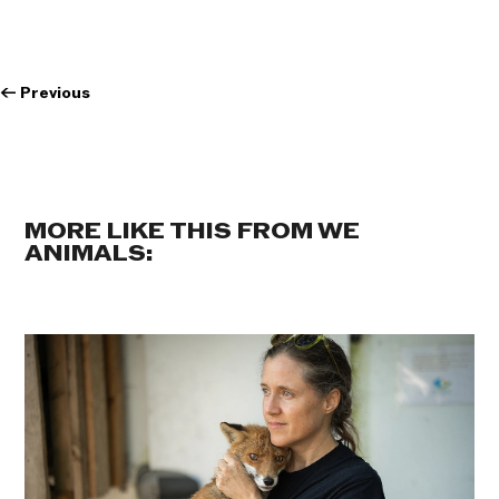
←
Previous
MORE LIKE THIS FROM WE
ANIMALS: