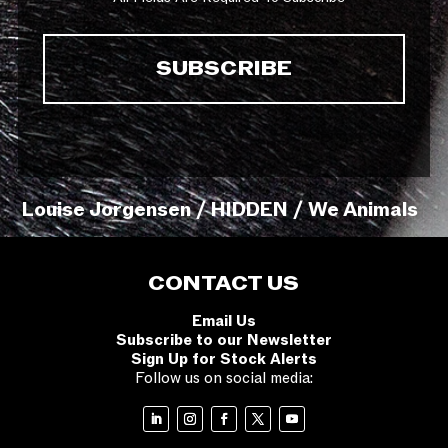
Louise Jorgensen / HIDDEN / We Animals
CONTACT US
Email Us
Subscribe to our Newsletter
Sign Up for Stock Alerts
Follow us on social media: