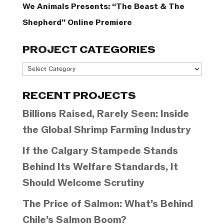
We Animals Presents: “The Beast & The
Shepherd” Online Premiere
PROJECT CATEGORIES
Project
Categories
RECENT PROJECTS
Billions Raised, Rarely Seen: Inside
the Global Shrimp Farming Industry
If the Calgary Stampede Stands
Behind Its Welfare Standards, It
Should Welcome Scrutiny
The Price of Salmon: What’s Behind
Chile’s Salmon Boom?