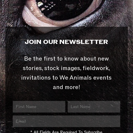
JOIN OUR NEWSLETTER
Be the first to know about new
stories, stock images, fieldwork,
invitations to We Animals events
and more!
* All Fields Are Required To Subscribe