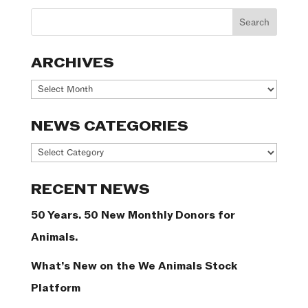
ARCHIVES
Archives
NEWS CATEGORIES
News
Categories
RECENT NEWS
50 Years. 50 New Monthly Donors for
Animals.
What’s New on the We Animals Stock
Platform