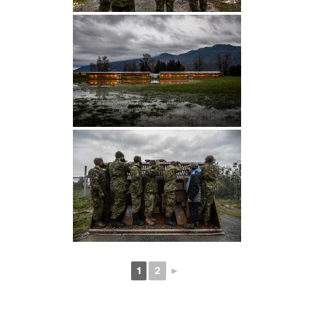
1
2
►