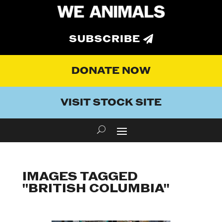
SUBSCRIBE
DONATE NOW
VISIT STOCK SITE
IMAGES TAGGED
"BRITISH COLUMBIA"