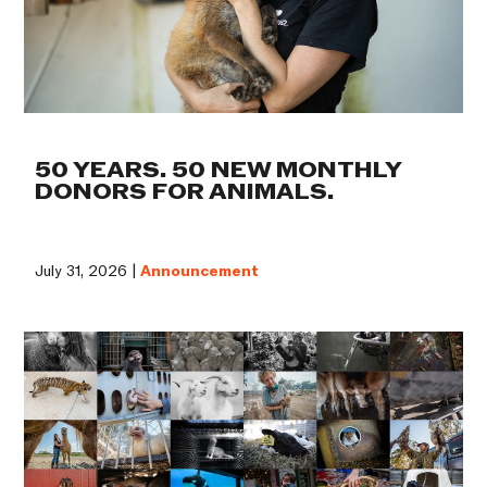
50 YEARS. 50 NEW MONTHLY
DONORS FOR ANIMALS.
July 31, 2026 |
Announcement