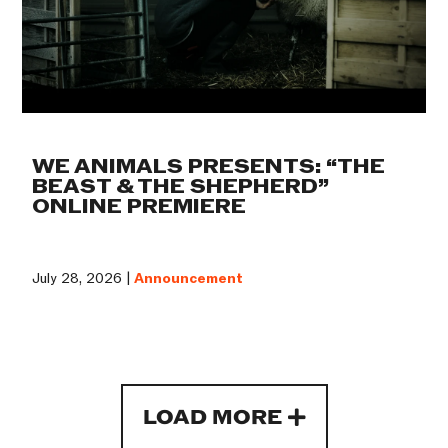
WE ANIMALS PRESENTS: “THE
BEAST & THE SHEPHERD”
ONLINE PREMIERE
July 28, 2026 |
Announcement
LOAD MORE