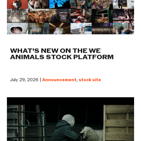
WHAT’S NEW ON THE WE
ANIMALS STOCK PLATFORM
July 29, 2026 |
Announcement
,
stock site