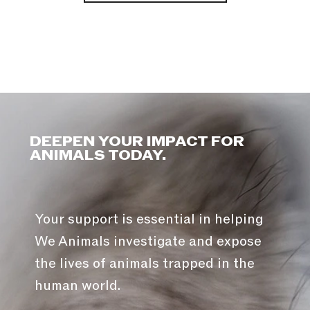
DEEPEN YOUR IMPACT FOR
ANIMALS TODAY.
Your support is essential in helping
We Animals investigate and expose
the lives of animals trapped in the
human world.