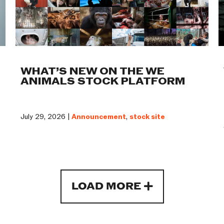
WHAT’S NEW ON THE WE
ANIMALS STOCK PLATFORM
July 29, 2026 |
Announcement
,
stock site
LOAD MORE