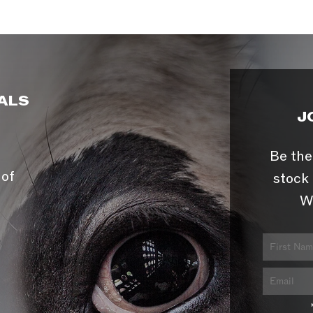
ALS
J
Be the
 of
stock 
W