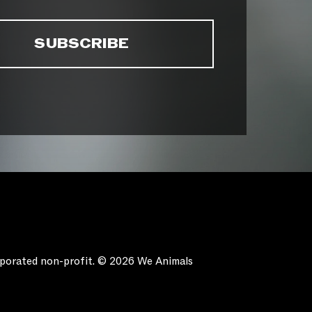
orporated non-profit. © 2026 We Animals