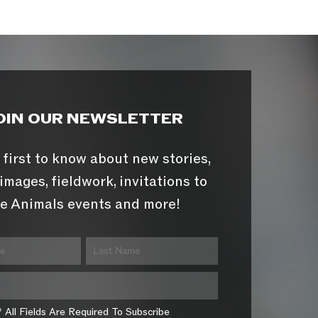
OIN OUR NEWSLETTER
 first to know about new stories,
images, fieldwork, invitations to
e Animals events and more!
* All Fields Are Required To Subscribe