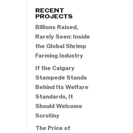
Categories
RECENT
PROJECTS
Billions Raised,
Rarely Seen: Inside
the Global Shrimp
Farming Industry
If the Calgary
Stampede Stands
Behind Its Welfare
Standards, It
Should Welcome
Scrutiny
The Price of