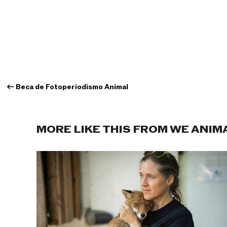
←
Beca de Fotoperiodismo Animal
MORE LIKE THIS FROM WE ANIM