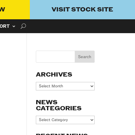
OW
VISIT STOCK SITE
ORT
ARCHIVES
Archives
NEWS
CATEGORIES
News
Categories