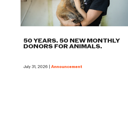
50 YEARS. 50 NEW MONTHLY
DONORS FOR ANIMALS.
July 31, 2026 |
Announcement