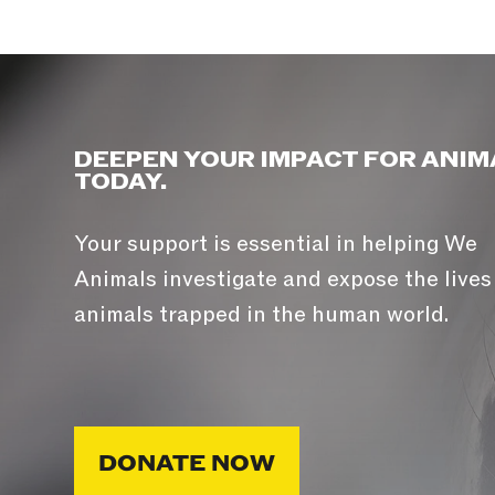
DEEPEN YOUR IMPACT FOR ANIM
TODAY.
Your support is essential in helping We
Animals investigate and expose the lives
animals trapped in the human world.
DONATE NOW