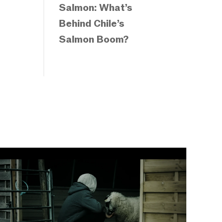
Salmon: What’s
Behind Chile’s
Salmon Boom?