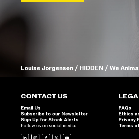
Louise Jorgensen / HIDDEN / We Anima
CONTACT US
LEGA
Email Us
FAQs
Subscribe to our Newsletter
Ethics a
Sign Up for Stock Alerts
Privacy 
Follow us on social media:
Terms o