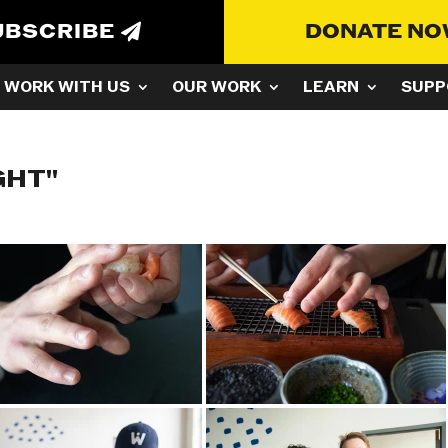
UBSCRIBE
DONATE N
WORK WITH US
OUR WORK
LEARN
SUPP
GHT"