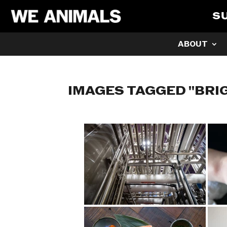
S
ABOUT
IMAGES TAGGED "BRI