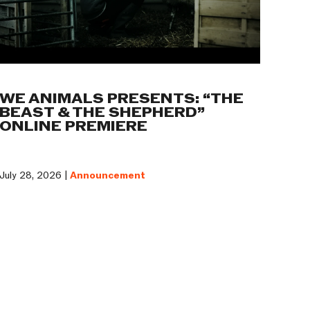
WE ANIMALS PRESENTS: “THE
BEAST & THE SHEPHERD”
ONLINE PREMIERE
July 28, 2026 |
Announcement