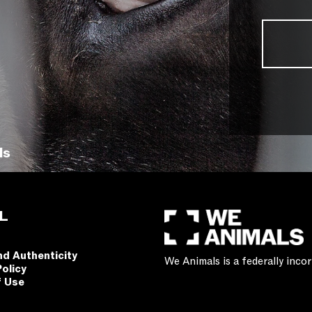
ls
L
nd Authenticity
We Animals is a federally inc
Policy
f Use