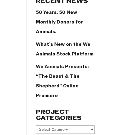
RECENT NEWS
50 Years. 50 New
Monthly Donors for
Animals.
What’s New on the We
Animals Stock Platform
We Animals Presents:
“The Beast & The
Shepherd” Online
Premiere
PROJECT
CATEGORIES
Project