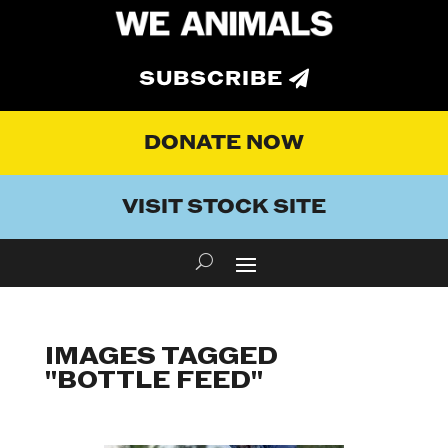
SUBSCRIBE
DONATE NOW
VISIT STOCK SITE
IMAGES TAGGED
"BOTTLE FEED"