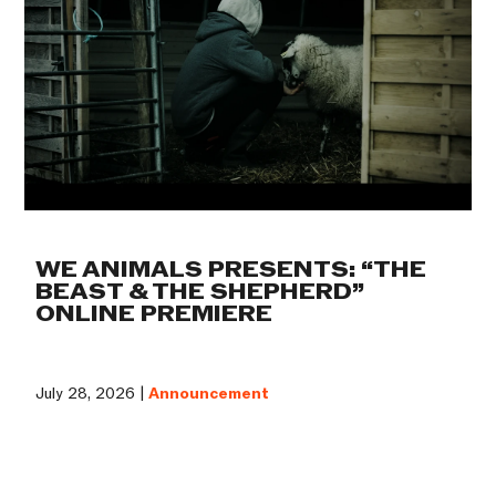
WE ANIMALS PRESENTS: “THE
BEAST & THE SHEPHERD”
ONLINE PREMIERE
July 28, 2026 |
Announcement