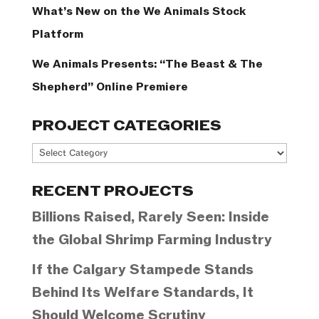
What’s New on the We Animals Stock
Platform
We Animals Presents: “The Beast & The
Shepherd” Online Premiere
PROJECT CATEGORIES
Project
Categories
RECENT PROJECTS
Billions Raised, Rarely Seen: Inside
the Global Shrimp Farming Industry
If the Calgary Stampede Stands
Behind Its Welfare Standards, It
Should Welcome Scrutiny