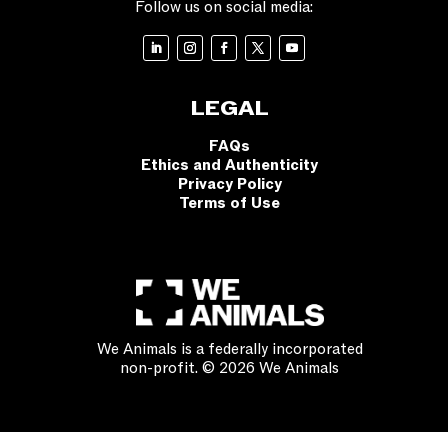
Follow us on social media:
LEGAL
FAQs
Ethics and Authenticity
Privacy Policy
Terms of Use
We Animals is a federally incorporated
non-profit. © 2026 We Animals