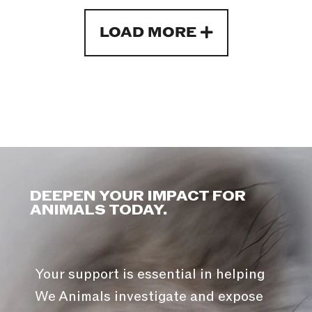
LOAD MORE
DEEPEN YOUR IMPACT FOR
ANIMALS TODAY.
Your support is essential in helping
We Animals investigate and expose