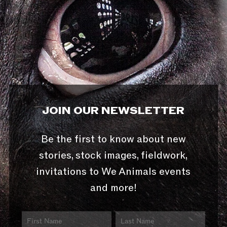
JOIN OUR NEWSLETTER
Be the first to know about new
stories, stock images, fieldwork,
invitations to We Animals events
and more!