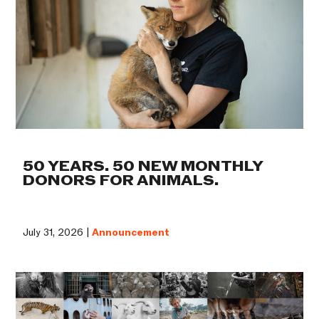
50 YEARS. 50 NEW MONTHLY
DONORS FOR ANIMALS.
July 31, 2026 |
Announcement