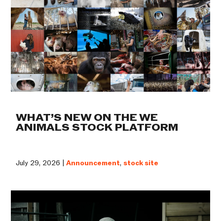
WHAT’S NEW ON THE WE
ANIMALS STOCK PLATFORM
July 29, 2026 |
Announcement
,
stock site