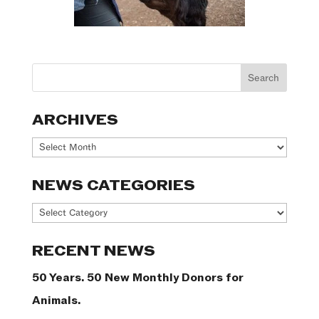
ARCHIVES
Archives
NEWS CATEGORIES
News
Categories
RECENT NEWS
50 Years. 50 New Monthly Donors for
Animals.