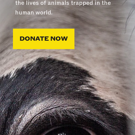
the lives of animals trapped in the
human world.
DONATE NOW