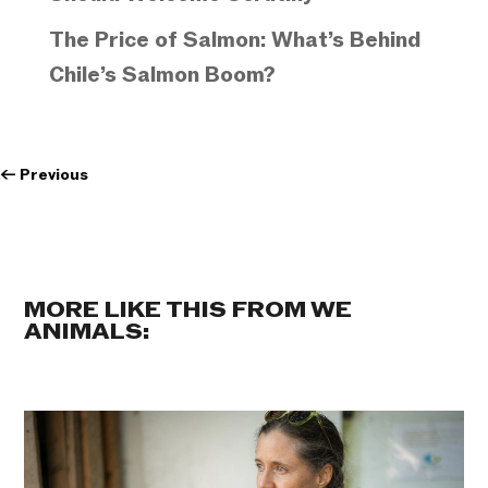
The Price of Salmon: What’s Behind
Chile’s Salmon Boom?
←
Previous
MORE LIKE THIS FROM WE
ANIMALS: