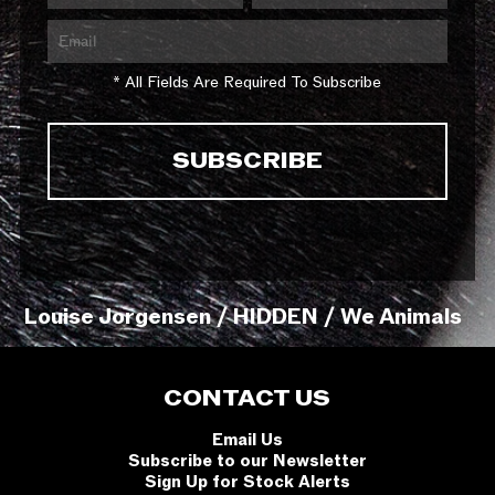
* All Fields Are Required To Subscribe
Louise Jorgensen / HIDDEN / We Animals
CONTACT US
Email Us
Subscribe to our Newsletter
Sign Up for Stock Alerts