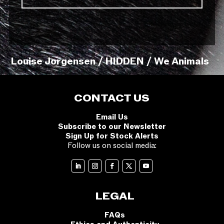
Louise Jorgensen / HIDDEN / We Animals
CONTACT US
Email Us
Subscribe to our Newsletter
Sign Up for Stock Alerts
Follow us on social media:
LEGAL
FAQs