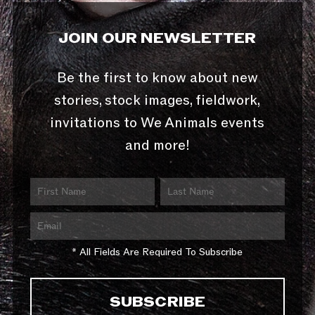
JOIN OUR NEWSLETTER
Be the first to know about new
stories, stock images, fieldwork,
invitations to We Animals events
and more!
* All Fields Are Required To Subscribe