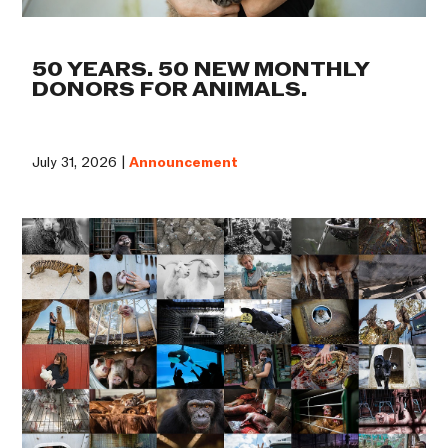
50 YEARS. 50 NEW MONTHLY
DONORS FOR ANIMALS.
July 31, 2026 |
Announcement