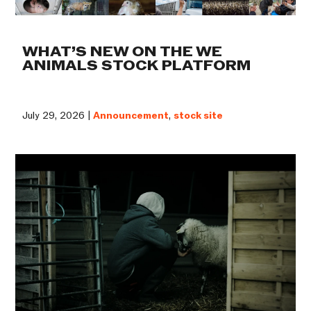
WHAT’S NEW ON THE WE
ANIMALS STOCK PLATFORM
July 29, 2026 |
Announcement
,
stock site