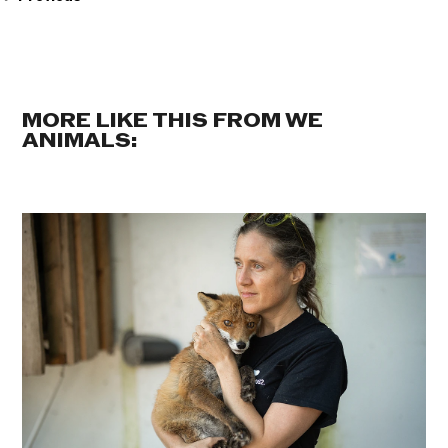
MORE LIKE THIS FROM WE
ANIMALS: