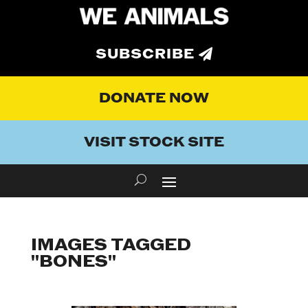
SUBSCRIBE
DONATE NOW
VISIT STOCK SITE
IMAGES TAGGED
"BONES"