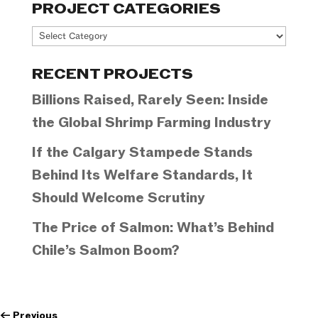
PROJECT CATEGORIES
Project
Categories
RECENT PROJECTS
Billions Raised, Rarely Seen: Inside
the Global Shrimp Farming Industry
If the Calgary Stampede Stands
Behind Its Welfare Standards, It
Should Welcome Scrutiny
The Price of Salmon: What’s Behind
Chile’s Salmon Boom?
←
Previous