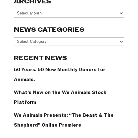
ARCHIVES
Archives
NEWS CATEGORIES
News
Categories
RECENT NEWS
50 Years. 50 New Monthly Donors for
Animals.
What’s New on the We Animals Stock
Platform
We Animals Presents: “The Beast & The
Shepherd” Online Premiere