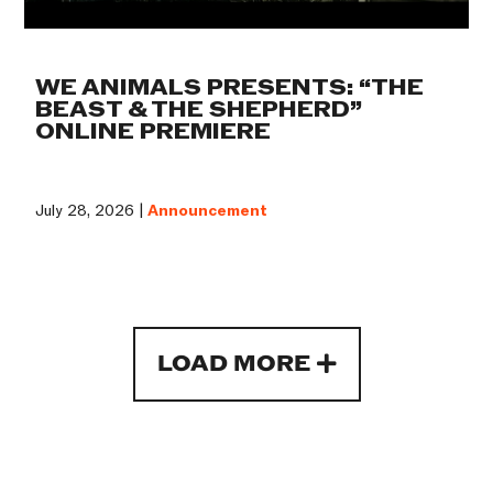
WE ANIMALS PRESENTS: “THE
BEAST & THE SHEPHERD”
ONLINE PREMIERE
July 28, 2026 |
Announcement
LOAD MORE