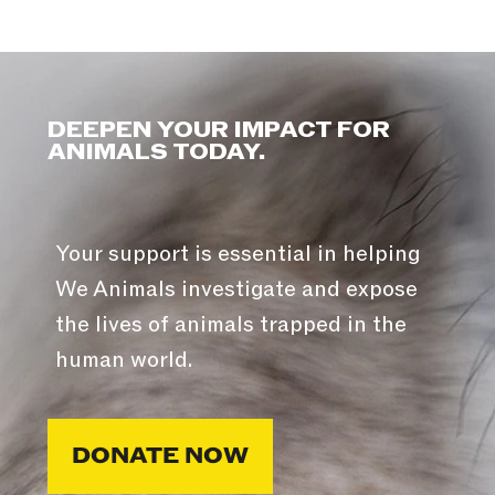
DEEPEN YOUR IMPACT FOR
ANIMALS TODAY.
Your support is essential in helping
We Animals investigate and expose
the lives of animals trapped in the
human world.
DONATE NOW