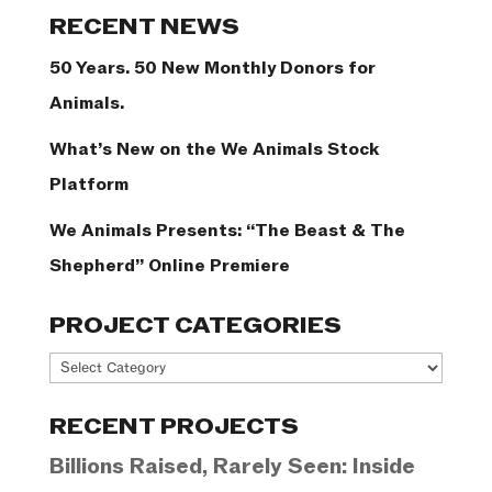
Categories
RECENT NEWS
50 Years. 50 New Monthly Donors for
Animals.
What’s New on the We Animals Stock
Platform
We Animals Presents: “The Beast & The
Shepherd” Online Premiere
PROJECT CATEGORIES
Project
Categories
RECENT PROJECTS
Billions Raised, Rarely Seen: Inside