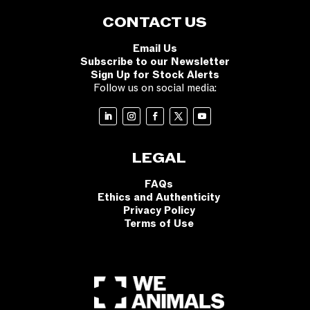
CONTACT US
Email Us
Subscribe to our Newsletter
Sign Up for Stock Alerts
Follow us on social media:
LEGAL
FAQs
Ethics and Authenticity
Privacy Policy
Terms of Use