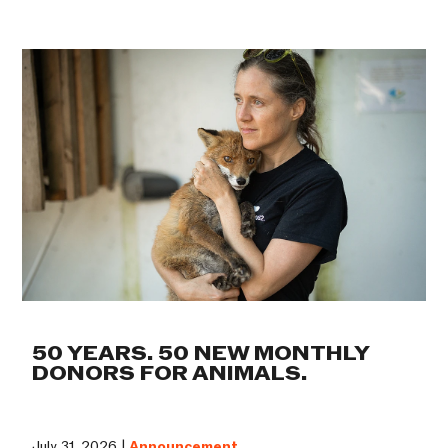
50 YEARS. 50 NEW MONTHLY
DONORS FOR ANIMALS.
July 31, 2026 |
Announcement