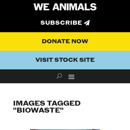
SUBSCRIBE
DONATE NOW
VISIT STOCK SITE
IMAGES TAGGED
"BIOWASTE"