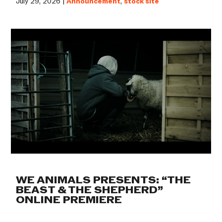
July 29, 2026 |
Announcement
,
stock site
WE ANIMALS PRESENTS: “THE
BEAST & THE SHEPHERD”
ONLINE PREMIERE