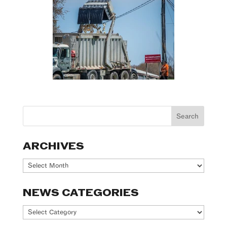
ARCHIVES
Archives
NEWS CATEGORIES
News