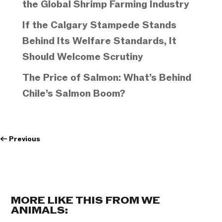
the Global Shrimp Farming Industry
If the Calgary Stampede Stands
Behind Its Welfare Standards, It
Should Welcome Scrutiny
The Price of Salmon: What’s Behind
Chile’s Salmon Boom?
←
Previous
MORE LIKE THIS FROM WE
ANIMALS: