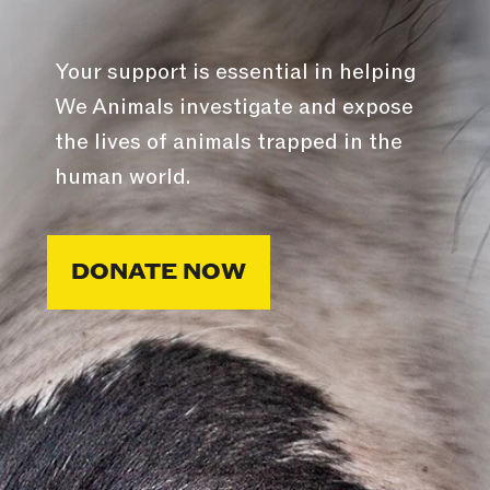
Your support is essential in helping
We Animals investigate and expose
the lives of animals trapped in the
human world.
DONATE NOW