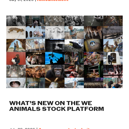
WHAT’S NEW ON THE WE
ANIMALS STOCK PLATFORM