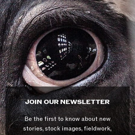
JOIN OUR NEWSLETTER
Be the first to know about new
stories, stock images, fieldwork,