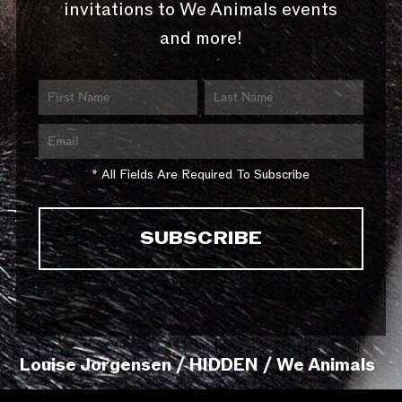
invitations to We Animals events
and more!
* All Fields Are Required To Subscribe
Louise Jorgensen / HIDDEN / We Animals