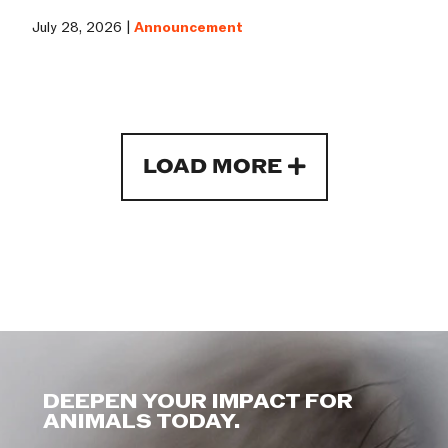
July 28, 2026 |
Announcement
LOAD MORE
DEEPEN YOUR IMPACT FOR
ANIMALS TODAY.