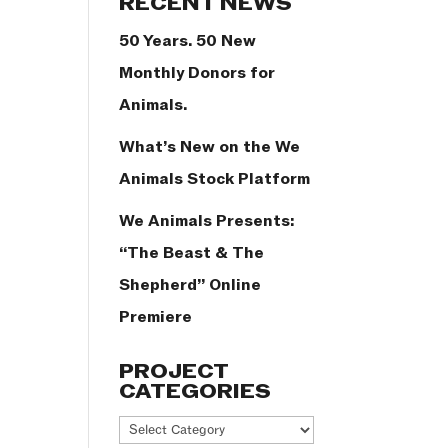
RECENT NEWS
50 Years. 50 New
Monthly Donors for
Animals.
What’s New on the We
Animals Stock Platform
We Animals Presents:
“The Beast & The
Shepherd” Online
Premiere
PROJECT
CATEGORIES
Project