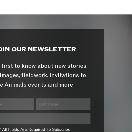
OIN OUR NEWSLETTER
 first to know about new stories,
images, fieldwork, invitations to
e Animals events and more!
* All Fields Are Required To Subscribe