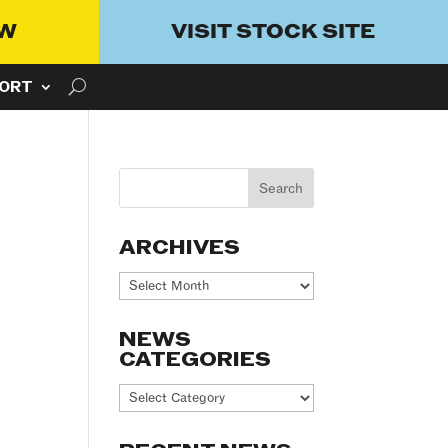
OW
VISIT STOCK SITE
ORT
ARCHIVES
Archives
NEWS
CATEGORIES
News
Categories