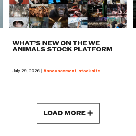
WHAT’S NEW ON THE WE
ANIMALS STOCK PLATFORM
July 29, 2026 |
Announcement
,
stock site
LOAD MORE