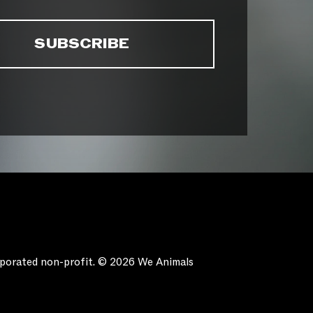
orporated non-profit. © 2026 We Animals