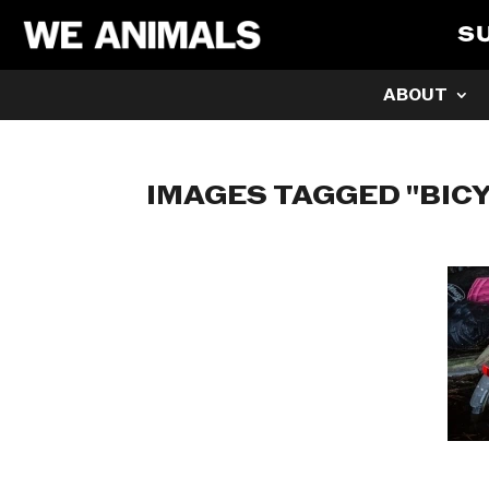
S
ABOUT
IMAGES TAGGED "BIC