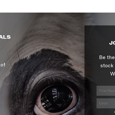
ALS
J
Be the
 of
stock 
W