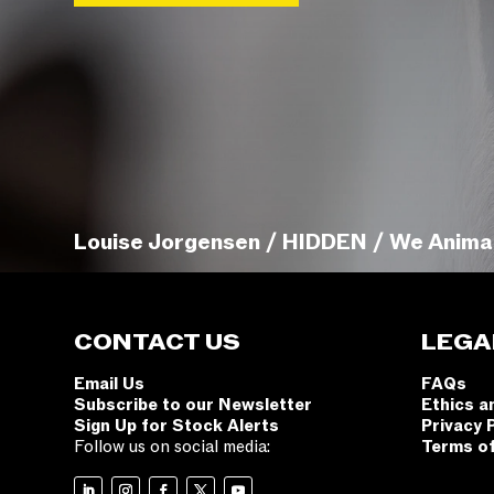
Louise Jorgensen / HIDDEN / We Anima
CONTACT US
LEGA
Email Us
FAQs
Subscribe to our Newsletter
Ethics a
Sign Up for Stock Alerts
Privacy 
Follow us on social media:
Terms o