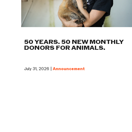
50 YEARS. 50 NEW MONTHLY
DONORS FOR ANIMALS.
July 31, 2026 |
Announcement