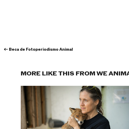
←
Beca de Fotoperiodismo Animal
MORE LIKE THIS FROM WE ANIM