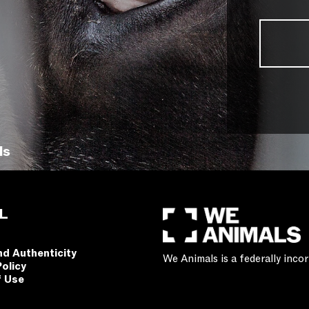
ls
L
nd Authenticity
We Animals is a federally inc
Policy
f Use