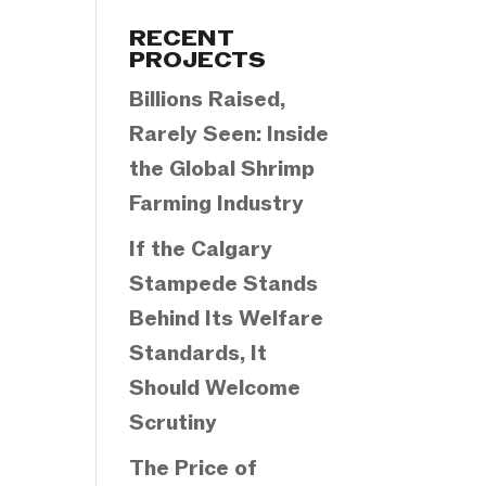
Categories
RECENT
PROJECTS
Billions Raised,
Rarely Seen: Inside
the Global Shrimp
Farming Industry
If the Calgary
Stampede Stands
Behind Its Welfare
Standards, It
Should Welcome
Scrutiny
The Price of