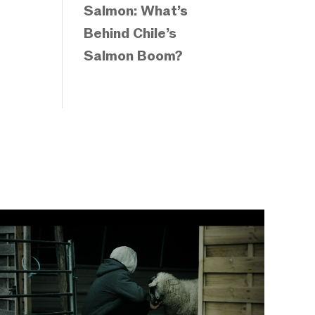
Salmon: What’s
Behind Chile’s
Salmon Boom?