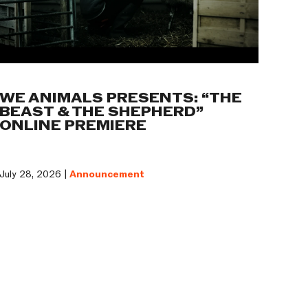
WE ANIMALS PRESENTS: “THE
BEAST & THE SHEPHERD”
ONLINE PREMIERE
July 28, 2026 |
Announcement