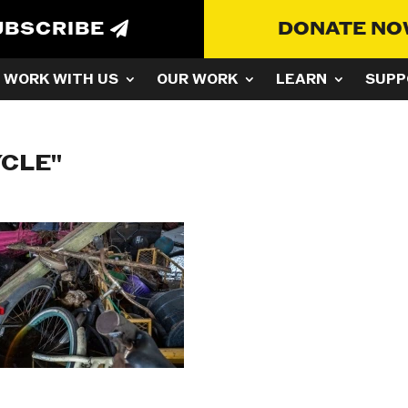
UBSCRIBE
DONATE N
WORK WITH US
OUR WORK
LEARN
SUPP
YCLE"