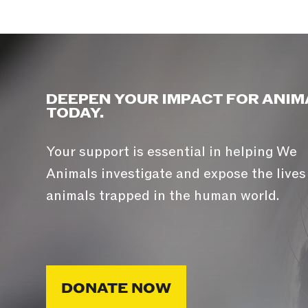
DEEPEN YOUR IMPACT FOR ANIM
TODAY.
Your support is essential in helping We
Animals investigate and expose the lives
animals trapped in the human world.
DONATE NOW