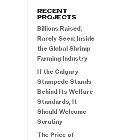
Categories
RECENT
PROJECTS
Billions Raised,
Rarely Seen: Inside
the Global Shrimp
Farming Industry
If the Calgary
Stampede Stands
Behind Its Welfare
Standards, It
Should Welcome
Scrutiny
The Price of