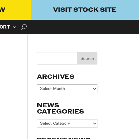
OW
VISIT STOCK SITE
ORT
ARCHIVES
Archives
NEWS
CATEGORIES
News
Categories