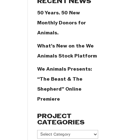
RECENT NEWS
50 Years. 50 New
Monthly Donors for
Animals.
What’s New on the We
Animals Stock Platform
We Animals Presents:
“The Beast & The
Shepherd” Online
Premiere
PROJECT
CATEGORIES
Project