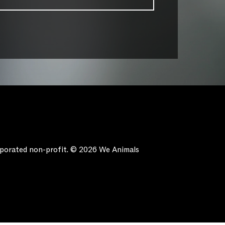
orporated non-profit. © 2026 We Animals