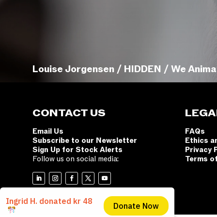
Louise Jorgensen / HIDDEN / We Anima
CONTACT US
LEGA
Email Us
FAQs
Subscribe to our Newsletter
Ethics a
Sign Up for Stock Alerts
Privacy 
Follow us on social media:
Terms o