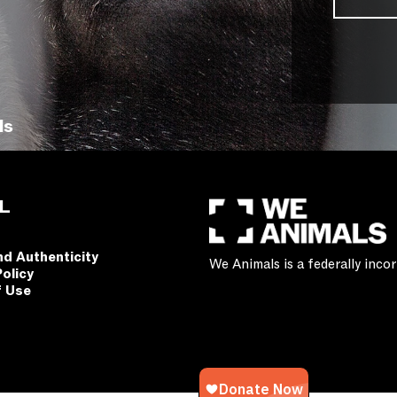
ls
L
nd Authenticity
We Animals is a federally inc
Policy
f Use