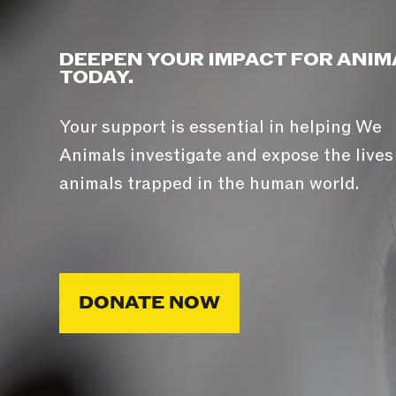
DEEPEN YOUR IMPACT FOR ANIM
TODAY.
Your support is essential in helping We
Animals investigate and expose the lives
animals trapped in the human world.
DONATE NOW