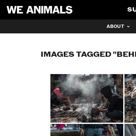
S
ABOUT
IMAGES TAGGED "BE