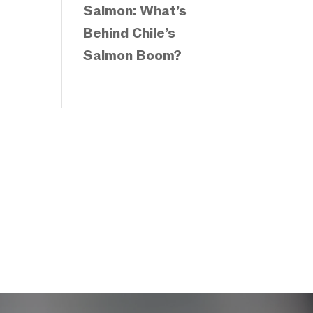
Salmon: What’s
Behind Chile’s
Salmon Boom?