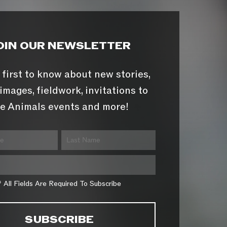
OIN OUR NEWSLETTER
 first to know about new stories,
images, fieldwork, invitations to
e Animals events and more!
* All Fields Are Required To Subscribe