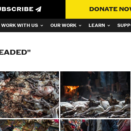
UBSCRIBE
DONATE N
WORK WITH US
OUR WORK
LEARN
SUPP
HEADED"