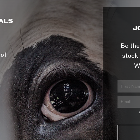
ALS
J
Be the
 of
stock 
W