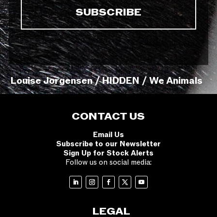
Louise Jorgensen / HIDDEN / We Animals
CONTACT US
Email Us
Subscribe to our Newsletter
Sign Up for Stock Alerts
Follow us on social media:
LEGAL