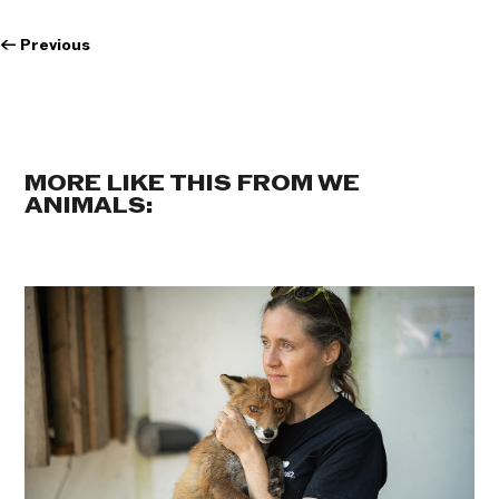
←
Previous
MORE LIKE THIS FROM WE
ANIMALS: