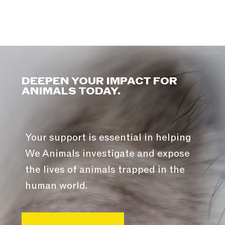
DEEPEN YOUR IMPACT FOR
ANIMALS TODAY.
Your support is essential in helping
We Animals investigate and expose
the lives of animals trapped in the
human world.