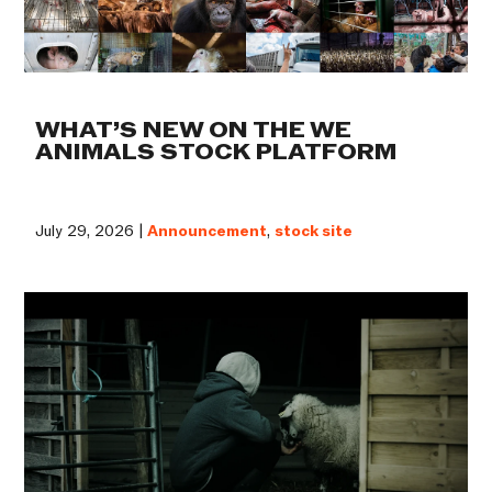
WHAT’S NEW ON THE WE
ANIMALS STOCK PLATFORM
July 29, 2026 |
Announcement
,
stock site