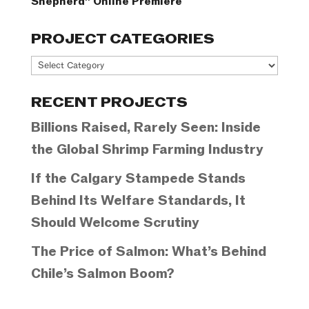
Shepherd” Online Premiere
PROJECT CATEGORIES
Project
Categories
RECENT PROJECTS
Billions Raised, Rarely Seen: Inside
the Global Shrimp Farming Industry
If the Calgary Stampede Stands
Behind Its Welfare Standards, It
Should Welcome Scrutiny
The Price of Salmon: What’s Behind
Chile’s Salmon Boom?