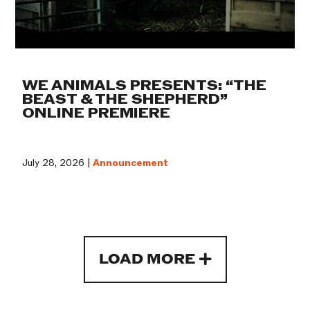
WE ANIMALS PRESENTS: “THE
BEAST & THE SHEPHERD”
ONLINE PREMIERE
July 28, 2026 |
Announcement
LOAD MORE