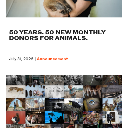
50 YEARS. 50 NEW MONTHLY
DONORS FOR ANIMALS.
July 31, 2026 |
Announcement