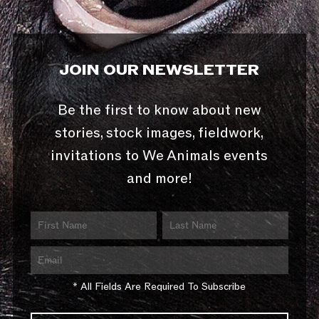
JOIN OUR NEWSLETTER
Be the first to know about new
stories, stock images, fieldwork,
invitations to We Animals events
and more!
* All Fields Are Required To Subscribe