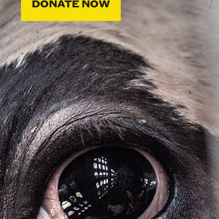
DONATE NOW