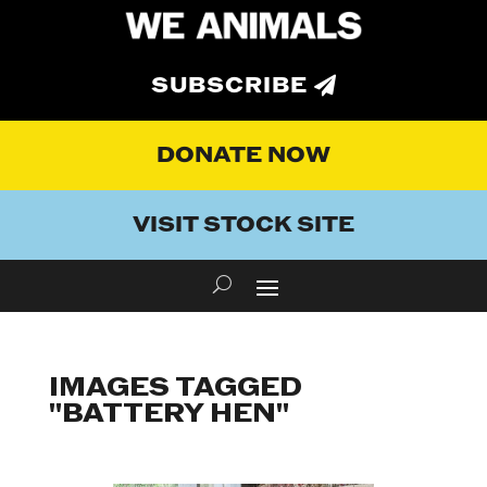
SUBSCRIBE
DONATE NOW
VISIT STOCK SITE
IMAGES TAGGED
"BATTERY HEN"