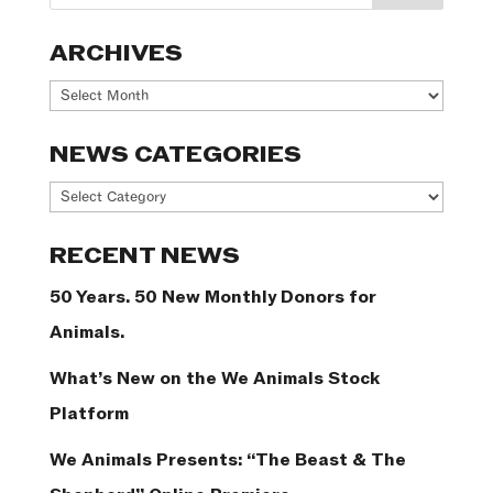
ARCHIVES
Archives
NEWS CATEGORIES
News
Categories
RECENT NEWS
50 Years. 50 New Monthly Donors for
Animals.
What’s New on the We Animals Stock
Platform
We Animals Presents: “The Beast & The