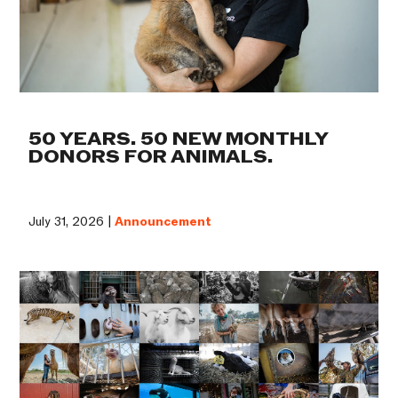
50 YEARS. 50 NEW MONTHLY
DONORS FOR ANIMALS.
July 31, 2026 |
Announcement