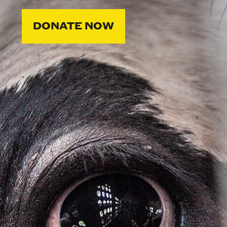
DONATE NOW