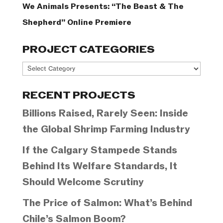
We Animals Presents: “The Beast & The
Shepherd” Online Premiere
PROJECT CATEGORIES
Project
Categories
RECENT PROJECTS
Billions Raised, Rarely Seen: Inside
the Global Shrimp Farming Industry
If the Calgary Stampede Stands
Behind Its Welfare Standards, It
Should Welcome Scrutiny
The Price of Salmon: What’s Behind
Chile’s Salmon Boom?