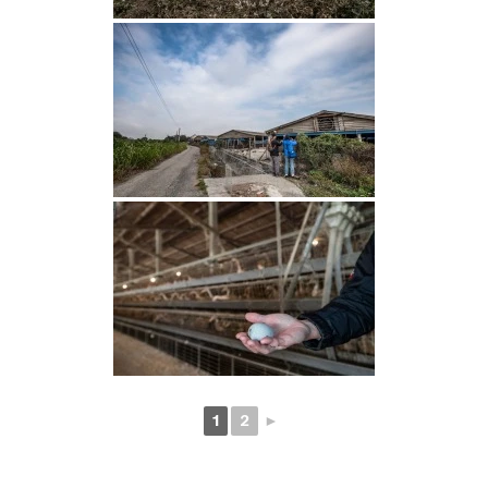
1
2
►