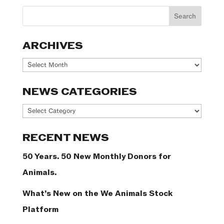
ARCHIVES
Archives
NEWS CATEGORIES
News
Categories
RECENT NEWS
50 Years. 50 New Monthly Donors for
Animals.
What’s New on the We Animals Stock
Platform