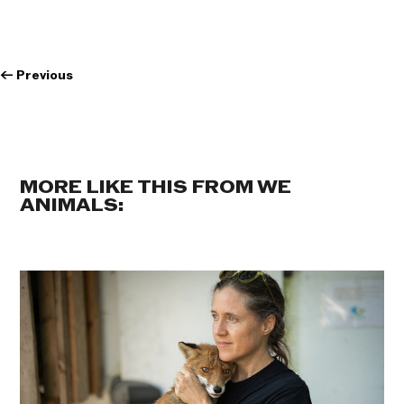
←
Previous
MORE LIKE THIS FROM WE
ANIMALS: