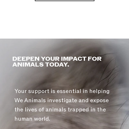
DEEPEN YOUR IMPACT FOR
ANIMALS TODAY.
Your support is essential in helping
We Animals investigate and expose
the lives of animals trapped in the
human world.