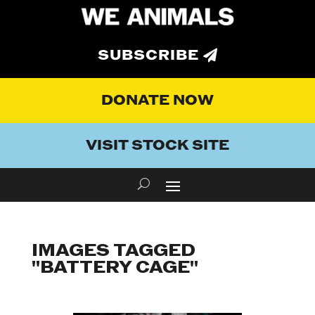
SUBSCRIBE
DONATE NOW
VISIT STOCK SITE
IMAGES TAGGED
"BATTERY CAGE"