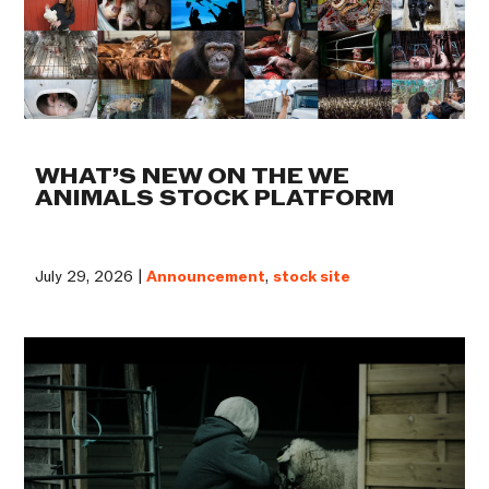
WHAT’S NEW ON THE WE
ANIMALS STOCK PLATFORM
July 29, 2026 |
Announcement
,
stock site