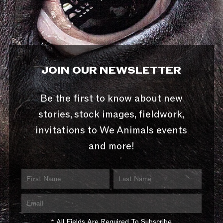
JOIN OUR NEWSLETTER
Be the first to know about new
stories, stock images, fieldwork,
invitations to We Animals events
and more!
* All Fields Are Required To Subscribe