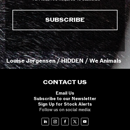
Louise Jorgensen / HIDDEN / We Animals
CONTACT US
Email Us
Subscribe to our Newsletter
Sign Up for Stock Alerts
Follow us on social media: