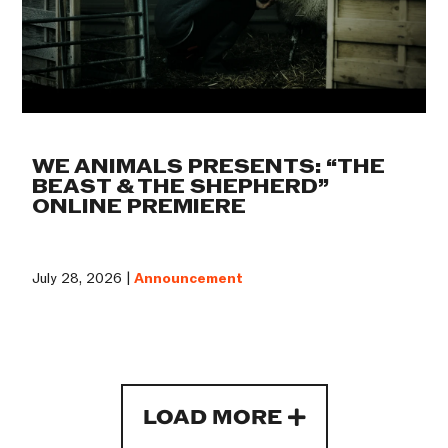
WE ANIMALS PRESENTS: “THE
BEAST & THE SHEPHERD”
ONLINE PREMIERE
July 28, 2026 |
Announcement
LOAD MORE