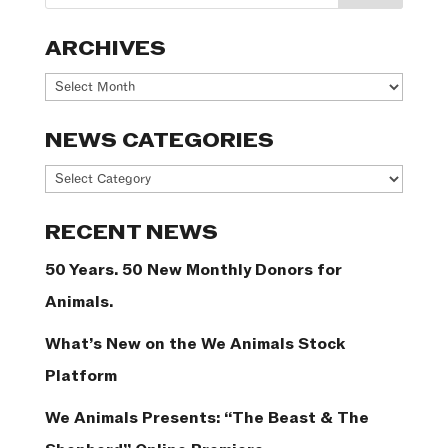
ARCHIVES
Archives
NEWS CATEGORIES
News
Categories
RECENT NEWS
50 Years. 50 New Monthly Donors for
Animals.
What’s New on the We Animals Stock
Platform
We Animals Presents: “The Beast & The