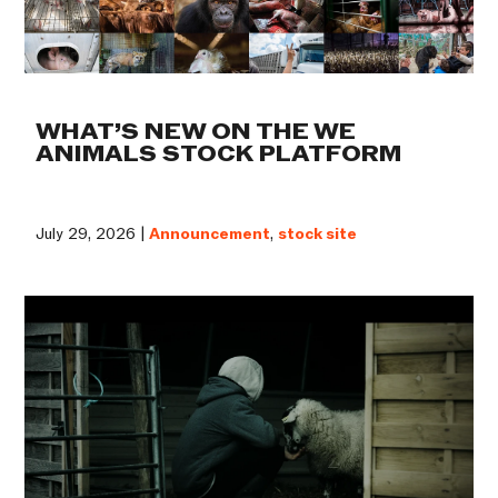
WHAT’S NEW ON THE WE
ANIMALS STOCK PLATFORM
July 29, 2026 |
Announcement
,
stock site