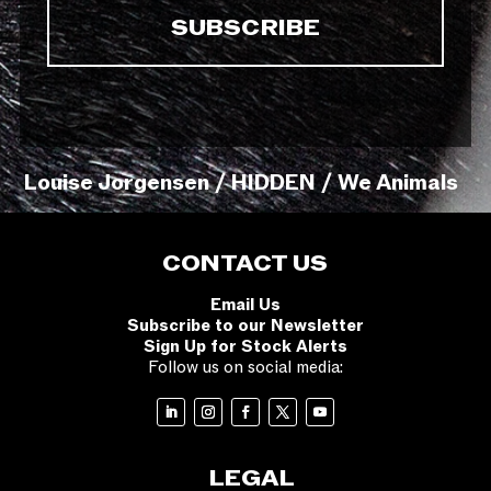
Louise Jorgensen / HIDDEN / We Animals
CONTACT US
Email Us
Subscribe to our Newsletter
Sign Up for Stock Alerts
Follow us on social media:
LEGAL