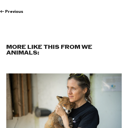
←
Previous
MORE LIKE THIS FROM WE
ANIMALS: