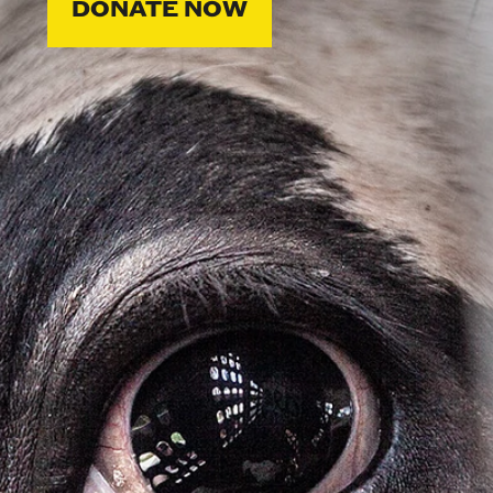
DONATE NOW