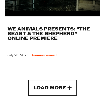
WE ANIMALS PRESENTS: “THE
BEAST & THE SHEPHERD”
ONLINE PREMIERE
July 28, 2026 |
Announcement
LOAD MORE