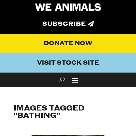
SUBSCRIBE
DONATE NOW
VISIT STOCK SITE
IMAGES TAGGED
"BATHING"