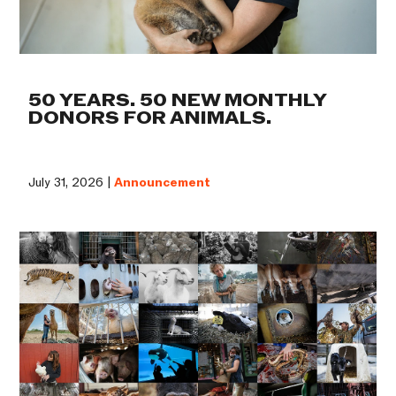
50 YEARS. 50 NEW MONTHLY
DONORS FOR ANIMALS.
July 31, 2026 |
Announcement