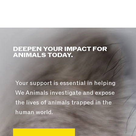
DEEPEN YOUR IMPACT FOR
ANIMALS TODAY.
Your support is essential in helping
We Animals investigate and expose
the lives of animals trapped in the
human world.