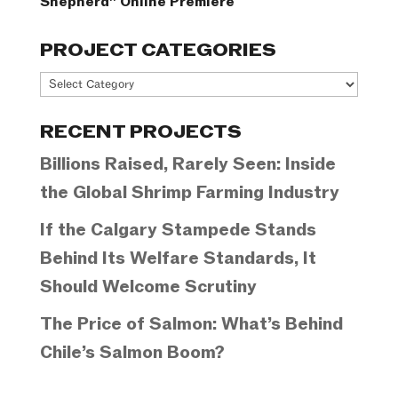
Shepherd” Online Premiere
PROJECT CATEGORIES
Project
Categories
RECENT PROJECTS
Billions Raised, Rarely Seen: Inside
the Global Shrimp Farming Industry
If the Calgary Stampede Stands
Behind Its Welfare Standards, It
Should Welcome Scrutiny
The Price of Salmon: What’s Behind
Chile’s Salmon Boom?