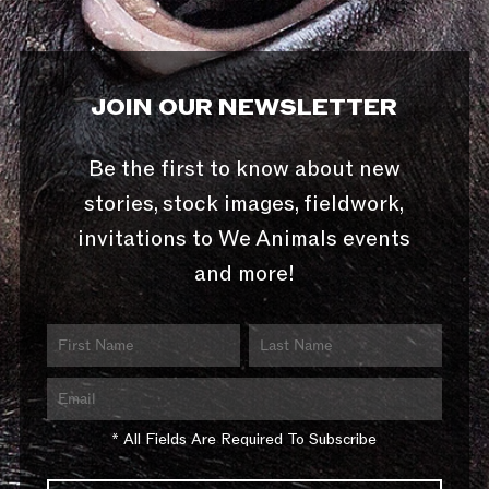
JOIN OUR NEWSLETTER
Be the first to know about new
stories, stock images, fieldwork,
invitations to We Animals events
and more!
* All Fields Are Required To Subscribe