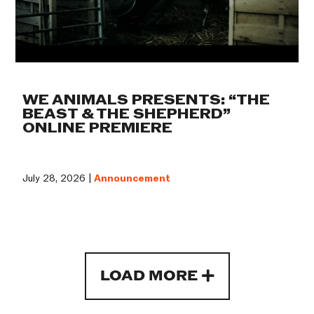
WE ANIMALS PRESENTS: “THE
BEAST & THE SHEPHERD”
ONLINE PREMIERE
July 28, 2026 |
Announcement
LOAD MORE