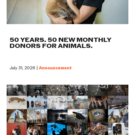
50 YEARS. 50 NEW MONTHLY
DONORS FOR ANIMALS.
July 31, 2026 |
Announcement