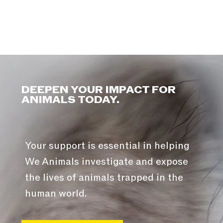
DEEPEN YOUR IMPACT FOR
ANIMALS TODAY.
Your support is essential in helping
We Animals investigate and expose
the lives of animals trapped in the
human world.