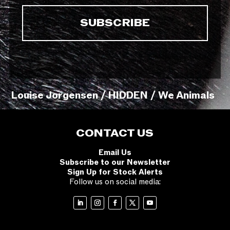
Louise Jorgensen / HIDDEN / We Animals
CONTACT US
Email Us
Subscribe to our Newsletter
Sign Up for Stock Alerts
Follow us on social media: