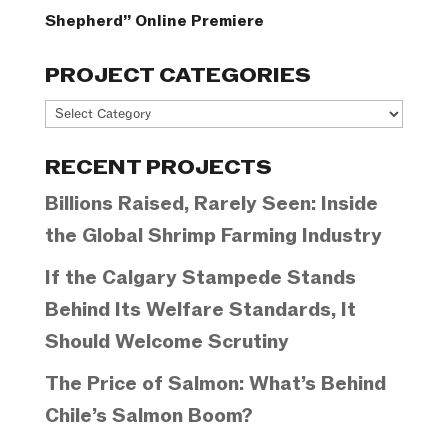
Shepherd” Online Premiere
PROJECT CATEGORIES
Project
Categories
RECENT PROJECTS
Billions Raised, Rarely Seen: Inside
the Global Shrimp Farming Industry
If the Calgary Stampede Stands
Behind Its Welfare Standards, It
Should Welcome Scrutiny
The Price of Salmon: What’s Behind
Chile’s Salmon Boom?