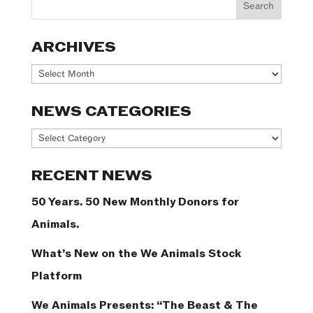
ARCHIVES
Archives
NEWS CATEGORIES
News
Categories
RECENT NEWS
50 Years. 50 New Monthly Donors for
Animals.
What’s New on the We Animals Stock
Platform
We Animals Presents: “The Beast & The