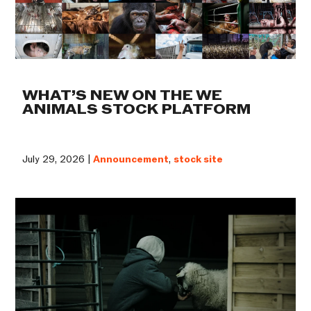
WHAT’S NEW ON THE WE
ANIMALS STOCK PLATFORM
July 29, 2026 |
Announcement
,
stock site