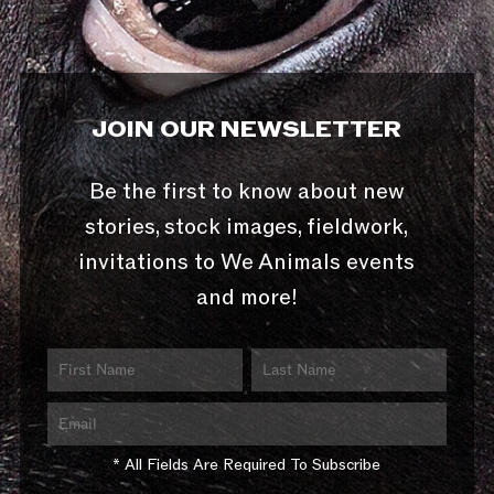
JOIN OUR NEWSLETTER
Be the first to know about new
stories, stock images, fieldwork,
invitations to We Animals events
and more!
* All Fields Are Required To Subscribe