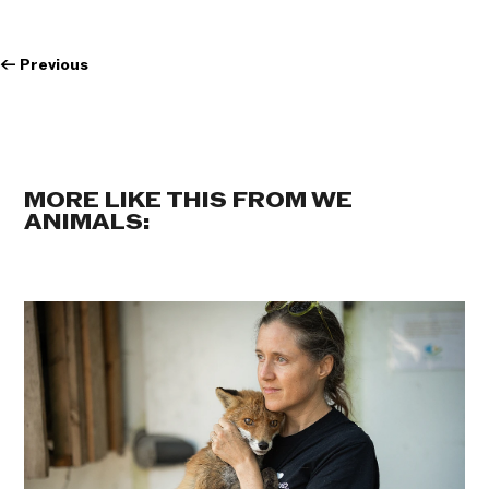
←
Previous
MORE LIKE THIS FROM WE
ANIMALS: