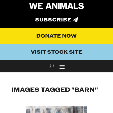
SUBSCRIBE
DONATE NOW
VISIT STOCK SITE
IMAGES TAGGED "BARN"