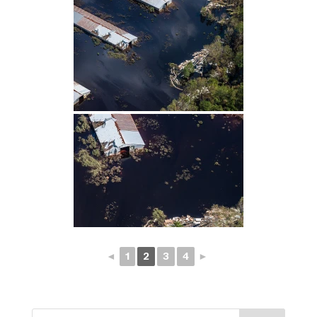
◄
1
2
3
4
►