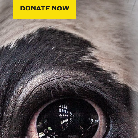
DONATE NOW