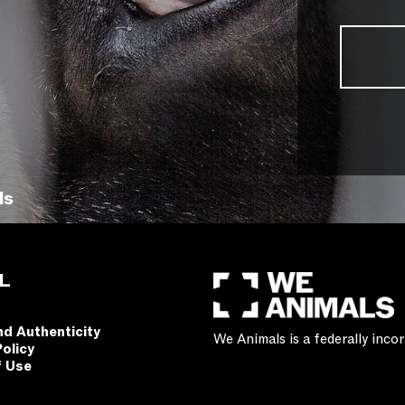
ls
L
nd Authenticity
We Animals is a federally inc
Policy
f Use