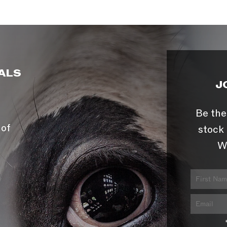
ALS
J
Be the
 of
stock 
W