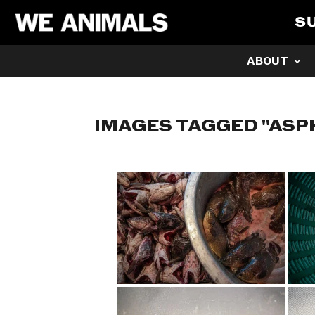
S
ABOUT
IMAGES TAGGED "ASP