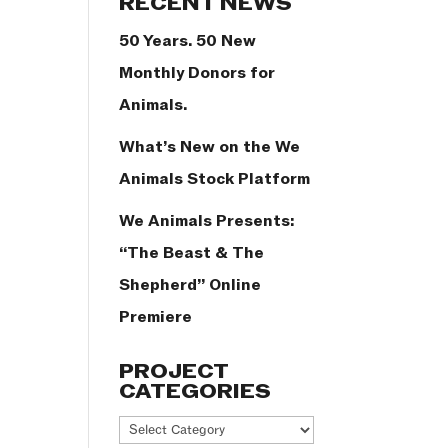
RECENT NEWS
50 Years. 50 New
Monthly Donors for
Animals.
What’s New on the We
Animals Stock Platform
We Animals Presents:
“The Beast & The
Shepherd” Online
Premiere
PROJECT
CATEGORIES
Project