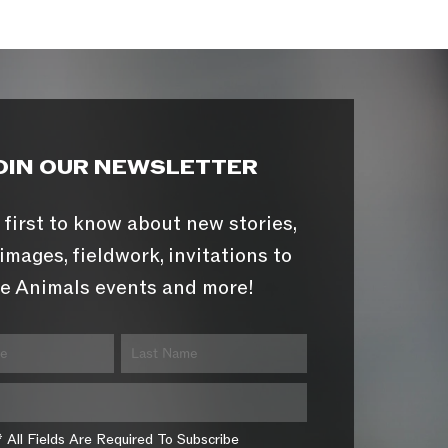
OIN OUR NEWSLETTER
 first to know about new stories,
images, fieldwork, invitations to
e Animals events and more!
* All Fields Are Required To Subscribe