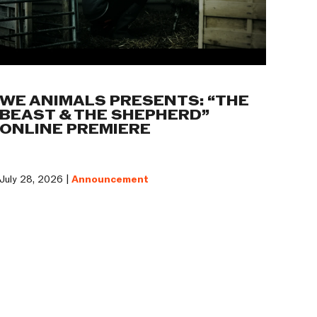
WE ANIMALS PRESENTS: “THE
BEAST & THE SHEPHERD”
ONLINE PREMIERE
July 28, 2026 |
Announcement