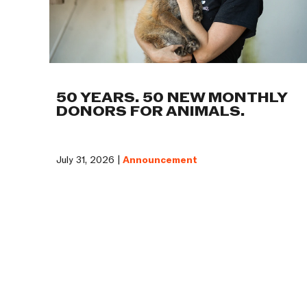
50 YEARS. 50 NEW MONTHLY
DONORS FOR ANIMALS.
July 31, 2026 |
Announcement