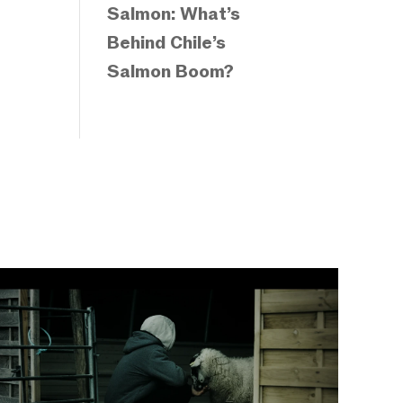
Salmon: What’s
Behind Chile’s
Salmon Boom?