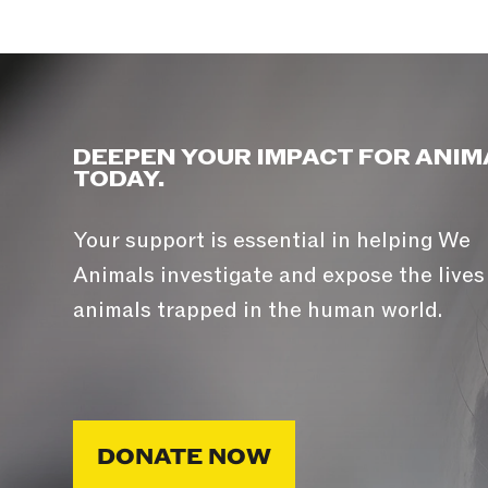
DEEPEN YOUR IMPACT FOR ANIM
TODAY.
Your support is essential in helping We
Animals investigate and expose the lives
animals trapped in the human world.
DONATE NOW