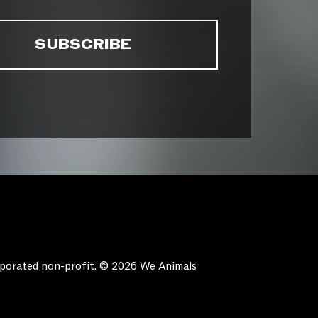
orporated non-profit. © 2026 We Animals