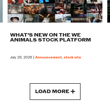
WHAT’S NEW ON THE WE
ANIMALS STOCK PLATFORM
July 29, 2026 |
Announcement
,
stock site
LOAD MORE