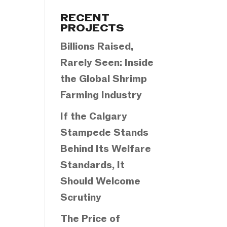
Categories
RECENT
PROJECTS
Billions Raised,
Rarely Seen: Inside
the Global Shrimp
Farming Industry
If the Calgary
Stampede Stands
Behind Its Welfare
Standards, It
Should Welcome
Scrutiny
The Price of