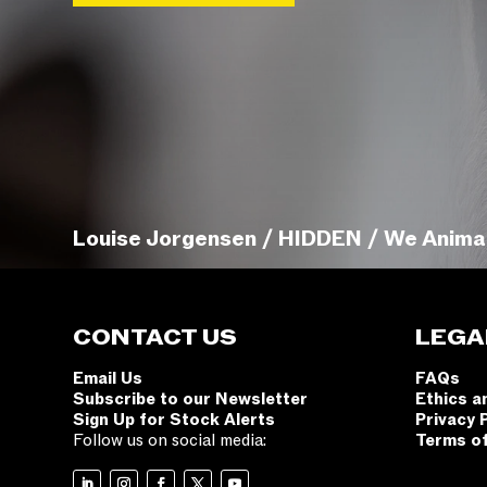
Louise Jorgensen / HIDDEN / We Anima
CONTACT US
LEGA
Email Us
FAQs
Subscribe to our Newsletter
Ethics a
Sign Up for Stock Alerts
Privacy 
Follow us on social media:
Terms o