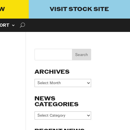
OW
VISIT STOCK SITE
ORT
ARCHIVES
Archives
NEWS
CATEGORIES
News
Categories