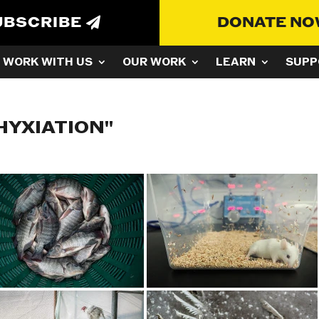
UBSCRIBE
DONATE N
WORK WITH US
OUR WORK
LEARN
SUPP
HYXIATION"