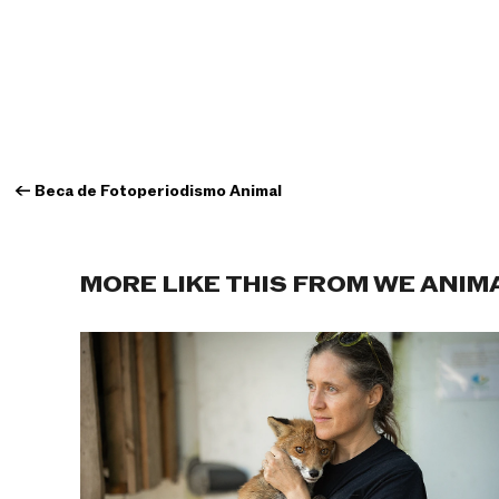
←
Beca de Fotoperiodismo Animal
MORE LIKE THIS FROM WE ANIM