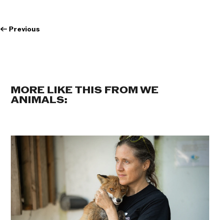
←
Previous
MORE LIKE THIS FROM WE
ANIMALS: