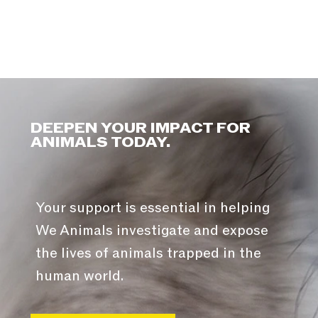
DEEPEN YOUR IMPACT FOR
ANIMALS TODAY.
Your support is essential in helping
We Animals investigate and expose
the lives of animals trapped in the
human world.