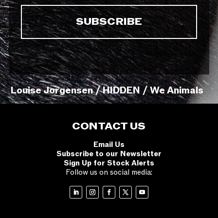
Louise Jorgensen / HIDDEN / We Animals
CONTACT US
Email Us
Subscribe to our Newsletter
Sign Up for Stock Alerts
Follow us on social media: