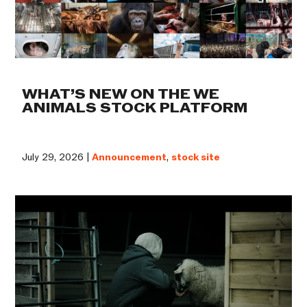
WHAT’S NEW ON THE WE
ANIMALS STOCK PLATFORM
July 29, 2026 |
Announcement
,
stock site