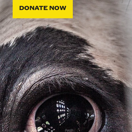
DONATE NOW