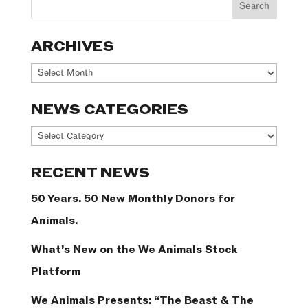
ARCHIVES
Archives
NEWS CATEGORIES
News
Categories
RECENT NEWS
50 Years. 50 New Monthly Donors for
Animals.
What’s New on the We Animals Stock
Platform
We Animals Presents: “The Beast & The