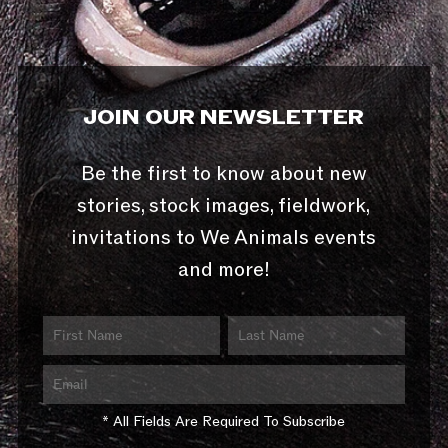
JOIN OUR NEWSLETTER
Be the first to know about new
stories, stock images, fieldwork,
invitations to We Animals events
and more!
* All Fields Are Required To Subscribe