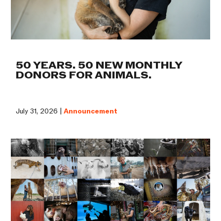
50 YEARS. 50 NEW MONTHLY
DONORS FOR ANIMALS.
July 31, 2026 |
Announcement