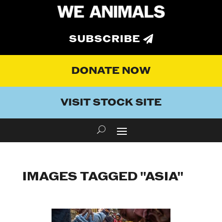
SUBSCRIBE
DONATE NOW
VISIT STOCK SITE
IMAGES TAGGED "ASIA"