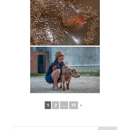
1
2
...
13
►