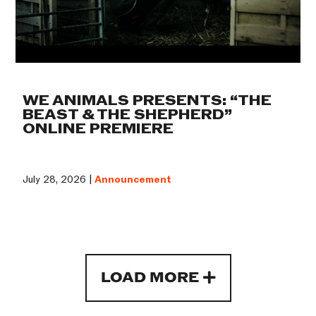
WE ANIMALS PRESENTS: “THE
BEAST & THE SHEPHERD”
ONLINE PREMIERE
July 28, 2026 |
Announcement
LOAD MORE