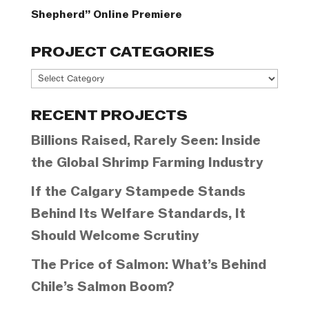
Shepherd” Online Premiere
PROJECT CATEGORIES
Project
Categories
RECENT PROJECTS
Billions Raised, Rarely Seen: Inside
the Global Shrimp Farming Industry
If the Calgary Stampede Stands
Behind Its Welfare Standards, It
Should Welcome Scrutiny
The Price of Salmon: What’s Behind
Chile’s Salmon Boom?