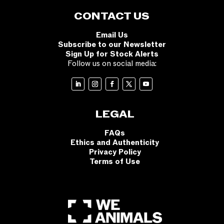
CONTACT US
Email Us
Subscribe to our Newsletter
Sign Up for Stock Alerts
Follow us on social media:
LEGAL
FAQs
Ethics and Authenticity
Privacy Policy
Terms of Use