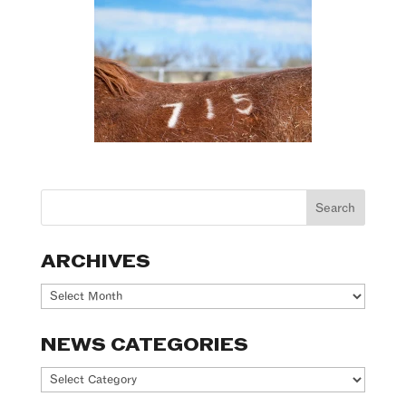
ARCHIVES
Archives
NEWS CATEGORIES
News