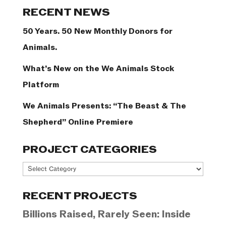
Categories
RECENT NEWS
50 Years. 50 New Monthly Donors for
Animals.
What’s New on the We Animals Stock
Platform
We Animals Presents: “The Beast & The
Shepherd” Online Premiere
PROJECT CATEGORIES
Project
Categories
RECENT PROJECTS
Billions Raised, Rarely Seen: Inside