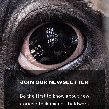
JOIN OUR NEWSLETTER
Be the first to know about new
stories, stock images, fieldwork,