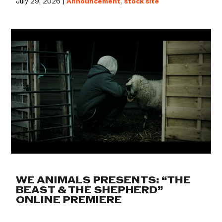
July 29, 2026 |
Announcement
,
stock site
WE ANIMALS PRESENTS: “THE
BEAST & THE SHEPHERD”
ONLINE PREMIERE