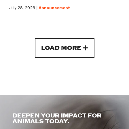
July 28, 2026 |
Announcement
LOAD MORE
DEEPEN YOUR IMPACT FOR
ANIMALS TODAY.