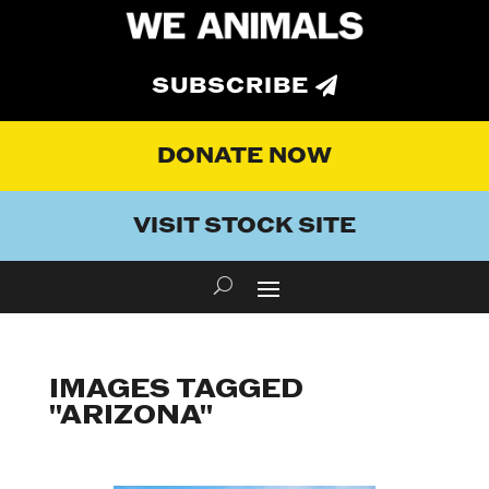
SUBSCRIBE
DONATE NOW
VISIT STOCK SITE
IMAGES TAGGED
"ARIZONA"