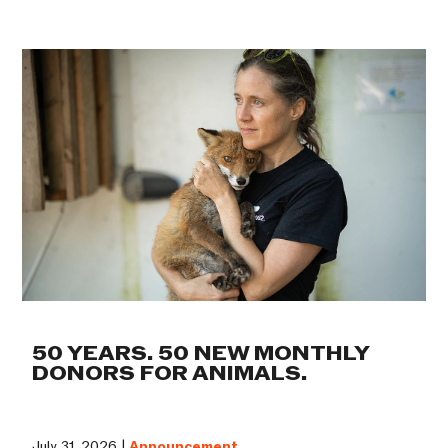
50 YEARS. 50 NEW MONTHLY
DONORS FOR ANIMALS.
July 31, 2026 |
Announcement