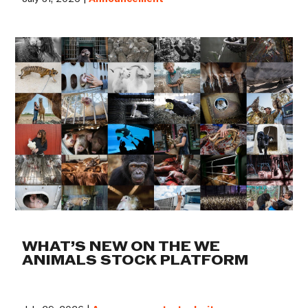
WHAT’S NEW ON THE WE
ANIMALS STOCK PLATFORM