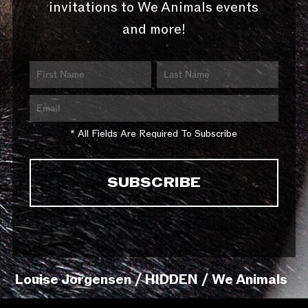
invitations to We Animals events
and more!
* All Fields Are Required To Subscribe
Louise Jorgensen / HIDDEN / We Animals