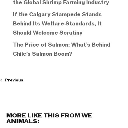
the Global Shrimp Farming Industry
If the Calgary Stampede Stands
Behind Its Welfare Standards, It
Should Welcome Scrutiny
The Price of Salmon: What’s Behind
Chile’s Salmon Boom?
←
Previous
MORE LIKE THIS FROM WE
ANIMALS: