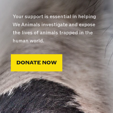
Your support is essential in helping
We Animals investigate and expose
the lives of animals trapped in the
human world.
DONATE NOW