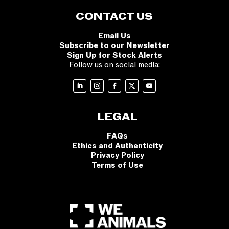
CONTACT US
Email Us
Subscribe to our Newsletter
Sign Up for Stock Alerts
Follow us on social media:
LEGAL
FAQs
Ethics and Authenticity
Privacy Policy
Terms of Use