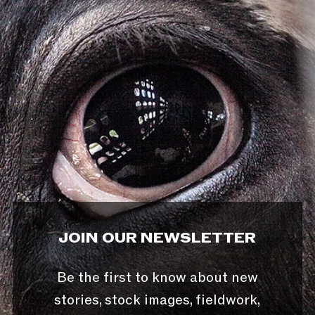
JOIN OUR NEWSLETTER
Be the first to know about new
stories, stock images, fieldwork,