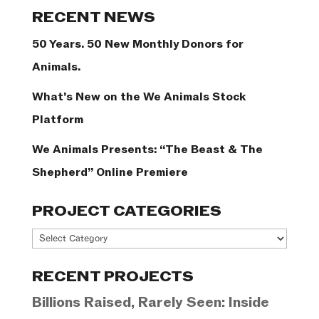
Categories
RECENT NEWS
50 Years. 50 New Monthly Donors for
Animals.
What’s New on the We Animals Stock
Platform
We Animals Presents: “The Beast & The
Shepherd” Online Premiere
PROJECT CATEGORIES
Project
Categories
RECENT PROJECTS
Billions Raised, Rarely Seen: Inside