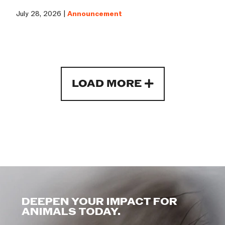
July 28, 2026 |
Announcement
LOAD MORE
DEEPEN YOUR IMPACT FOR
ANIMALS TODAY.