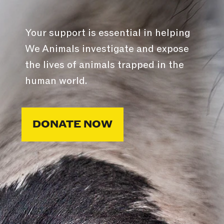
Your support is essential in helping
We Animals investigate and expose
the lives of animals trapped in the
human world.
DONATE NOW