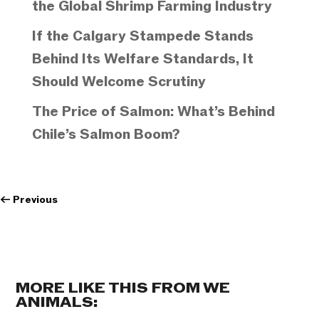
the Global Shrimp Farming Industry
If the Calgary Stampede Stands
Behind Its Welfare Standards, It
Should Welcome Scrutiny
The Price of Salmon: What’s Behind
Chile’s Salmon Boom?
←
Previous
MORE LIKE THIS FROM WE
ANIMALS: