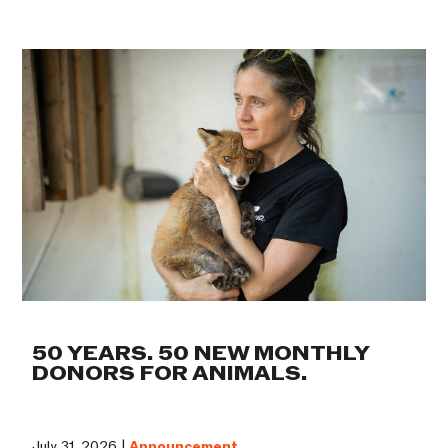
50 YEARS. 50 NEW MONTHLY
DONORS FOR ANIMALS.
July 31, 2026 |
Announcement