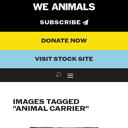
SUBSCRIBE
DONATE NOW
VISIT STOCK SITE
IMAGES TAGGED
"ANIMAL CARRIER"