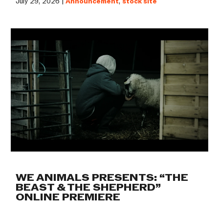
July 29, 2026 |
Announcement
,
stock site
WE ANIMALS PRESENTS: “THE
BEAST & THE SHEPHERD”
ONLINE PREMIERE