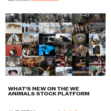
WHAT’S NEW ON THE WE
ANIMALS STOCK PLATFORM