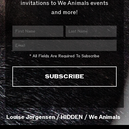
invitations to We Animals events
and more!
* All Fields Are Required To Subscribe
Louise Jorgensen / HIDDEN / We Animals