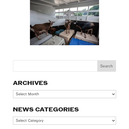
ARCHIVES
Archives
NEWS CATEGORIES
News