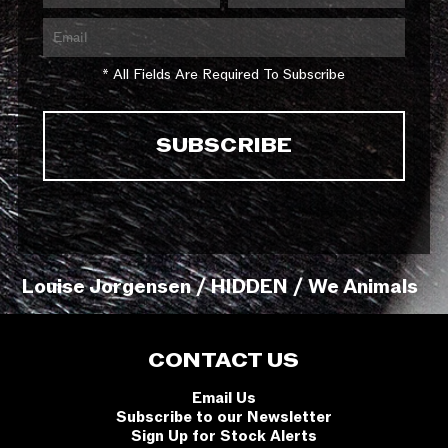
* All Fields Are Required To Subscribe
Louise Jorgensen / HIDDEN / We Animals
CONTACT US
Email Us
Subscribe to our Newsletter
Sign Up for Stock Alerts