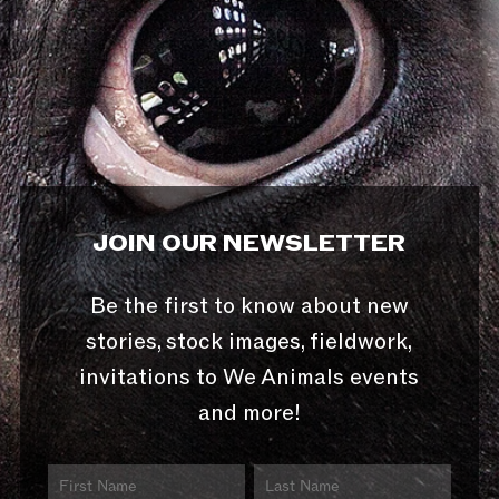
JOIN OUR NEWSLETTER
Be the first to know about new
stories, stock images, fieldwork,
invitations to We Animals events
and more!