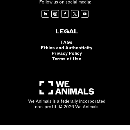
Follow us on social media:
LEGAL
FAQs
Ethics and Authenticity
Privacy Policy
Terms of Use
We Animals is a federally incorporated
non-profit. © 2026 We Animals