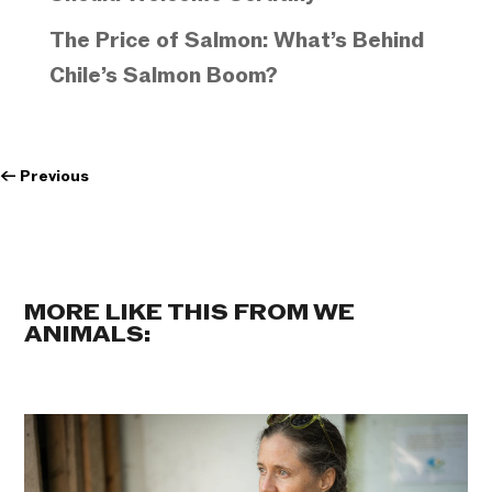
The Price of Salmon: What’s Behind
Chile’s Salmon Boom?
←
Previous
MORE LIKE THIS FROM WE
ANIMALS: