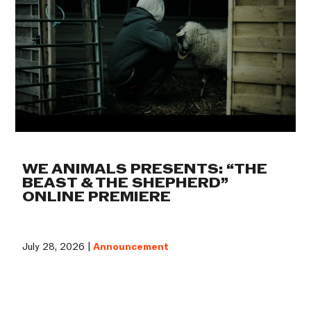
WE ANIMALS PRESENTS: “THE
BEAST & THE SHEPHERD”
ONLINE PREMIERE
July 28, 2026 |
Announcement