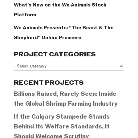
What’s New on the We Animals Stock
Platform
We Animals Presents: “The Beast & The
Shepherd” Online Premiere
PROJECT CATEGORIES
Project
Categories
RECENT PROJECTS
Billions Raised, Rarely Seen: Inside
the Global Shrimp Farming Industry
If the Calgary Stampede Stands
Behind Its Welfare Standards, It
Should Welcome Scrutiny