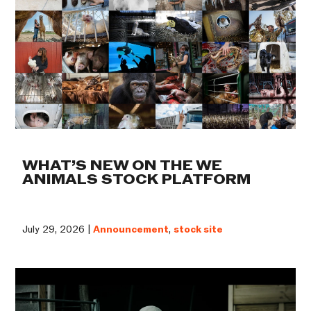
WHAT’S NEW ON THE WE
ANIMALS STOCK PLATFORM
July 29, 2026 |
Announcement
,
stock site