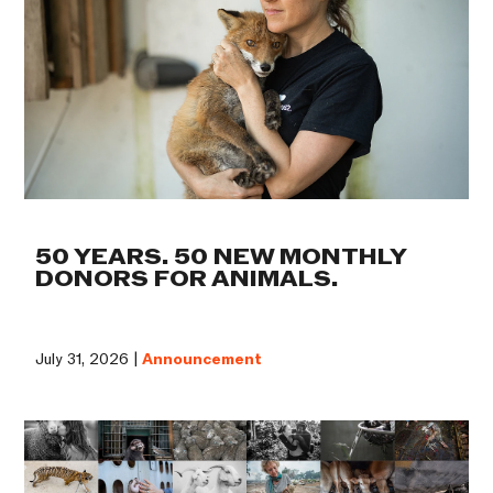
50 YEARS. 50 NEW MONTHLY
DONORS FOR ANIMALS.
July 31, 2026 |
Announcement