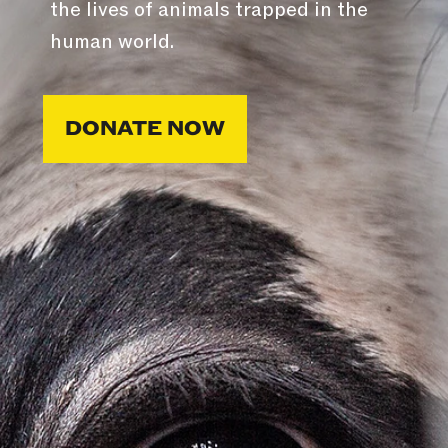
the lives of animals trapped in the
human world.
DONATE NOW