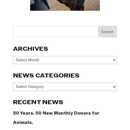
ARCHIVES
Archives
NEWS CATEGORIES
News
Categories
RECENT NEWS
50 Years. 50 New Monthly Donors for
Animals.