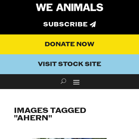
SUBSCRIBE
DONATE NOW
VISIT STOCK SITE
IMAGES TAGGED
"AHERN"