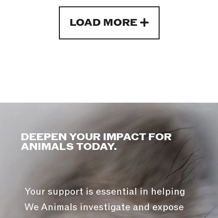
LOAD MORE
DEEPEN YOUR IMPACT FOR
ANIMALS TODAY.
Your support is essential in helping
We Animals investigate and expose