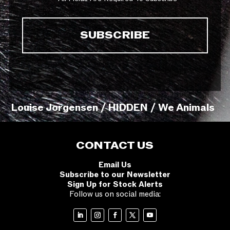
Louise Jorgensen / HIDDEN / We Animals
CONTACT US
Email Us
Subscribe to our Newsletter
Sign Up for Stock Alerts
Follow us on social media: