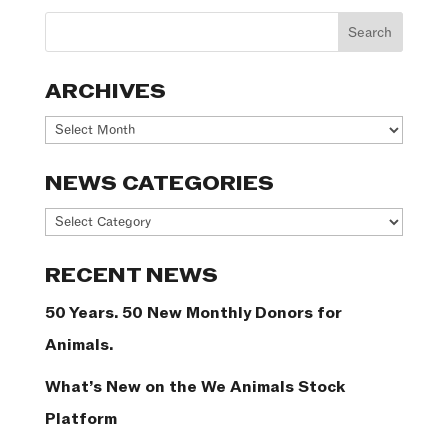
ARCHIVES
Archives
NEWS CATEGORIES
News
Categories
RECENT NEWS
50 Years. 50 New Monthly Donors for
Animals.
What’s New on the We Animals Stock
Platform