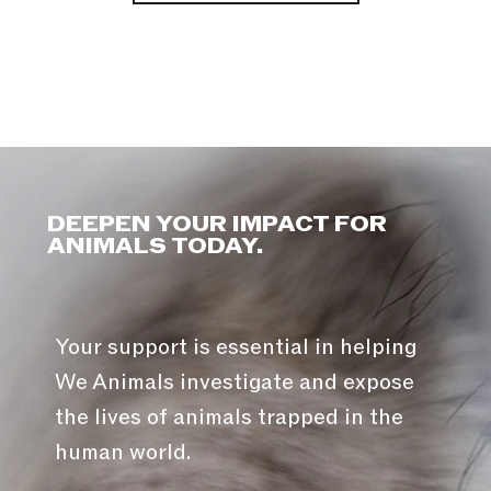
DEEPEN YOUR IMPACT FOR
ANIMALS TODAY.
Your support is essential in helping
We Animals investigate and expose
the lives of animals trapped in the
human world.