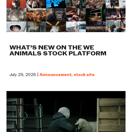
WHAT’S NEW ON THE WE
ANIMALS STOCK PLATFORM
July 29, 2026 |
Announcement
,
stock site