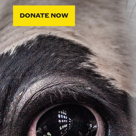
DONATE NOW