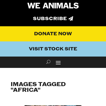
SUBSCRIBE
DONATE NOW
VISIT STOCK SITE
IMAGES TAGGED
"AFRICA"