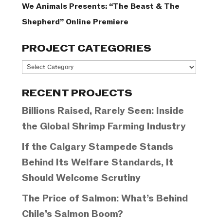
We Animals Presents: “The Beast & The
Shepherd” Online Premiere
PROJECT CATEGORIES
Project
Categories
RECENT PROJECTS
Billions Raised, Rarely Seen: Inside
the Global Shrimp Farming Industry
If the Calgary Stampede Stands
Behind Its Welfare Standards, It
Should Welcome Scrutiny
The Price of Salmon: What’s Behind
Chile’s Salmon Boom?