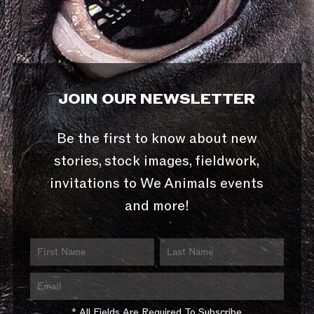
JOIN OUR NEWSLETTER
Be the first to know about new
stories, stock images, fieldwork,
invitations to We Animals events
and more!
* All Fields Are Required To Subscribe