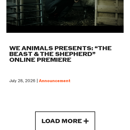
WE ANIMALS PRESENTS: “THE
BEAST & THE SHEPHERD”
ONLINE PREMIERE
July 28, 2026 |
Announcement
LOAD MORE