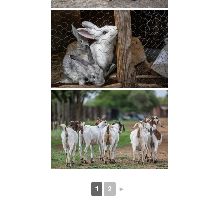
1
2
►