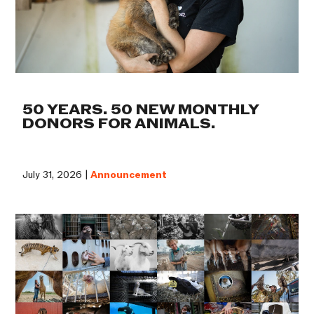
50 YEARS. 50 NEW MONTHLY
DONORS FOR ANIMALS.
July 31, 2026 |
Announcement