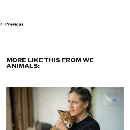
←
Previous
MORE LIKE THIS FROM WE
ANIMALS: