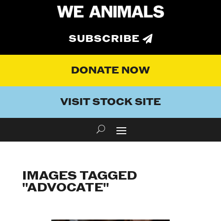
SUBSCRIBE
DONATE NOW
VISIT STOCK SITE
IMAGES TAGGED
"ADVOCATE"