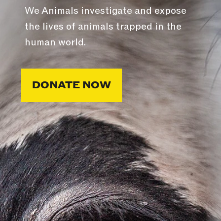
We Animals investigate and expose
the lives of animals trapped in the
human world.
DONATE NOW