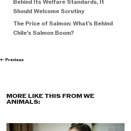
Behind Its Welfare Standards, It
Should Welcome Scrutiny
The Price of Salmon: What’s Behind
Chile’s Salmon Boom?
←
Previous
MORE LIKE THIS FROM WE
ANIMALS: