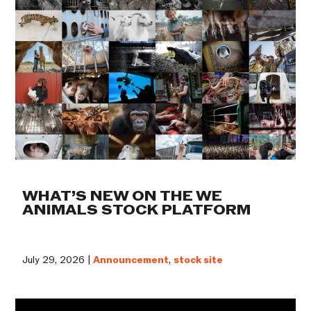
WHAT’S NEW ON THE WE
ANIMALS STOCK PLATFORM
July 29, 2026 |
Announcement
,
stock site