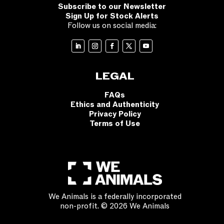
Subscribe to our Newsletter
Sign Up for Stock Alerts
Follow us on social media:
LEGAL
FAQs
Ethics and Authenticity
Privacy Policy
Terms of Use
We Animals is a federally incorporated
non-profit. © 2026 We Animals