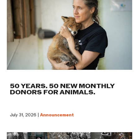
50 YEARS. 50 NEW MONTHLY
DONORS FOR ANIMALS.
July 31, 2026 |
Announcement