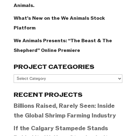
Animals.
What’s New on the We Animals Stock
Platform
We Animals Presents: “The Beast & The
Shepherd” Online Premiere
PROJECT CATEGORIES
Project
Categories
RECENT PROJECTS
Billions Raised, Rarely Seen: Inside
the Global Shrimp Farming Industry
If the Calgary Stampede Stands