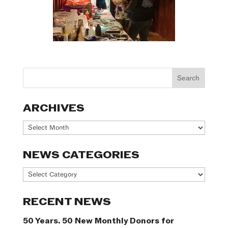
ARCHIVES
Archives
NEWS CATEGORIES
News
Categories
RECENT NEWS
50 Years. 50 New Monthly Donors for