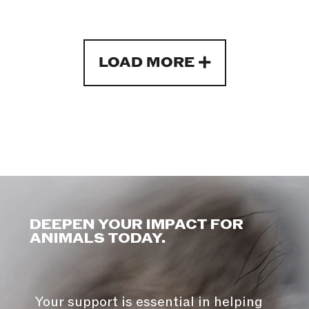
LOAD MORE
DEEPEN YOUR IMPACT FOR
ANIMALS TODAY.
Your support is essential in helping