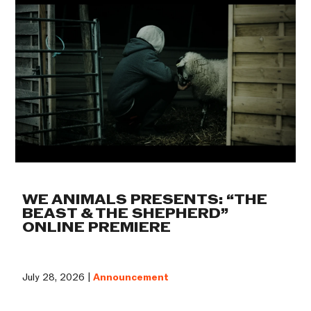
WE ANIMALS PRESENTS: “THE
BEAST & THE SHEPHERD”
ONLINE PREMIERE
July 28, 2026 |
Announcement