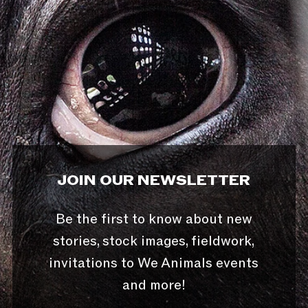
JOIN OUR NEWSLETTER
Be the first to know about new
stories, stock images, fieldwork,
invitations to We Animals events
and more!