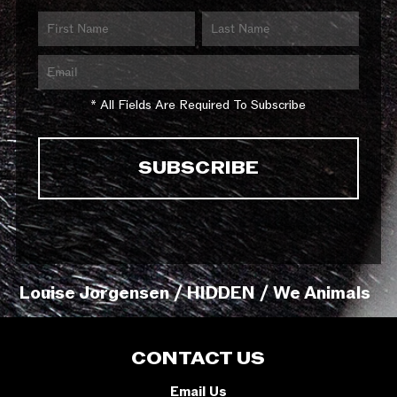
* All Fields Are Required To Subscribe
Louise Jorgensen / HIDDEN / We Animals
CONTACT US
Email Us