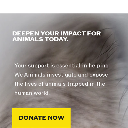
DEEPEN YOUR IMPACT FOR
ANIMALS TODAY.
Your support is essential in helping
We Animals investigate and expose
the lives of animals trapped in the
human world.
DONATE NOW