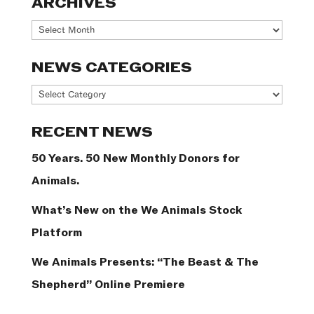
ARCHIVES
Archives
NEWS CATEGORIES
News
Categories
RECENT NEWS
50 Years. 50 New Monthly Donors for
Animals.
What’s New on the We Animals Stock
Platform
We Animals Presents: “The Beast & The
Shepherd” Online Premiere