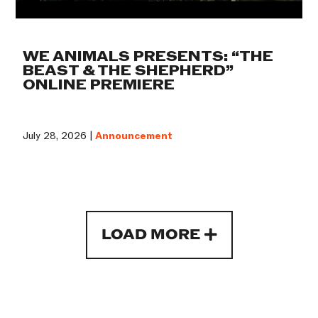
WE ANIMALS PRESENTS: “THE
BEAST & THE SHEPHERD”
ONLINE PREMIERE
July 28, 2026 |
Announcement
LOAD MORE