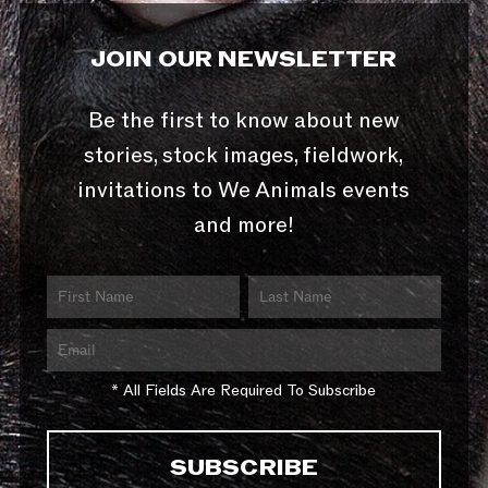
JOIN OUR NEWSLETTER
Be the first to know about new
stories, stock images, fieldwork,
invitations to We Animals events
and more!
* All Fields Are Required To Subscribe