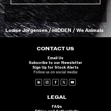
Louise Jorgensen / HIDDEN / We Animals
CONTACT US
Email Us
Subscribe to our Newsletter
Sign Up for Stock Alerts
Follow us on social media:
LEGAL
FAQs