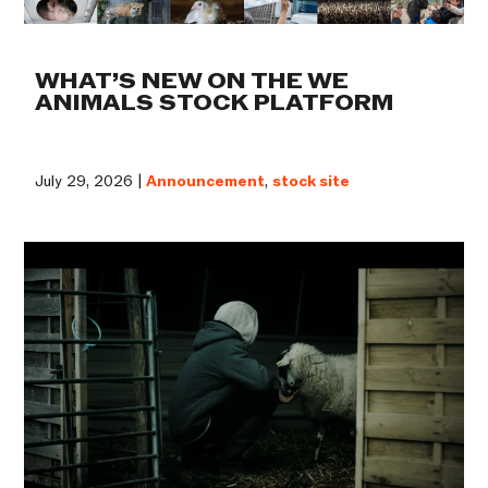
WHAT’S NEW ON THE WE
ANIMALS STOCK PLATFORM
July 29, 2026 |
Announcement
,
stock site