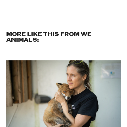
MORE LIKE THIS FROM WE
ANIMALS: