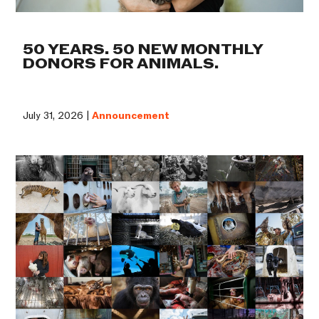
50 YEARS. 50 NEW MONTHLY
DONORS FOR ANIMALS.
July 31, 2026 |
Announcement