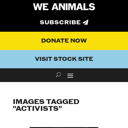
SUBSCRIBE
DONATE NOW
VISIT STOCK SITE
IMAGES TAGGED
"ACTIVISTS"