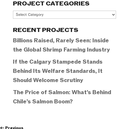
PROJECT CATEGORIES
Project
Categories
RECENT PROJECTS
Billions Raised, Rarely Seen: Inside
the Global Shrimp Farming Industry
If the Calgary Stampede Stands
Behind Its Welfare Standards, It
Should Welcome Scrutiny
The Price of Salmon: What’s Behind
Chile’s Salmon Boom?
←
Previous