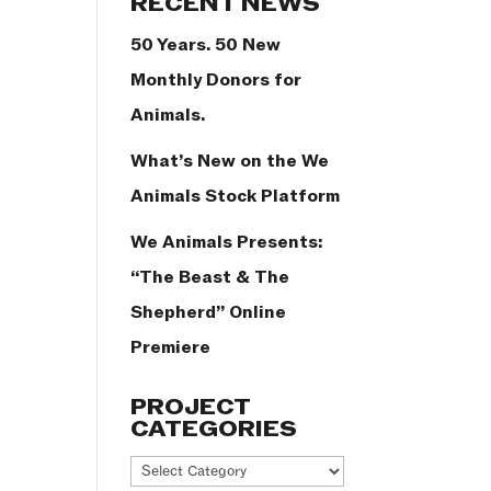
RECENT NEWS
50 Years. 50 New
Monthly Donors for
Animals.
What’s New on the We
Animals Stock Platform
We Animals Presents:
“The Beast & The
Shepherd” Online
Premiere
PROJECT
CATEGORIES
Project