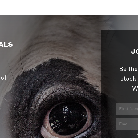
ALS
J
Be the
 of
stock 
W