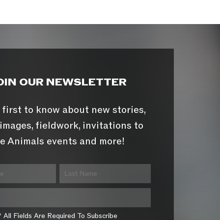
OIN OUR NEWSLETTER
 first to know about new stories,
images, fieldwork, invitations to
e Animals events and more!
* All Fields Are Required To Subscribe