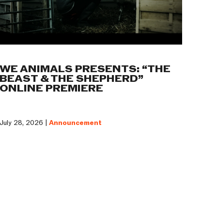
WE ANIMALS PRESENTS: “THE
BEAST & THE SHEPHERD”
ONLINE PREMIERE
July 28, 2026 |
Announcement