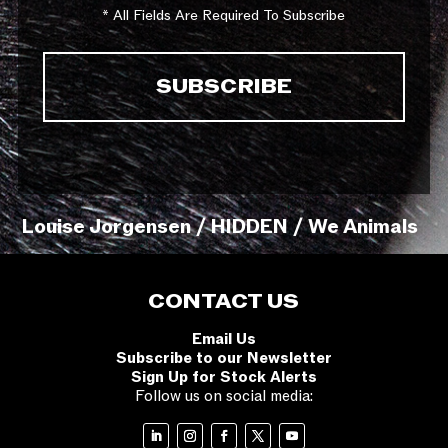
* All Fields Are Required To Subscribe
Louise Jorgensen / HIDDEN / We Animals
CONTACT US
Email Us
Subscribe to our Newsletter
Sign Up for Stock Alerts
Follow us on social media: