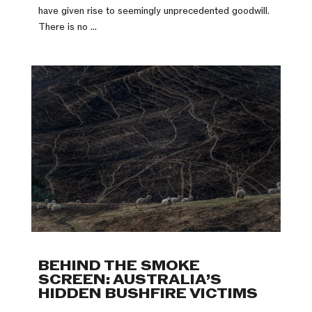
have given rise to seemingly unprecedented goodwill.
There is no ...
BEHIND THE SMOKE
SCREEN: AUSTRALIA’S
HIDDEN BUSHFIRE VICTIMS