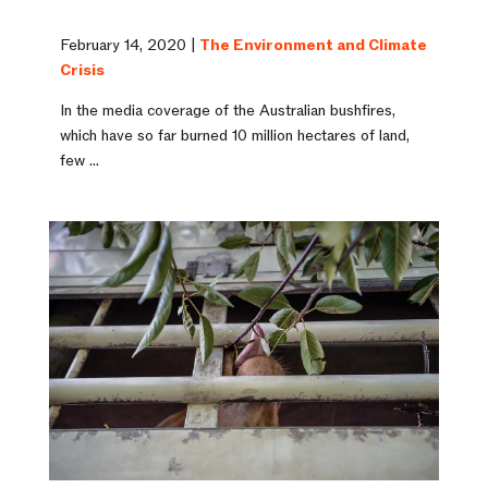
February 14, 2020 |
The Environment and Climate
Crisis
In the media coverage of the Australian bushfires,
which have so far burned 10 million hectares of land,
few ...