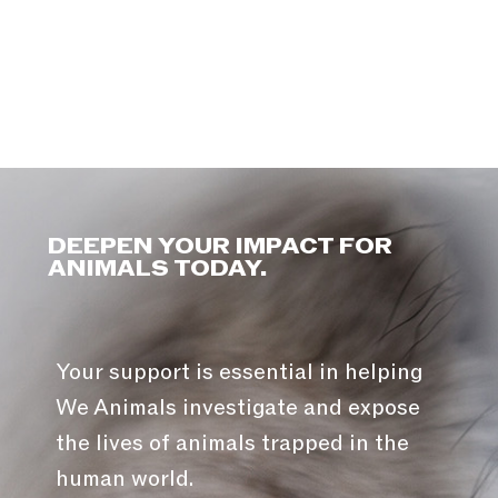
DEEPEN YOUR IMPACT FOR
ANIMALS TODAY.
Your support is essential in helping
We Animals investigate and expose
the lives of animals trapped in the
human world.