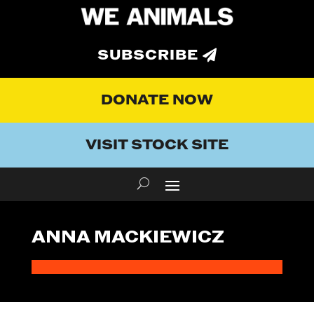
SUBSCRIBE
DONATE NOW
VISIT STOCK SITE
ANNA MACKIEWICZ