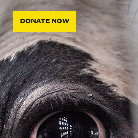
DONATE NOW