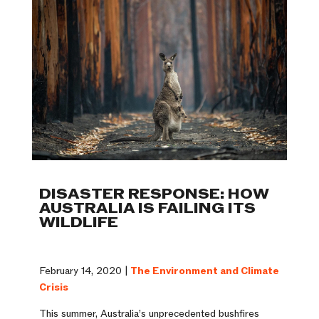
DISASTER RESPONSE: HOW
AUSTRALIA IS FAILING ITS
WILDLIFE
February 14, 2020 |
The Environment and Climate
Crisis
This summer, Australia’s unprecedented bushfires