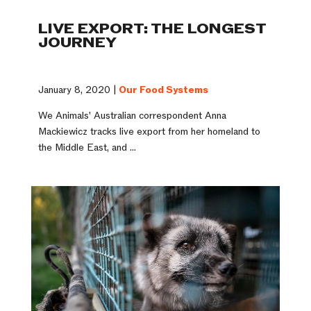
LIVE EXPORT: THE LONGEST
JOURNEY
January 8, 2020 |
Our Food Systems
We Animals' Australian correspondent Anna
Mackiewicz tracks live export from her homeland to
the Middle East, and ...