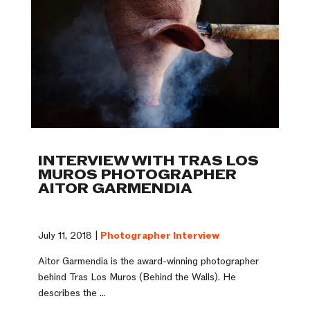
INTERVIEW WITH TRAS LOS
MUROS PHOTOGRAPHER
AITOR GARMENDIA
July 11, 2018 |
Photographer Interview
Aitor Garmendia is the award-winning photographer
behind Tras Los Muros (Behind the Walls). He
describes the ...