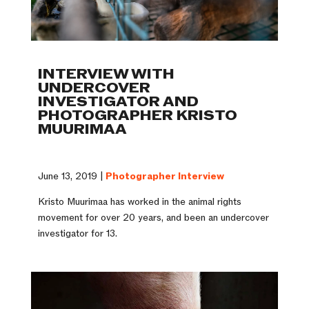
INTERVIEW WITH
UNDERCOVER
INVESTIGATOR AND
PHOTOGRAPHER KRISTO
MUURIMAA
June 13, 2019 |
Photographer Interview
Kristo Muurimaa has worked in the animal rights
movement for over 20 years, and been an undercover
investigator for 13.