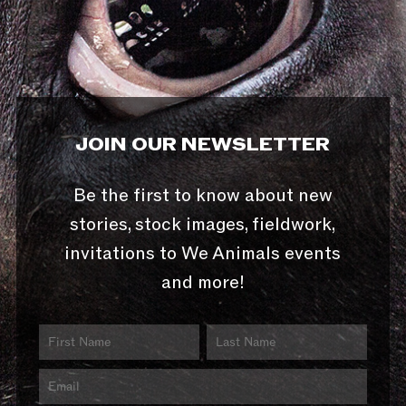
JOIN OUR NEWSLETTER
Be the first to know about new
stories, stock images, fieldwork,
invitations to We Animals events
and more!