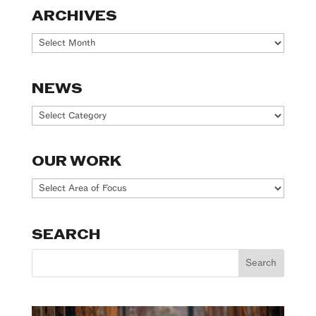
ARCHIVES
Archives
NEWS
News
OUR WORK
Our
Work
SEARCH