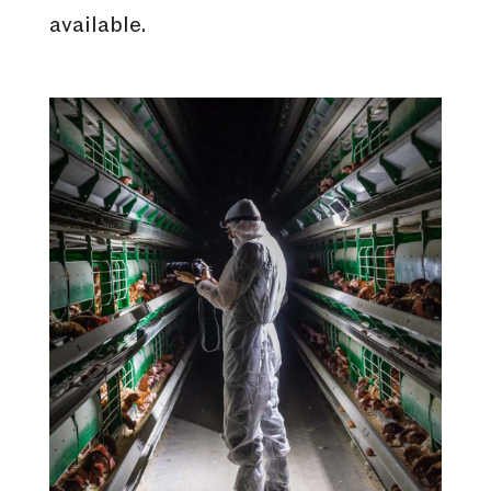
available.