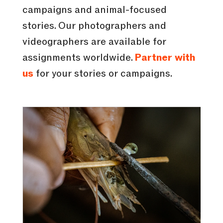
campaigns and animal-focused
stories. Our photographers and
videographers are available for
assignments worldwide.
Partner with
us
for your stories or campaigns.