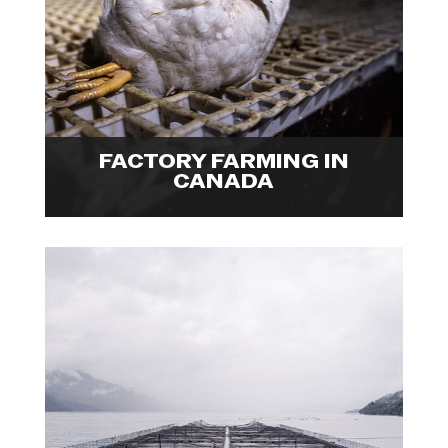
animals inside Canada's factory
farms, providing a holistic glance
at an industry that is failing
everyone. Explore visuals from

Ira's Fellowship project.
FACTORY FARMING IN
CANADA
Photojournalist, Marcos Zegers
visited several parts of the
Chilean salmon industry, including