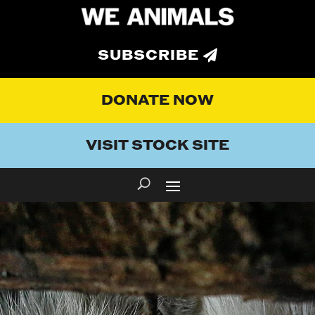
SUBSCRIBE
DONATE NOW
VISIT STOCK SITE