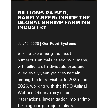
BILLIONS RAISED,
RARELY SEEN: INSIDE THE
GLOBAL SHRIMP FARMING
INDUSTRY
July 15, 2026 |
Our Food Systems
Shrimp are among the most
numerous animals raised by humans,
with billions of individuals bred and
killed every year, yet they remain
among the least visible. In 2025 and
2026, working with the NGO Animal
Welfare Observatory on an
international investigation into shrimp
farming, our photojournalists