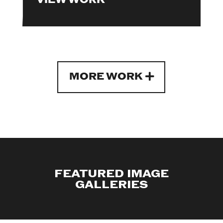
MORE WORK
FEATURED IMAGE
GALLERIES