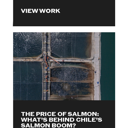
VIEW WORK
THE PRICE OF SALMON:
WHAT’S BEHIND CHILE’S
SALMON BOOM?