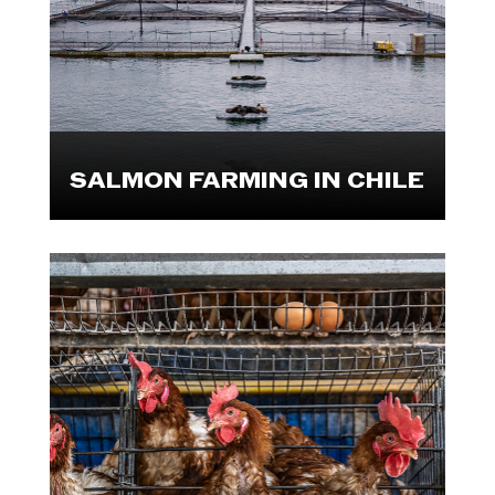
farms, processing plants and a
market. Explore these visuals.

SALMON FARMING IN CHILE
In collaboration with The Open
Wing Alliance and Reporters for
Animals, We Animals has released
the largest-ever investigation into