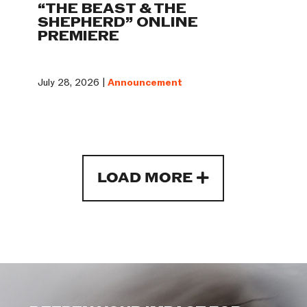
“THE BEAST & THE
SHEPHERD” ONLINE
PREMIERE
July 28, 2026 |
Announcement
LOAD MORE