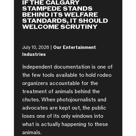
IF THE CALGARY
STAMPEDE STANDS
BEHIND ITS WELFARE
STANDARDS, IT SHOULD
WELCOME SCRUTINY
July 10, 2026 |
Our Entertainment
Industries
Independent documentation is one of
the few tools available to hold rodeo
organizers accountable for the
treatment of animals behind the
chutes. When photojournalists and
advocates are kept out, the public
loses one of its only windows into
what is actually happening to these
animals.