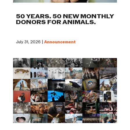
50 YEARS. 50 NEW MONTHLY
DONORS FOR ANIMALS.
July 31, 2026 |
Announcement