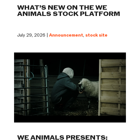
WHAT’S NEW ON THE WE
ANIMALS STOCK PLATFORM
July 29, 2026 |
Announcement
,
stock site
WE ANIMALS PRESENTS: