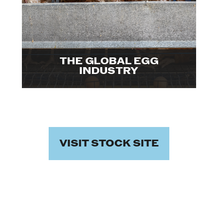
industrialized egg farms. Explore
visuals.

THE GLOBAL EGG
INDUSTRY
VISIT STOCK SITE