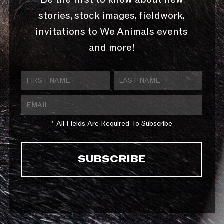
stories, stock images, fieldwork,
invitations to We Animals events
and more!
* All Fields Are Required To Subscribe