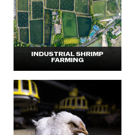
conducted an international
investigation into the shrimp
farming industry. Explore visuals
from Indonesia and Ecuador.

INDUSTRIAL SHRIMP
FARMING
We Animals Fellow Ira Moon
documented the experiences of
human labourers and farmed