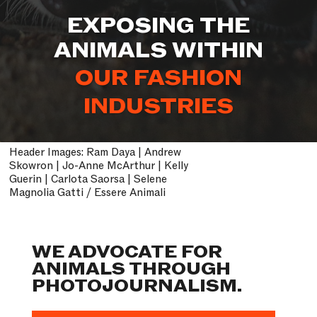
EXPOSING THE
ANIMALS WITHIN
OUR ENTERTAINMENT
INDUSTRIES
Header Images: Ram Daya | Andrew
Skowron | Jo-Anne McArthur | Kelly
Guerin | Carlota Saorsa | Selene
Magnolia Gatti / Essere Animali
WE ADVOCATE FOR
ANIMALS THROUGH
PHOTOJOURNALISM.