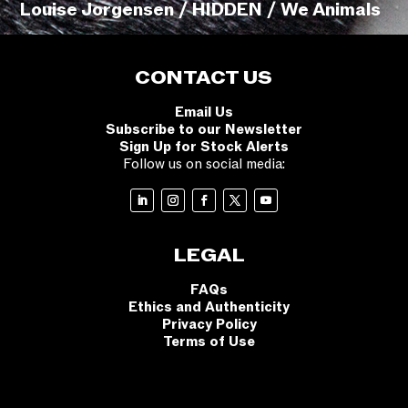
Louise Jorgensen / HIDDEN / We Animals
CONTACT US
Email Us
Subscribe to our Newsletter
Sign Up for Stock Alerts
Follow us on social media:
LEGAL
FAQs
Ethics and Authenticity
Privacy Policy
Terms of Use