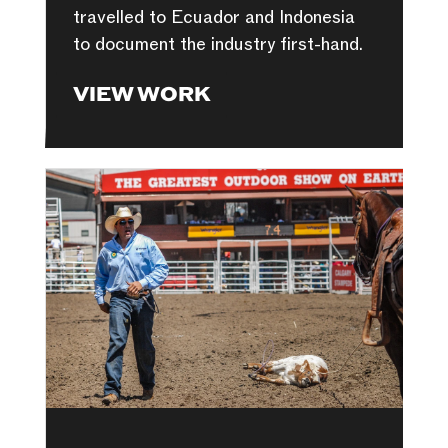
travelled to Ecuador and Indonesia
to document the industry first-hand.
VIEW WORK