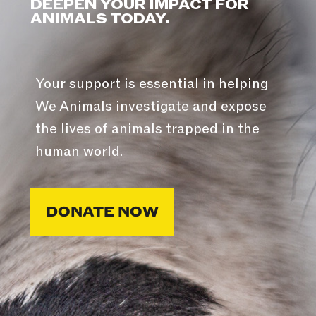
DEEPEN YOUR IMPACT FOR
ANIMALS TODAY.
Your support is essential in helping
We Animals investigate and expose
the lives of animals trapped in the
human world.
DONATE NOW