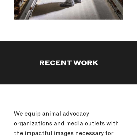
RECENT WORK
We equip animal advocacy
organizations and media outlets with
the impactful images necessary for