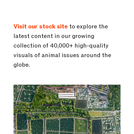
Visit our stock site
to explore the
latest content in our growing
collection of 40,000+ high-quality
visuals of animal issues around the
globe.
In collaboration with Animal
Welfare Observatory, we