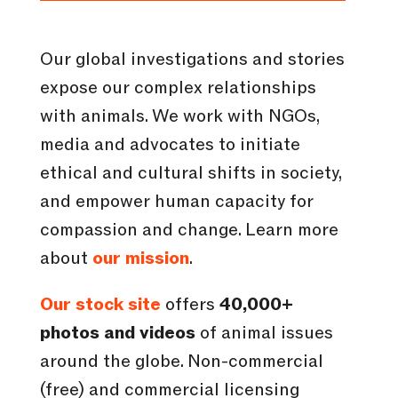
Our global investigations and stories
expose our complex relationships
with animals. We work with NGOs,
media and advocates to initiate
ethical and cultural shifts in society,
and empower human capacity for
compassion and change. Learn more
about
our mission
.
Our stock site
offers
40,000+
photos and videos
of animal issues
around the globe. Non-commercial
(free) and commercial licensing