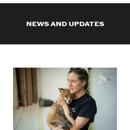
NEWS AND UPDATES