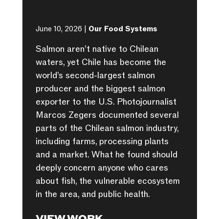
June 10, 2026 |
Our Food Systems
Salmon aren’t native to Chilean
waters, yet Chile has become the
world’s second-largest salmon
producer and the biggest salmon
exporter to the U.S. Photojournalist
Marcos Zegers documented several
parts of the Chilean salmon industry,
including farms, processing plants
and a market. What he found should
deeply concern anyone who cares
about fish, the vulnerable ecosystem
in the area, and public health.
VIEW WORK