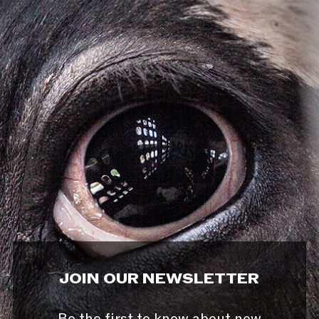
JOIN OUR NEWSLETTER
Be the first to know about new