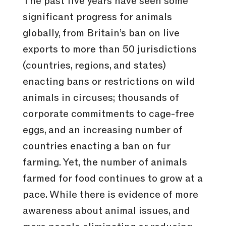
The past five years have seen some
significant progress for animals
globally, from Britain’s ban on live
exports to more than 50 jurisdictions
(countries, regions, and states)
enacting bans or restrictions on wild
animals in circuses; thousands of
corporate commitments to cage-free
eggs, and an increasing number of
countries enacting a ban on fur
farming. Yet, the number of animals
farmed for food continues to grow at a
pace. While there is evidence of more
awareness about animal issues, and