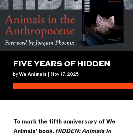
FIVE YEARS OF HIDDEN
by
We Animals
|
Nov 17, 2025
To mark the fifth anniversary of We
Animals’ book,
HIDDEN: Animals in