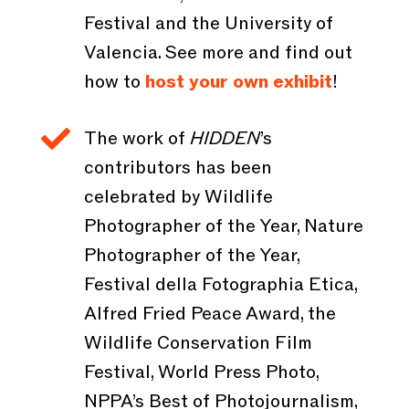
Festival and the University of
Valencia. See more and find out
how to
host your own exhibit
!

The work of
HIDDEN
’s
contributors has been
celebrated by Wildlife
Photographer of the Year, Nature
Photographer of the Year,
Festival della Fotographia Etica,
Alfred Fried Peace Award, the
Wildlife Conservation Film
Festival, World Press Photo,
NPPA’s Best of Photojournalism,