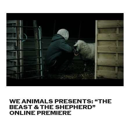
WE ANIMALS PRESENTS: “THE
BEAST & THE SHEPHERD”
ONLINE PREMIERE