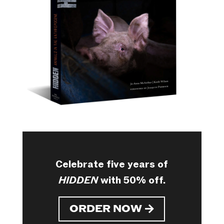
Celebrate five years of
HIDDEN
with 50% off.
ORDER NOW