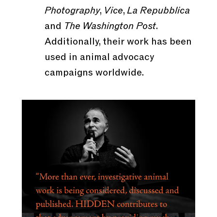
Photography
,
Vice
,
La Repubblica
and
The Washington Post
.
Additionally, their work has been
used in animal advocacy
campaigns worldwide.