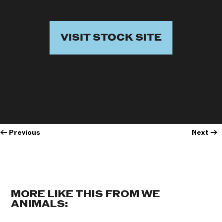
VISIT STOCK SITE
←
Previous
Next
→
MORE LIKE THIS FROM WE
ANIMALS: