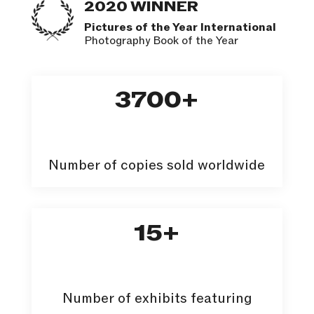
2020 WINNER
Pictures of the Year International
Photography Book of the Year
3700
Number of copies sold worldwide
15
Number of exhibits featuring