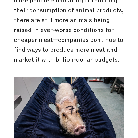
more people eliminating or reducing
their consumption of animal products,
there are still more animals being
raised in ever-worse conditions for
cheaper meat—companies continue to
find ways to produce more meat and
market it with billion-dollar budgets.