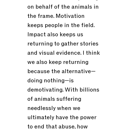
on behalf of the animals in
the frame. Motivation
keeps people in the field.
Impact also keeps us
returning to gather stories
and visual evidence. I think
we also keep returning
because the alternative—
doing nothing—is
demotivating. With billions
of animals suffering
needlessly when we
ultimately have the power
to end that abuse, how