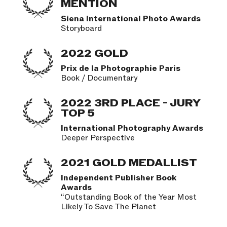
MENTION
Siena International Photo Awards
Storyboard
2022 GOLD
Prix de la Photographie Paris
Book / Documentary
2022 3RD PLACE - JURY
TOP 5
International Photography Awards
Deeper Perspective
2021 GOLD MEDALLIST
Independent Publisher Book
Awards
“Outstanding Book of the Year Most
Likely To Save The Planet