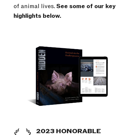
of animal lives.
See some of our key
highlights below.
2023 HONORABLE