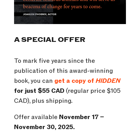
A SPECIAL OFFER
To mark five years since the
publication of this award-winning
book, you can
get a copy of
HIDDEN
for just $55 CAD
(regular price $105
CAD), plus shipping.
Offer available
November 17 –
November 30, 2025.