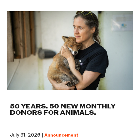
50 YEARS. 50 NEW MONTHLY
DONORS FOR ANIMALS.
July 31, 2026 |
Announcement