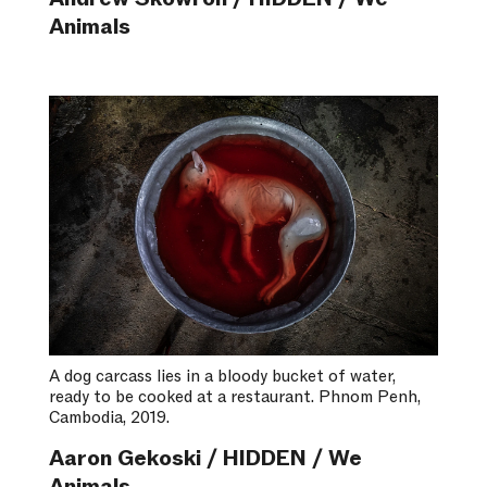
Animals
A dog carcass lies in a bloody bucket of water,
ready to be cooked at a restaurant. Phnom Penh,
Cambodia, 2019.
Aaron Gekoski / HIDDEN / We