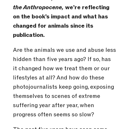
the Anthropocene,
we’re reflecting
on the book’s impact and what has
changed for animals since its
publication.
Are the animals we use and abuse less
hidden than five years ago? If so, has
it changed how we treat them or our
lifestyles at all? And how do these
photojournalists keep going, exposing
themselves to scenes of extreme
suffering year after year, when
progress often seems so slow?