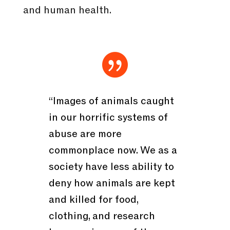
and human health.

“Images of animals caught
in our horrific systems of
abuse are more
commonplace now. We as a
society have less ability to
deny how animals are kept
and killed for food,
clothing, and research