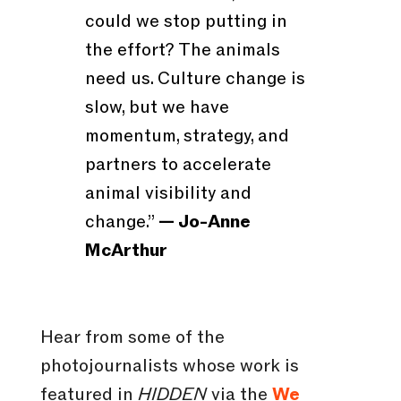
could we stop putting in
the effort? The animals
need us. Culture change is
slow, but we have
momentum, strategy, and
partners to accelerate
animal visibility and
change.”
— Jo-Anne
McArthur
Hear from some of the
photojournalists whose work is
featured in
HIDDEN
via the
We