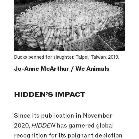
Ducks penned for slaughter. Taipei, Taiwan, 2019.
Jo-Anne McArthur / We Animals
HIDDEN’S IMPACT
Since its publication in November
2020,
HIDDEN
has garnered global
recognition for its poignant depiction