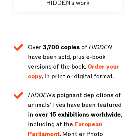
HIDDEN’s work

Over
3,700 copies
of
HIDDEN
have been sold, plus e-book
versions of the book.
Order your
copy
, in print or digital format.

HIDDEN
’s poignant depictions of
animals’ lives have been featured
in
over 15 exhibitions worldwide
,
including at the
European
Parliament
, Montier Photo