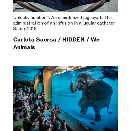
Unlucky number 7. An immobilized pig awaits the
administration of an infusion in a jugular catheter.
Spain, 2019.
Carlota Saorsa / HIDDEN / We
Animals