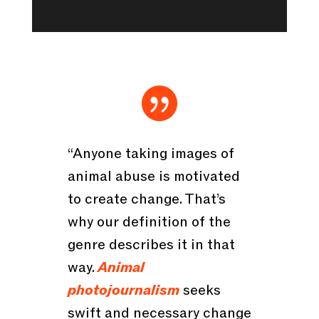

“Anyone taking images of
animal abuse is motivated
to create change. That’s
why our definition of the
genre describes it in that
way.
Animal
photojournalism
seeks
swift and necessary change