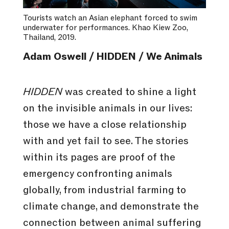
Tourists watch an Asian elephant forced to swim
underwater for performances. Khao Kiew Zoo,
Thailand, 2019.
Adam Oswell / HIDDEN / We Animals
HIDDEN
was created to shine a light
on the invisible animals in our lives:
those we have a close relationship
with and yet fail to see. The stories
within its pages are proof of the
emergency confronting animals
globally, from industrial farming to
climate change, and demonstrate the
connection between animal suffering