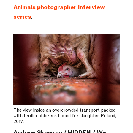
Animals photographer interview
series
.
The view inside an overcrowded transport packed
with broiler chickens bound for slaughter. Poland,
2017.
Andrew Skowron / HIDDEN / We