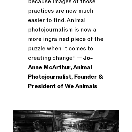
because images of those
practices are now much
easier to find. Animal
photojournalism is now a
more ingrained piece of the
puzzle when it comes to
creating change.”
— Jo-
Anne McArthur, Animal
Photojournalist, Founder &
President of We Animals