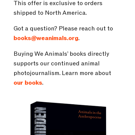
This offer is exclusive to orders
shipped to North America.
Got a question? Please reach out to
books@weanimals.org
.
Buying We Animals’ books directly
supports our continued animal
photojournalism. Learn more about
our books
.