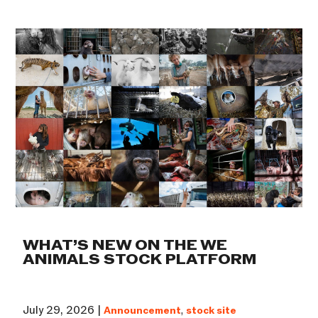
WHAT’S NEW ON THE WE
ANIMALS STOCK PLATFORM
July 29, 2026 |
Announcement
,
stock site