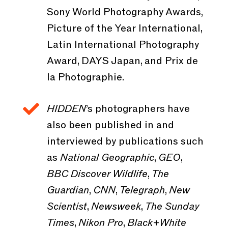
Sony World Photography Awards,
Picture of the Year International,
Latin International Photography
Award, DAYS Japan, and Prix de
la Photographie.

HIDDEN
’s photographers have
also been published in and
interviewed by publications such
as
National Geographic
,
GEO
,
BBC Discover Wildlife
,
The
Guardian
,
CNN
,
Telegraph
,
New
Scientist
,
Newsweek
,
The Sunday
Times
,
Nikon Pro
,
Black+White