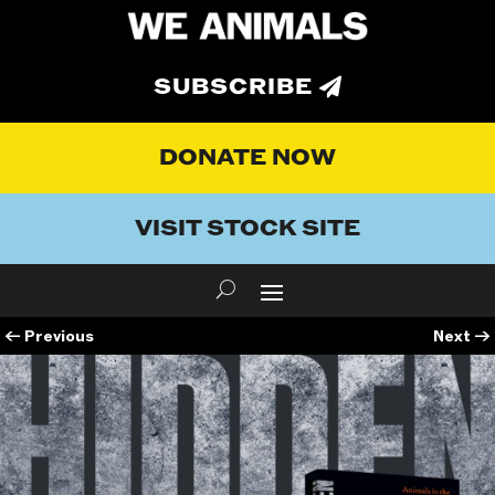
SUBSCRIBE
DONATE NOW
VISIT STOCK SITE
←
Previous
Next
→