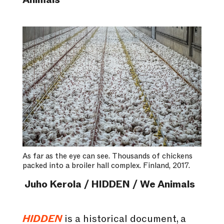
Animals
As far as the eye can see. Thousands of chickens
packed into a broiler hall complex. Finland, 2017.
Juho Kerola / HIDDEN / We Animals
HIDDEN
is a historical document, a