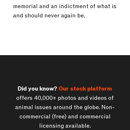
memorial and an indictment of what is
and should never again be.
Did you know?
Our stock platform
offers 40,000+ photos and videos of
animal issues around the globe. Non-
commercial (free) and commercial
licensing available.