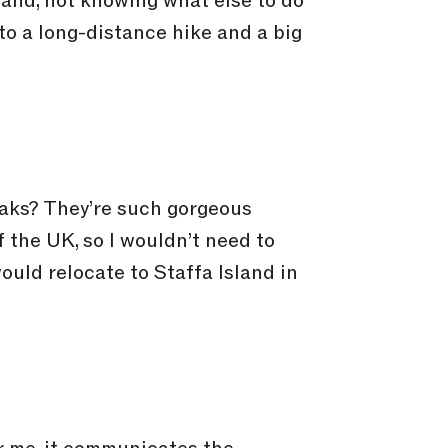
and, not knowing what else to do
nto a long-distance hike and a big
eaks? They’re such gorgeous
f the UK, so I wouldn’t need to
ould relocate to Staffa Island in