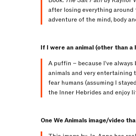
Book:
The Salt Path
by Raynor W
after losing everything around 
adventure of the mind, body an
If I were an animal (other than 
A puffin – because I’ve always
animals and very entertaining t
fear humans (assuming I stayed 
the Inner Hebrides and enjoy li
One We Animals image/video that