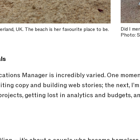
Did I me
berland, UK. The beach is her favourite place to be.
Photo: 
ls
tions Manager is incredibly varied. One moment
diting copy and building web stories; the next, 
rojects, getting lost in analytics and budgets, 