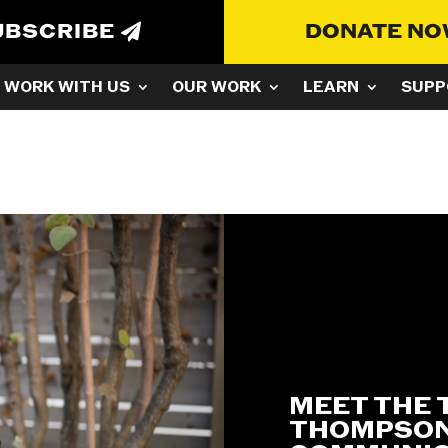
UBSCRIBE
DONATE N
WORK WITH US
OUR WORK
LEARN
SUPP
MEET THE 
THOMPSON