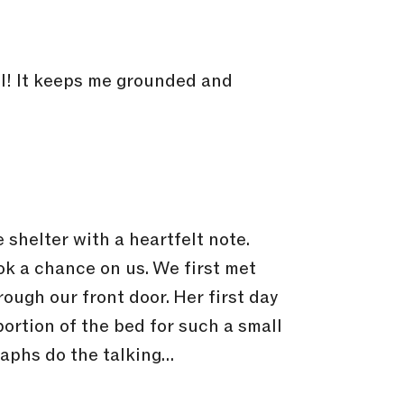
all! It keeps me grounded and
 shelter with a heartfelt note.
k a chance on us. We first met
ough our front door. Her first day
portion of the bed for such a small
graphs do the talking…