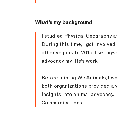
What’s my background
I studied Physical Geography a
During this time, I got involve
other vegans. In 2015, I set my
advocacy my life’s work.
Before joining We Animals, I 
both organizations provided a 
insights into animal advocacy. 
Communications.