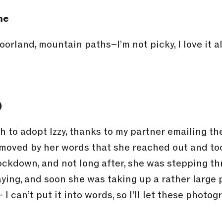
me
moorland, mountain paths–I’m not picky, I love it 
)
 to adopt Izzy, thanks to my partner emailing the
oved by her words that she reached out and too
ockdown, and not long after, she was stepping thr
aying, and soon she was taking up a rather large 
 I can’t put it into words, so I’ll let these photo