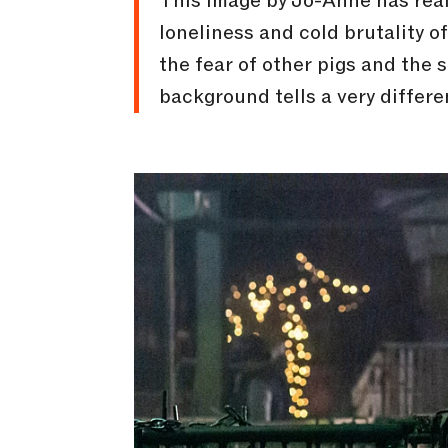
This image by Jo-Anne has reall
loneliness and cold brutality of
the fear of other pigs and the 
background tells a very differe