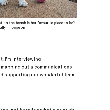
ntion the beach is her favourite place to be?
Sally Thompson
, I’m interviewing
I’m mapping out a communications
and supporting our wonderful team.