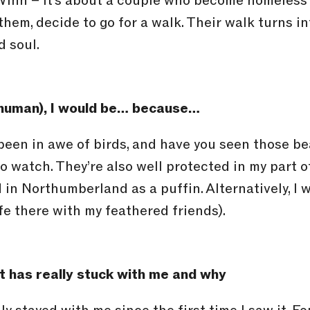
inn – it’s about a couple who become homeless 
them, decide to go for a walk. Their walk turns i
d soul.
a human), I would be… because…
 been in awe of birds, and have you seen those b
o watch. They’re also well protected in my part o
in Northumberland as a puffin. Alternatively, I w
fe there with my feathered friends).
 has really stuck with me and why