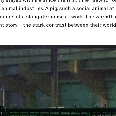
y stayed with me since the first time I saw it. F
 animal industries. A pig, such a social animal at
sounds of a slaughterhouse at work. The warmth o
nt story – the stark contrast between their world