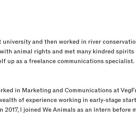
t university and then worked in river conservati
d with animal rights and met many kindred spirits
self up as a freelance communications specialist
worked in Marketing and Communications at VegF
wealth of experience working in early-stage star
In 2017, I joined We Animals as an intern before 