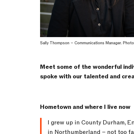
Sally Thompson – Communications Manager. Photo
Meet some of the wonderful indi
spoke with our talented and cr
Hometown and where I live now
I grew up in County Durham, Eng
in Northumberland – not too far