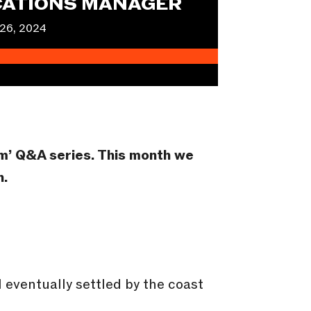
ATIONS MANAGER
26, 2024
am’ Q&A series.
This month we
n.
 eventually settled by the coast