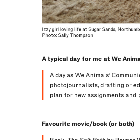
Izzy girl loving life at Sugar Sands, Northum
Photo: Sally Thompson
A typical day for me at We Anima
A day as We Animals’ Communica
photojournalists, drafting or e
plan for new assignments and p
Favourite movie/book (or both)