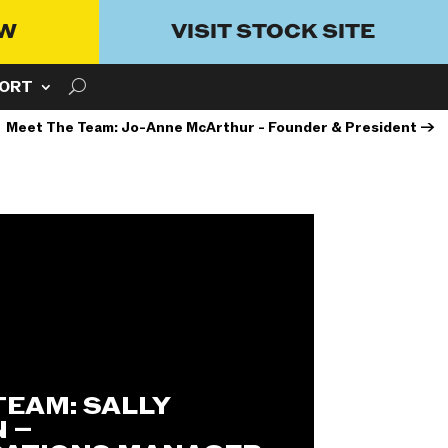
OW
VISIT STOCK SITE
ORT
Meet The Team: Jo-Anne McArthur - Founder & President
→
TEAM: SALLY
 –