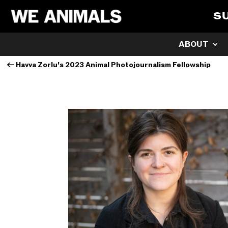
S
ABOUT
←
Havva Zorlu's 2023 Animal Photojournalism Fellowship