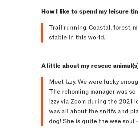
How I like to spend my leisure ti
Trail running. Coastal, forest, 
stable in this world.
A little about my rescue animal(s
Meet Izzy. We were lucky enough
The rehoming manager was so m
Izzy via Zoom during the 2021 l
was all about the sniffs and pl
dog! She is quite the wee soul –