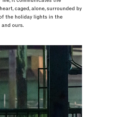
or me, it communicates the
 heart, caged, alone, surrounded by
f the holiday lights in the
 and ours.