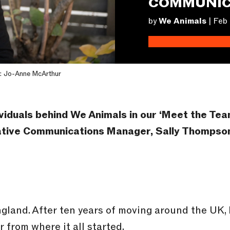
COMMUNIC
by
We Animals
|
Feb 
: Jo-Anne McArthur
viduals behind We Animals in our ‘Meet the Te
eative Communications Manager, Sally Thompso
land. After ten years of moving around the UK, I
 from where it all started.