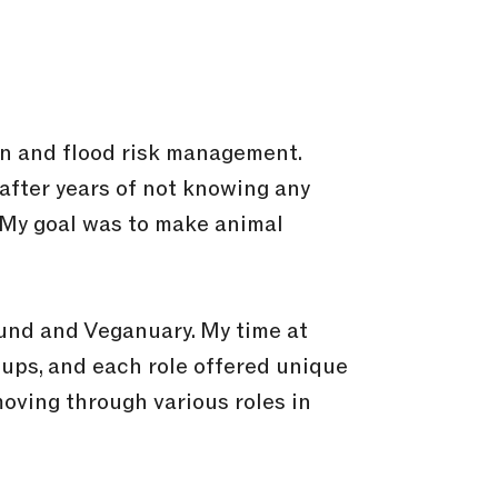
on and flood risk management.
 after years of not knowing any
. My goal was to make animal
und and Veganuary. My time at
tups, and each role offered unique
moving through various roles in