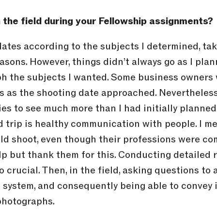
 the field during your Fellowship assignments?
 dates according to the subjects I determined, ta
asons. However, things didn’t always go as I plann
h the subjects I wanted. Some business owners w
 as the shooting date approached. Nevertheless
ies to see much more than I had initially planned
ld trip is healthy communication with people. I m
ld shoot, even though their professions were co
elp but thank them for this. Conducting detailed 
 crucial. Then, in the field, asking questions to 
system, and consequently being able to convey it 
 photographs.