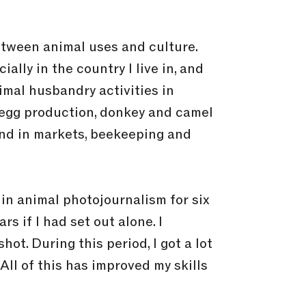
between animal uses and culture.
ally in the country I live in, and
imal husbandry activities in
 egg production, donkey and camel
 and in markets, beekeeping and
in animal photojournalism for six
s if I had set out alone. I
ot. During this period, I got a lot
All of this has improved my skills