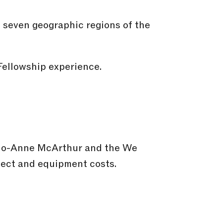
e seven geographic regions of the
Fellowship experience.
 Jo-Anne McArthur and the We
ject and equipment costs.