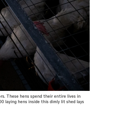
s. These hens spend their entire lives in
 laying hens inside this dimly lit shed lays