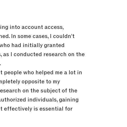
king into account access,
ed. In some cases, I couldn’t
ho had initially granted
, as I conducted research on the
.
et people who helped me a lot in
mpletely opposite to my
research on the subject of the
authorized individuals, gaining
effectively is essential for