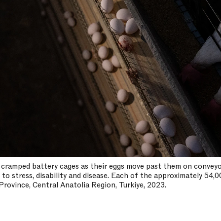
 cramped battery cages as their eggs move past them on conveyor
o stress, disability and disease. Each of the approximately 54,000
Province, Central Anatolia Region, Turkiye, 2023.