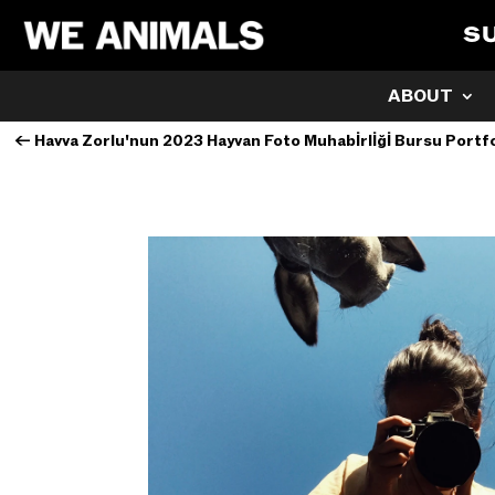
S
ABOUT
←
Havva Zorlu'nun 2023 Hayvan Foto Muhabİrlİğİ Bursu Portf