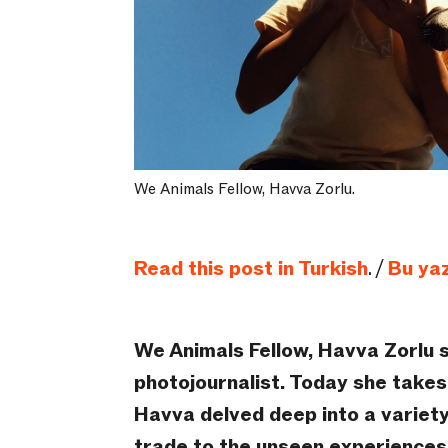
We Animals Fellow, Havva Zorlu.
Read this post in Turkish
. /
Bu yaz
We Animals Fellow, Havva Zorlu 
photojournalist. Today she takes 
Havva delved deep into a variety
trade to the unseen experiences