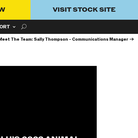
OW
VISIT STOCK SITE
ORT
Meet The Team: Sally Thompson - Communications Manager
→