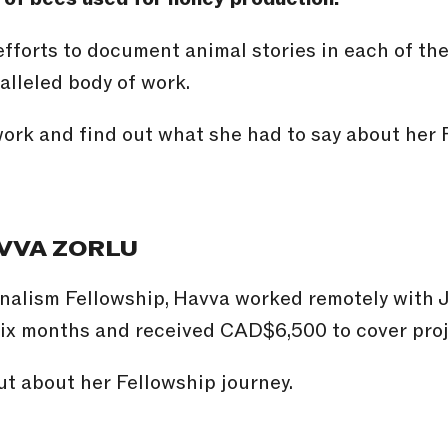
efforts to document animal stories in each of th
alleled body of work.
ork and find out what she had to say about her 
VVA ZORLU
nalism Fellowship, Havva worked remotely with
six months and received CAD$6,500 to cover pro
t about her Fellowship journey.