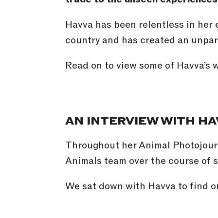
Havva has been relentless in her 
country and has created an unpar
Read on to view some of Havva’s w
AN INTERVIEW WITH HA
Throughout her Animal Photojour
Animals team over the course of 
We sat down with Havva to find ou