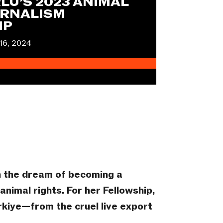
LU’S 2023 ANIMAL
RNALISM
IP
16, 2024
h the dream of becoming a
nimal rights. For her Fellowship,
rkiye—from the cruel live export