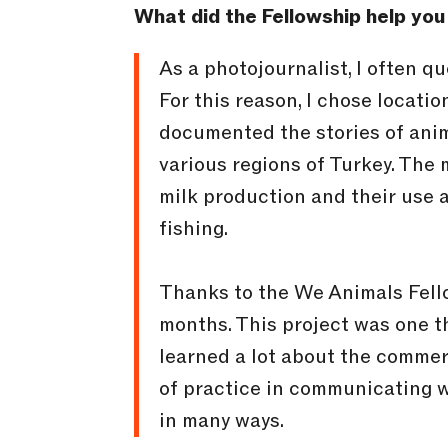
What did the Fellowship help you
As a photojournalist, I often q
For this reason, I chose locatio
documented the stories of anima
various regions of Turkey. The
milk production and their use 
fishing.
Thanks to the We Animals Fello
months. This project was one th
learned a lot about the commerc
of practice in communicating wi
in many ways.