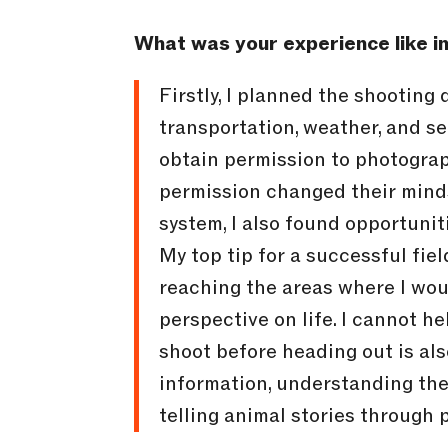
What was your experience like in
Firstly, I planned the shooting
transportation, weather, and se
obtain permission to photograp
permission changed their minds
system, I also found opportunit
My top tip for a successful fie
reaching the areas where I wou
perspective on life. I cannot h
shoot before heading out is also
information, understanding the 
telling animal stories through