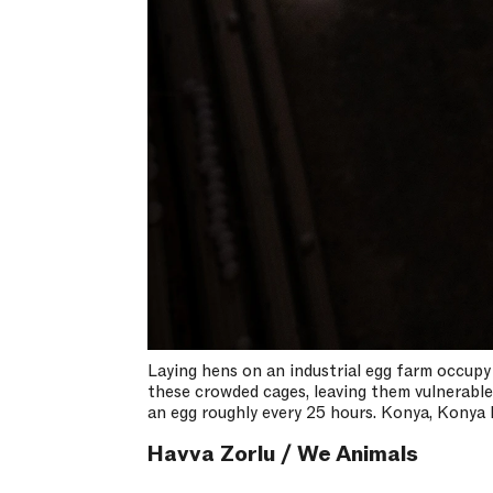
Laying hens on an industrial egg farm occupy
these crowded cages, leaving them vulnerable t
an egg roughly every 25 hours. Konya, Konya 
Havva Zorlu / We Animals