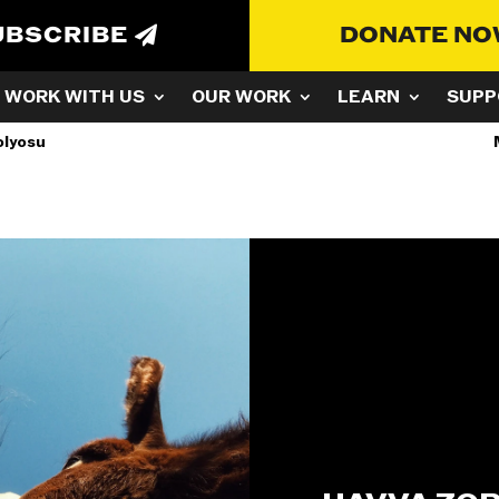
UBSCRIBE
DONATE N
WORK WITH US
OUR WORK
LEARN
SUPP
olyosu