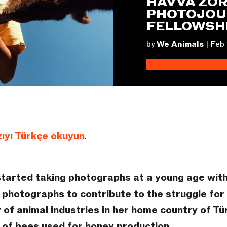
HAVVA ZOR
PHOTOJOU
FELLOWSH
by
We Animals
|
Feb 
ıyı Türkçe okuyun
.
started taking photographs at a young age wit
photographs to contribute to the struggle for a
 of animal industries in her home country of Tü
 of bees used for honey production.