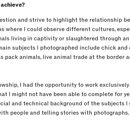
 achieve?
uestion and strive to highlight the relationship 
ns where I could observe different cultures, especi
ls living in captivity or slaughtered through an
 main subjects I photographed include chick and
as pack animals, live animal trade at the border
wship, I had the opportunity to work exclusively 
at I might not have been able to complete for year
ial and technical background of the subjects I sh
th people and telling stories with photographs. 