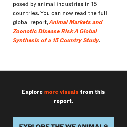
posed by animal industries in 15
countries. You can now read the full
global report,
Animal Markets and
Zoonotic Disease Risk A Global
Synthesis of a 15 Country Study
.
Explore
more visuals
from this
report.
EXPLORE THE WE ANIMALS