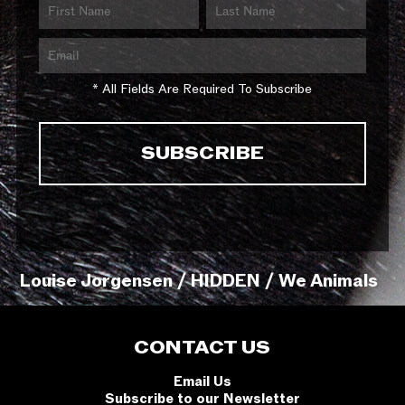
* All Fields Are Required To Subscribe
Louise Jorgensen / HIDDEN / We Animals
CONTACT US
Email Us
Subscribe to our Newsletter