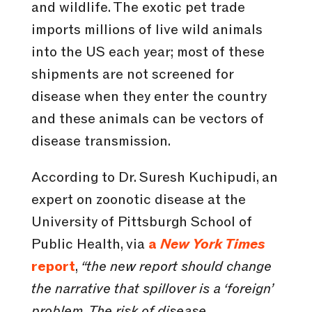
and wildlife. The exotic pet trade
imports millions of live wild animals
into the US each year; most of these
shipments are not screened for
disease when they enter the country
and these animals can be vectors of
disease transmission.
According to Dr. Suresh Kuchipudi, an
expert on zoonotic disease at the
University of Pittsburgh School of
Public Health, via
a
New York Times
report
,
“the new report should change
the narrative that spillover is a ‘foreign’
problem. The risk of disease