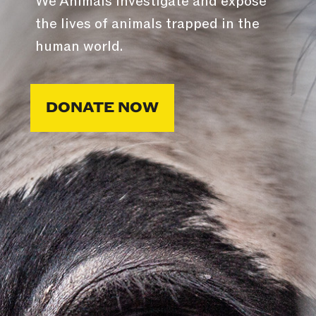
We Animals investigate and expose
the lives of animals trapped in the
human world.
DONATE NOW