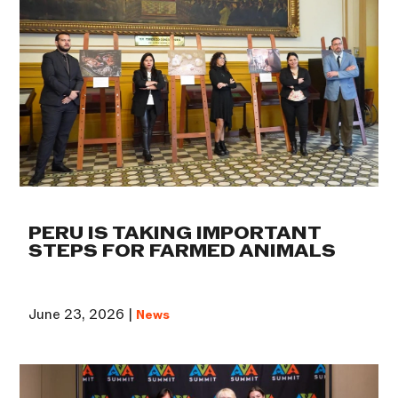
PERU IS TAKING IMPORTANT
STEPS FOR FARMED ANIMALS
June 23, 2026 |
News