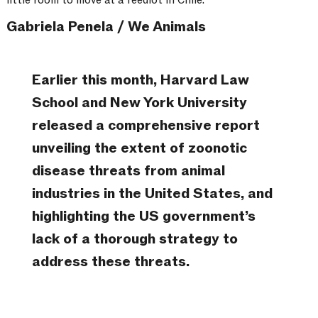
Gabriela Penela / We Animals
Earlier this month, Harvard Law
School and New York University
released a comprehensive report
unveiling the extent of zoonotic
disease threats from animal
industries in the United States, and
highlighting the US government’s
lack of a thorough strategy to
address these threats.