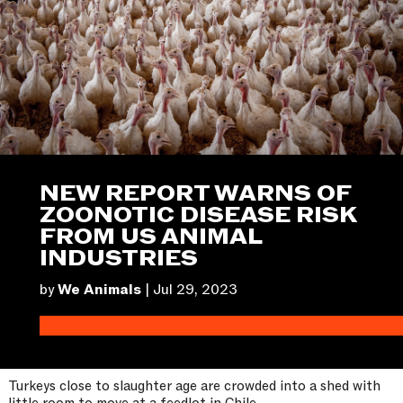
NEW REPORT WARNS OF
ZOONOTIC DISEASE RISK
FROM US ANIMAL
INDUSTRIES
by
We Animals
|
Jul 29, 2023
Turkeys close to slaughter age are crowded into a shed with
little room to move at a feedlot in Chile.