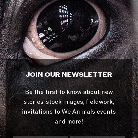
JOIN OUR NEWSLETTER
Be the first to know about new
stories, stock images, fieldwork,
invitations to We Animals events
and more!