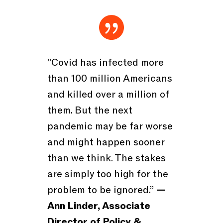

”Covid has infected more
than 100 million Americans
and killed over a million of
them. But the next
pandemic may be far worse
and might happen sooner
than we think. The stakes
are simply too high for the
problem to be ignored.”
—
Ann Linder, Associate
Director of Policy &