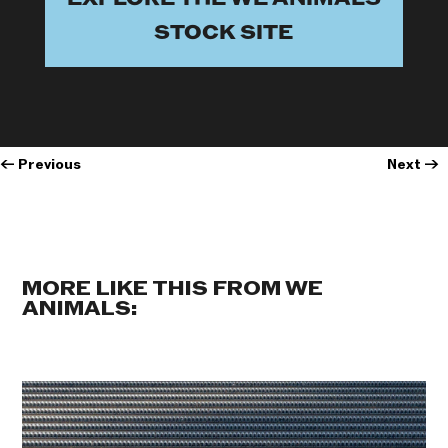
STOCK SITE
←
Previous
Next
→
MORE LIKE THIS FROM WE
ANIMALS: