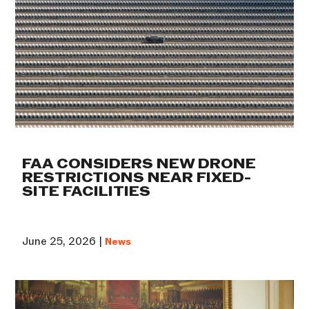
FAA CONSIDERS NEW DRONE
RESTRICTIONS NEAR FIXED-
SITE FACILITIES
June 25, 2026 |
News