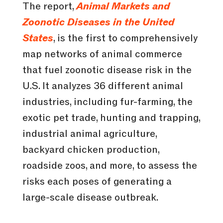
The report,
Animal Markets and
Zoonotic Diseases in the United
States
, is the first to comprehensively
map networks of animal commerce
that fuel zoonotic disease risk in the
U.S. It analyzes 36 different animal
industries, including fur-farming, the
exotic pet trade, hunting and trapping,
industrial animal agriculture,
backyard chicken production,
roadside zoos, and more, to assess the
risks each poses of generating a
large-scale disease outbreak.