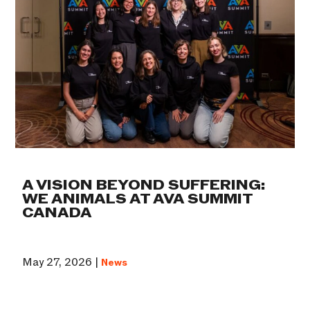
A VISION BEYOND SUFFERING:
WE ANIMALS AT AVA SUMMIT
CANADA
May 27, 2026 |
News