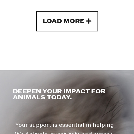
LOAD MORE
DEEPEN YOUR IMPACT FOR
ANIMALS TODAY.
Your support is essential in helping