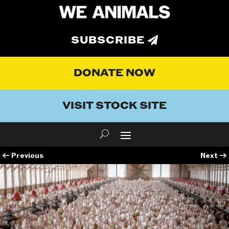
SUBSCRIBE
DONATE NOW
VISIT STOCK SITE
←
Previous
Next
→