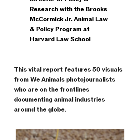
Research with the Brooks
McCormick Jr. Animal Law
& Policy Program at
Harvard Law School
This vital report features 50 visuals
from We Animals photojournalists
who are on the frontlines
documenting animal industries
around the globe.