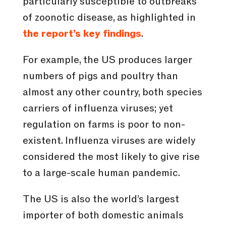
particularly susceptible to outbreaks
of zoonotic disease, as highlighted in
the report’s key findings
.
For example, the US produces larger
numbers of pigs and poultry than
almost any other country, both species
carriers of influenza viruses; yet
regulation on farms is poor to non-
existent. Influenza viruses are widely
considered the most likely to give rise
to a large-scale human pandemic.
The US is also the world’s largest
importer of both domestic animals