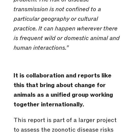
transmission is not confined to a
particular geography or cultural
practice. It can happen wherever there
is frequent wild or domestic animal and
human interactions.”
It is collaboration and reports like
this that bring about change for
animals as a unified group working
together internationally.
This report is part of a larger project
to assess the zoonotic disease risks