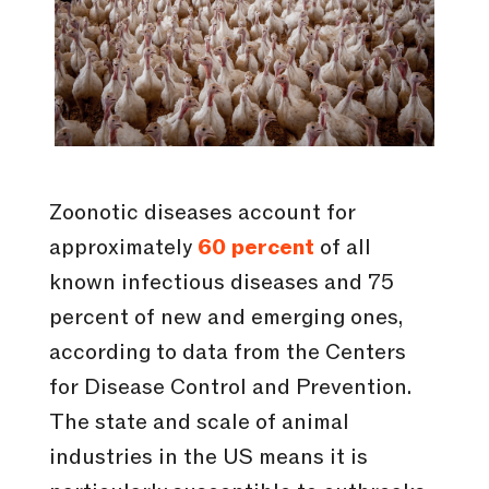
Zoonotic diseases account for
approximately
60 percent
of all
known infectious diseases and 75
percent of new and emerging ones,
according to data from the Centers
for Disease Control and Prevention.
The state and scale of animal
industries in the US means it is