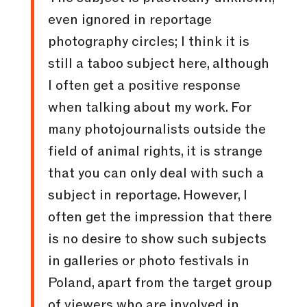
even ignored in reportage
photography circles; I think it is
still a taboo subject here, although
I often get a positive response
when talking about my work. For
many photojournalists outside the
field of animal rights, it is strange
that you can only deal with such a
subject in reportage. However, I
often get the impression that there
is no desire to show such subjects
in galleries or photo festivals in
Poland, apart from the target group
of viewers who are involved in