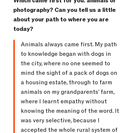
Which came first for you: animals or
photography? Can you tell us a little
about your path to where you are
today?
Animals always came first. My path
to knowledge began with dogs in
the city, where no one seemed to
mind the sight of a pack of dogs on
a housing estate, through to farm
animals on my grandparents’ farm,
where I learnt empathy without
knowing the meaning of the word. It
was very selective, because I
accepted the whole rural system of