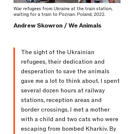
War refugees from Ukraine at the train station,
waiting for a train to Poznan. Poland, 2022.
Andrew Skowron / We Animals
The sight of the Ukrainian
refugees, their dedication and
desperation to save the animals
gave me a lot to think about. I spent
several dozen hours at railway
stations, reception areas and
border crossings. I met a mother
with a child and two cats who were
escaping from bombed Kharkiv. By