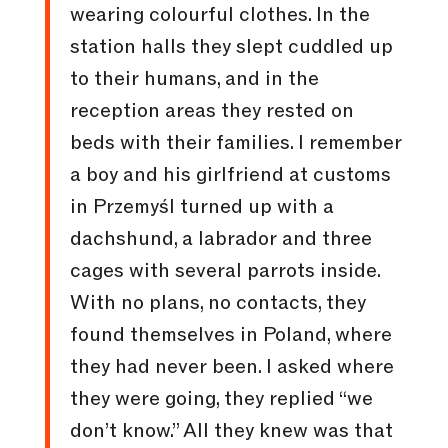
wearing colourful clothes. In the
station halls they slept cuddled up
to their humans, and in the
reception areas they rested on
beds with their families. I remember
a boy and his girlfriend at customs
in Przemyśl turned up with a
dachshund, a labrador and three
cages with several parrots inside.
With no plans, no contacts, they
found themselves in Poland, where
they had never been. I asked where
they were going, they replied “we
don’t know.” All they knew was that