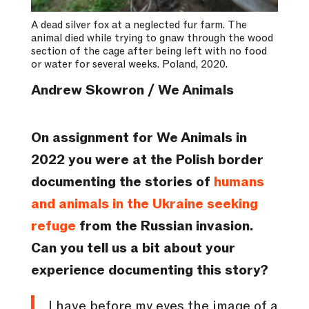
A dead silver fox at a neglected fur farm. The
animal died while trying to gnaw through the wood
section of the cage after being left with no food
or water for several weeks. Poland, 2020.
Andrew Skowron / We Animals
On assignment for We Animals in
2022 you were at the Polish border
documenting the stories of
humans
and animals in the Ukraine seeking
refuge
from the Russian invasion.
Can you tell us a bit about your
experience documenting this story?
I have before my eyes the image of a