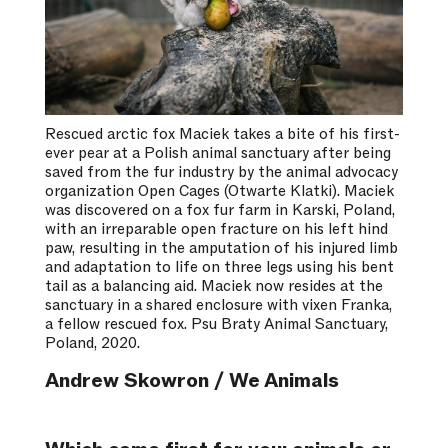
Rescued arctic fox Maciek takes a bite of his first-
ever pear at a Polish animal sanctuary after being
saved from the fur industry by the animal advocacy
organization Open Cages (Otwarte Klatki). Maciek
was discovered on a fox fur farm in Karski, Poland,
with an irreparable open fracture on his left hind
paw, resulting in the amputation of his injured limb
and adaptation to life on three legs using his bent
tail as a balancing aid. Maciek now resides at the
sanctuary in a shared enclosure with vixen Franka,
a fellow rescued fox. Psu Braty Animal Sanctuary,
Poland, 2020.
Andrew Skowron / We Animals