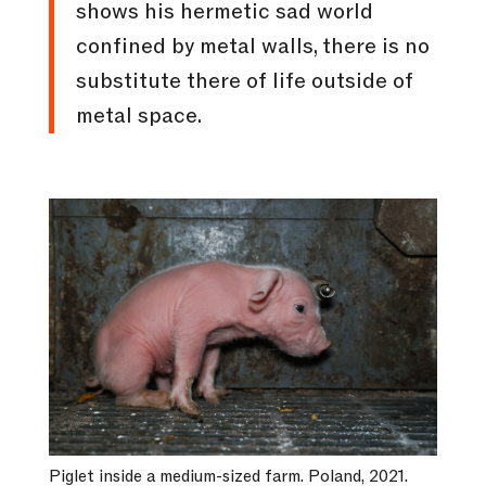
shows his hermetic sad world
confined by metal walls, there is no
substitute there of life outside of
metal space.
Piglet inside a medium-sized farm. Poland, 2021.