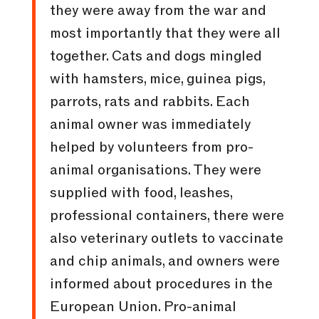
they were away from the war and
most importantly that they were all
together. Cats and dogs mingled
with hamsters, mice, guinea pigs,
parrots, rats and rabbits. Each
animal owner was immediately
helped by volunteers from pro-
animal organisations. They were
supplied with food, leashes,
professional containers, there were
also veterinary outlets to vaccinate
and chip animals, and owners were
informed about procedures in the
European Union. Pro-animal