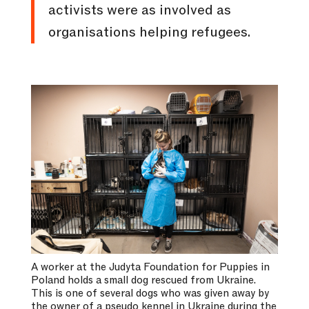
activists were as involved as
organisations helping refugees.
A worker at the Judyta Foundation for Puppies in
Poland holds a small dog rescued from Ukraine.
This is one of several dogs who was given away by
the owner of a pseudo kennel in Ukraine during the