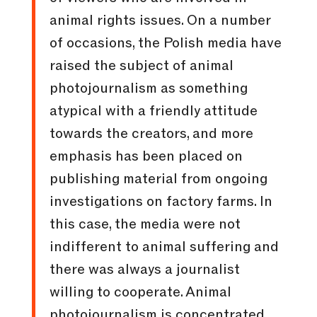
animal rights issues. On a number
of occasions, the Polish media have
raised the subject of animal
photojournalism as something
atypical with a friendly attitude
towards the creators, and more
emphasis has been placed on
publishing material from ongoing
investigations on factory farms. In
this case, the media were not
indifferent to animal suffering and
there was always a journalist
willing to cooperate. Animal
photojournalism is concentrated