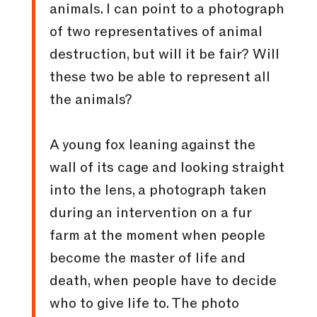
animals. I can point to a photograph
of two representatives of animal
destruction, but will it be fair? Will
these two be able to represent all
the animals?
A young fox leaning against the
wall of its cage and looking straight
into the lens, a photograph taken
during an intervention on a fur
farm at the moment when people
become the master of life and
death, when people have to decide
who to give life to. The photo