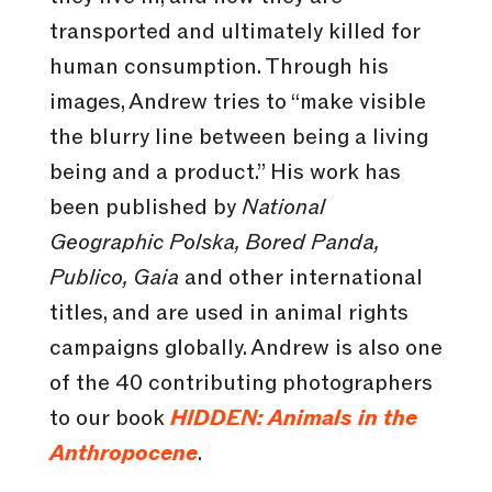
transported and ultimately killed for
human consumption. Through his
images, Andrew tries to “make visible
the blurry line between being a living
being and a product.” His work has
been published by
National
Geographic Polska, Bored Panda,
Publico, Gaia
and other international
titles, and are used in animal rights
campaigns globally. Andrew is also one
of the 40 contributing photographers
to our book
HIDDEN: Animals in the
Anthropocene
.