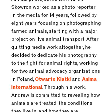
Skowron worked as a photo reporter
in the media for 14 years, followed by
eight years focusing on photographing
farmed animals, starting with a major
project on live animal transport. After
quitting media work altogether, he
decided to dedicate his photography
to the fight for animal rights, working
for two animal advocacy organizations
in Poland,
Otwarte Klatki
and
Anima
International
. Through his work,
Andrew is committed to revealing how
animals are treated, the conditions
they live in, and how they are