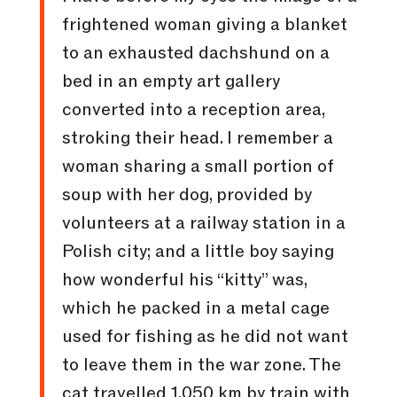
frightened woman giving a blanket
to an exhausted dachshund on a
bed in an empty art gallery
converted into a reception area,
stroking their head. I remember a
woman sharing a small portion of
soup with her dog, provided by
volunteers at a railway station in a
Polish city; and a little boy saying
how wonderful his “kitty” was,
which he packed in a metal cage
used for fishing as he did not want
to leave them in the war zone. The
cat travelled 1,050 km by train with