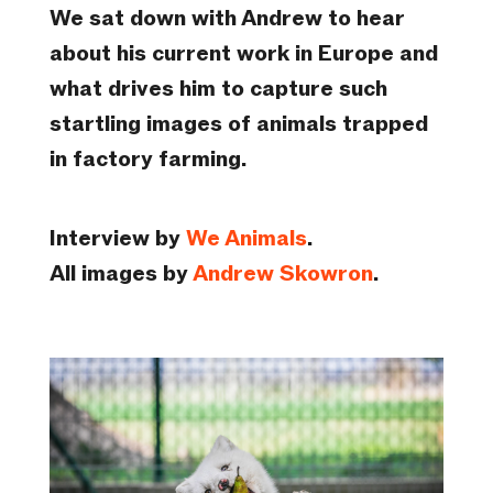
We sat down with Andrew to hear
about his current work in Europe and
what drives him to capture such
startling images of animals trapped
in factory farming.
Interview by
We Animals
.
All images by
Andrew Skowron
.