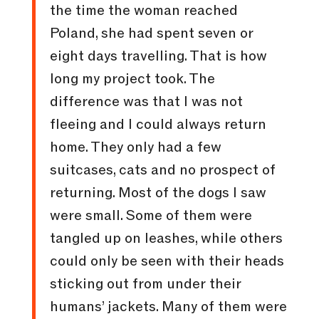
the time the woman reached
Poland, she had spent seven or
eight days travelling. That is how
long my project took. The
difference was that I was not
fleeing and I could always return
home. They only had a few
suitcases, cats and no prospect of
returning. Most of the dogs I saw
were small. Some of them were
tangled up on leashes, while others
could only be seen with their heads
sticking out from under their
humans’ jackets. Many of them were