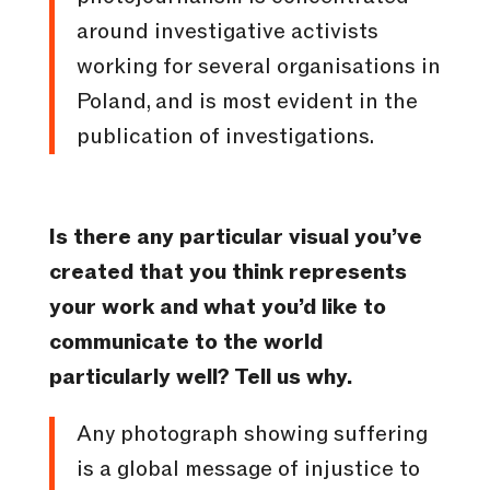
around investigative activists
working for several organisations in
Poland, and is most evident in the
publication of investigations.
Is there any particular visual you’ve
created that you think represents
your work and what you’d like to
communicate to the world
particularly well? Tell us why.
Any photograph showing suffering
is a global message of injustice to