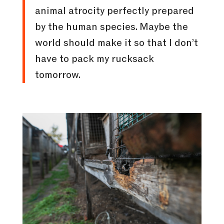
animal atrocity perfectly prepared
by the human species. Maybe the
world should make it so that I don’t
have to pack my rucksack
tomorrow.