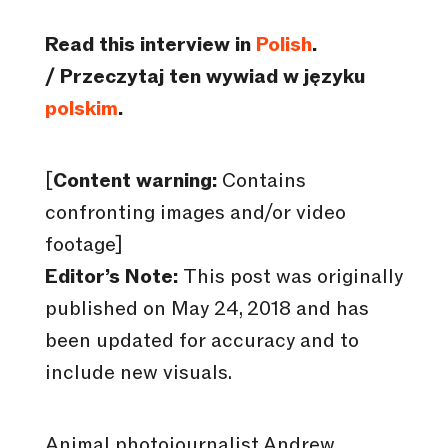
Read this interview in
Polish
.
/ Przeczytaj ten wywiad w języku
polskim
.
[
Content warning:
Contains
confronting images and/or video
footage]
Editor’s Note:
This post was originally
published on May 24, 2018 and has
been updated for accuracy and to
include new visuals.
Animal photojournalist Andrew