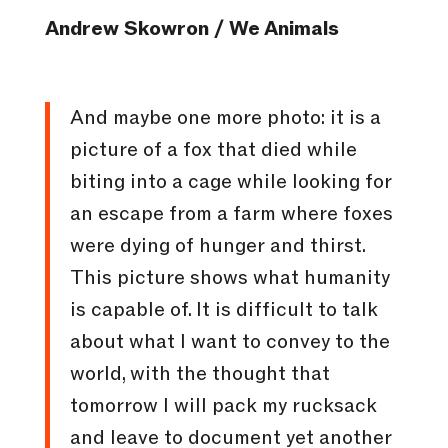
Andrew Skowron / We Animals
And maybe one more photo: it is a
picture of a fox that died while
biting into a cage while looking for
an escape from a farm where foxes
were dying of hunger and thirst.
This picture shows what humanity
is capable of. It is difficult to talk
about what I want to convey to the
world, with the thought that
tomorrow I will pack my rucksack
and leave to document yet another