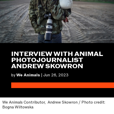
INTERVIEW WITH ANIMAL
PHOTOJOURNALIST
ANDREW SKOWRON
by
We Animals
|
Jun 26, 2023
We Animals Contributor, Andrew Skowron / Photo credit:
Bogna Wiltowska