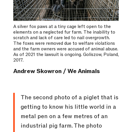
A silver fox paws at a tiny cage left open to the
elements on a neglected fur farm. The inability to
scratch and lack of care led to nail overgrowth.
The foxes were removed due to welfare violations
and the farm owners were accused of animal abuse.
As of 2021 the lawsuit is ongoing. Goliszow, Poland,
2017.
Andrew Skowron / We Animals
The second photo of a piglet that is
getting to know his little world in a
metal pen on a few metres of an
industrial pig farm. The photo