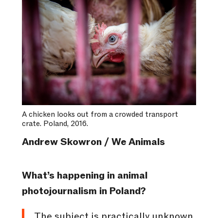
A chicken looks out from a crowded transport
crate. Poland, 2016.
Andrew Skowron / We Animals
What’s happening in animal
photojournalism in Poland?
The subject is practically unknown,