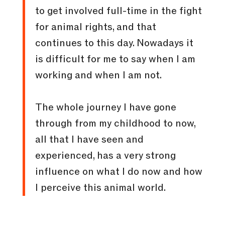
to get involved full-time in the fight
for animal rights, and that
continues to this day. Nowadays it
is difficult for me to say when I am
working and when I am not.
The whole journey I have gone
through from my childhood to now,
all that I have seen and
experienced, has a very strong
influence on what I do now and how
I perceive this animal world.