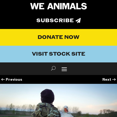
SUBSCRIBE
DONATE NOW
VISIT STOCK SITE
←
Previous
Next
→