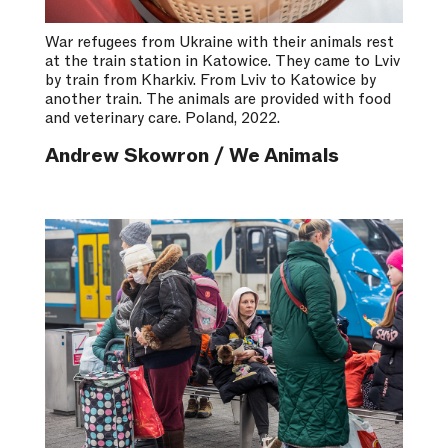
War refugees from Ukraine with their animals rest
at the train station in Katowice. They came to Lviv
by train from Kharkiv. From Lviv to Katowice by
another train. The animals are provided with food
and veterinary care. Poland, 2022.
Andrew Skowron / We Animals