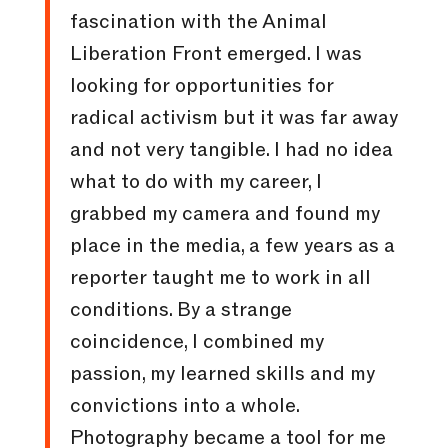
fascination with the Animal
Liberation Front emerged. I was
looking for opportunities for
radical activism but it was far away
and not very tangible. I had no idea
what to do with my career, I
grabbed my camera and found my
place in the media, a few years as a
reporter taught me to work in all
conditions. By a strange
coincidence, I combined my
passion, my learned skills and my
convictions into a whole.
Photography became a tool for me