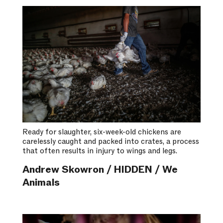
Ready for slaughter, six-week-old chickens are
carelessly caught and packed into crates, a process
that often results in injury to wings and legs.
Andrew Skowron / HIDDEN / We
Animals