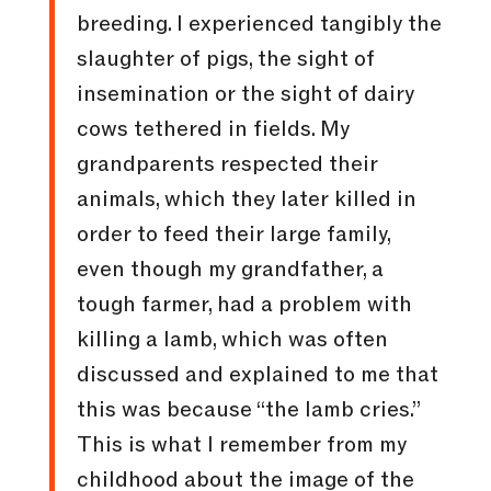
breeding. I experienced tangibly the
slaughter of pigs, the sight of
insemination or the sight of dairy
cows tethered in fields. My
grandparents respected their
animals, which they later killed in
order to feed their large family,
even though my grandfather, a
tough farmer, had a problem with
killing a lamb, which was often
discussed and explained to me that
this was because “the lamb cries.”
This is what I remember from my
childhood about the image of the