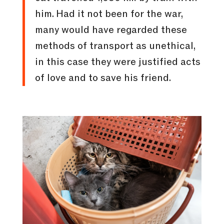
him. Had it not been for the war,
many would have regarded these
methods of transport as unethical,
in this case they were justified acts
of love and to save his friend.