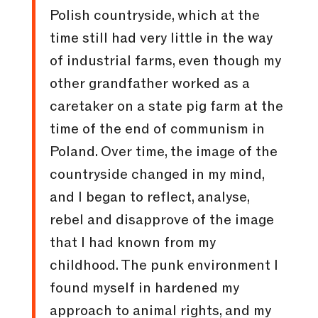
Polish countryside, which at the
time still had very little in the way
of industrial farms, even though my
other grandfather worked as a
caretaker on a state pig farm at the
time of the end of communism in
Poland. Over time, the image of the
countryside changed in my mind,
and I began to reflect, analyse,
rebel and disapprove of the image
that I had known from my
childhood. The punk environment I
found myself in hardened my
approach to animal rights, and my