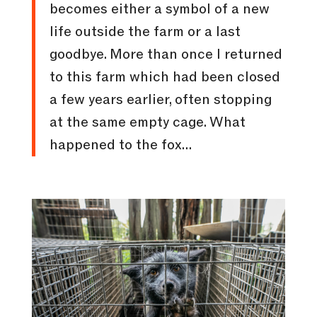
becomes either a symbol of a new
life outside the farm or a last
goodbye. More than once I returned
to this farm which had been closed
a few years earlier, often stopping
at the same empty cage. What
happened to the fox…