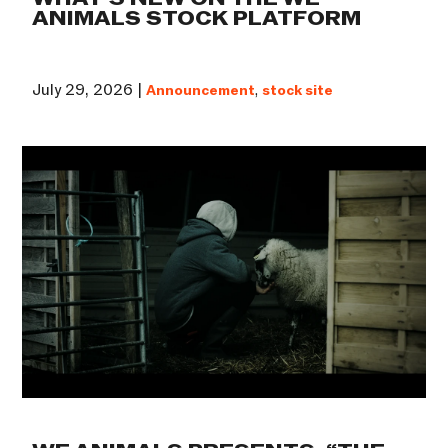
ANIMALS STOCK PLATFORM
July 29, 2026 |
Announcement
,
stock site