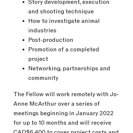
Story development, execution
and shooting technique
How to investigate animal
industries
Post-production
Promotion of a completed
project
Networking, partnerships and
community
The Fellow will work remotely with Jo-
Anne McArthur over a series of
meetings beginning in January 2022
for up to 10 months and will receive
CAD$6,400 to cover project costs and