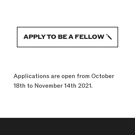
APPLY TO BE A FELLOW
Applications are open from October
18th to November 14th 2021.