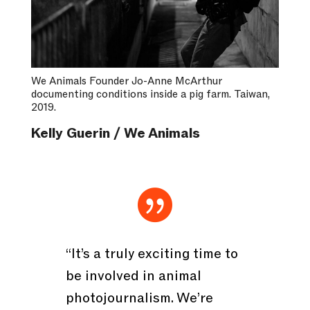
We Animals Founder Jo-Anne McArthur
documenting conditions inside a pig farm. Taiwan,
2019.
Kelly Guerin / We Animals

“It’s a truly exciting time to
be involved in animal
photojournalism. We’re