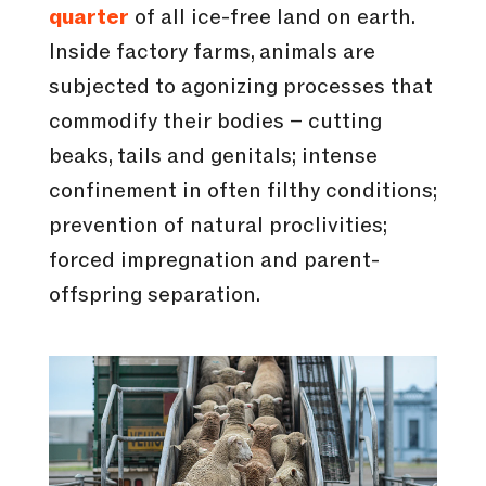
quarter
of all ice-free land on earth.
Inside factory farms, animals are
subjected to agonizing processes that
commodify their bodies – cutting
beaks, tails and genitals; intense
confinement in often filthy conditions;
prevention of natural proclivities;
forced impregnation and parent-
offspring separation.