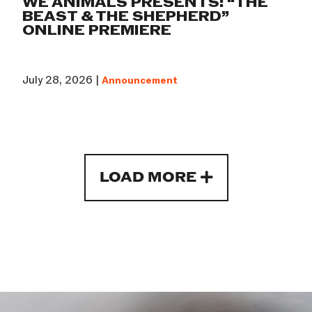
WE ANIMALS PRESENTS: “THE
BEAST & THE SHEPHERD”
ONLINE PREMIERE
July 28, 2026 |
Announcement
LOAD MORE