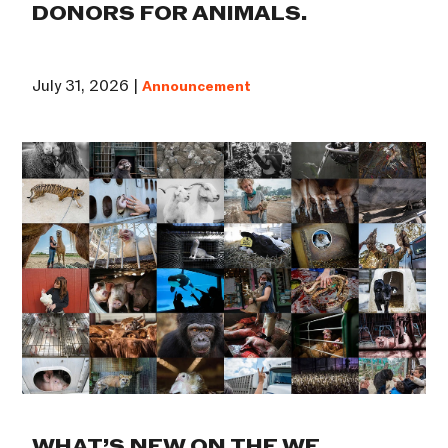
DONORS FOR ANIMALS.
July 31, 2026 |
Announcement
WHAT’S NEW ON THE WE