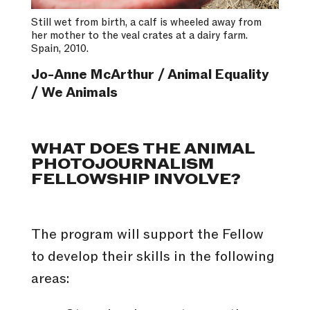
Still wet from birth, a calf is wheeled away from
her mother to the veal crates at a dairy farm.
Spain, 2010.
Jo-Anne McArthur / Animal Equality
/ We Animals
WHAT DOES THE ANIMAL
PHOTOJOURNALISM
FELLOWSHIP INVOLVE?
The program will support the Fellow
to develop their skills in the following
areas: