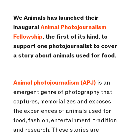
We Animals has launched their
inaugural
Animal Photojournalism
Fellowship
, the first of its kind, to
support one photojournalist to cover
a story about animals used for food.
Animal photojournalism (APJ)
is an
emergent genre of photography that
captures, memorializes and exposes
the experiences of animals used for
food, fashion, entertainment, tradition
and research. These stories are