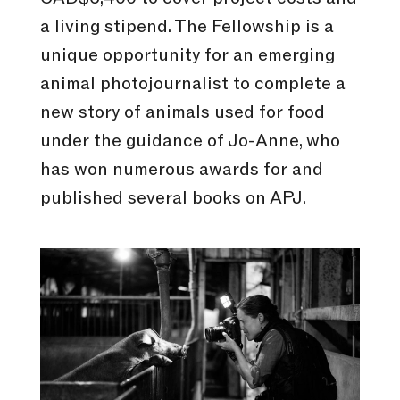
a living stipend. The Fellowship is a
unique opportunity for an emerging
animal photojournalist to complete a
new story of animals used for food
under the guidance of Jo-Anne, who
has won numerous awards for and
published several books on APJ.