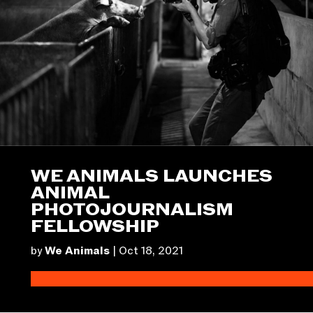
WE ANIMALS LAUNCHES
ANIMAL
PHOTOJOURNALISM
FELLOWSHIP
by
We Animals
|
Oct 18, 2021