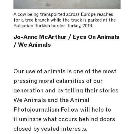
A cow being transported across Europe reaches
for a tree branch while the truck is parked at the
Bulgarian-Turkish border. Turkey, 2018.
Jo-Anne McArthur / Eyes On Animals
/ We Animals
Our use of animals is one of the most
pressing moral calamities of our
generation and by telling their stories
We Animals and the Animal
Photojournalism Fellow will help to
illuminate what occurs behind doors
closed by vested interests.