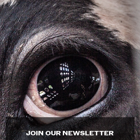
JOIN OUR NEWSLETTER