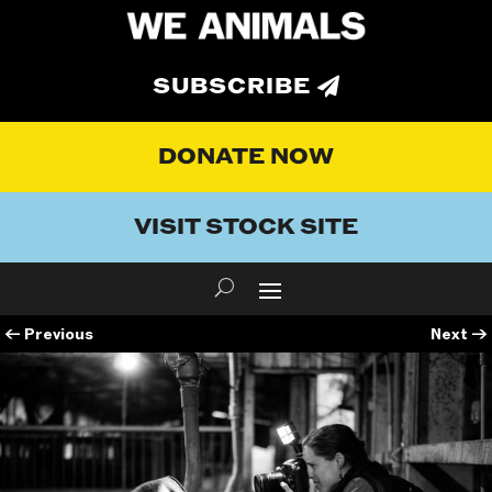
SUBSCRIBE
DONATE NOW
VISIT STOCK SITE
←
Previous
Next
→