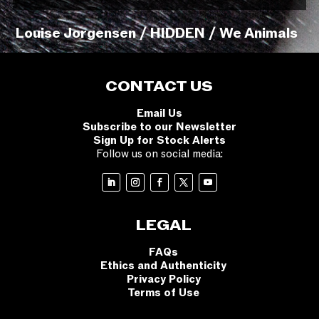
Louise Jorgensen / HIDDEN / We Animals
CONTACT US
Email Us
Subscribe to our Newsletter
Sign Up for Stock Alerts
Follow us on social media:
LEGAL
FAQs
Ethics and Authenticity
Privacy Policy
Terms of Use