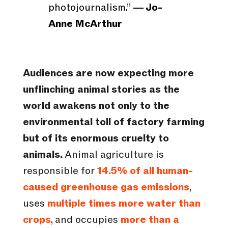
photojournalism.”
― Jo-
Anne McArthur
Audiences are now expecting more
unflinching animal stories as the
world awakens not only to the
environmental toll of factory farming
but of its enormous cruelty to
animals.
Animal agriculture is
responsible for
14.5% of all human-
caused greenhouse gas emissions
,
uses
multiple times more water than
crops
, and occupies
more than a