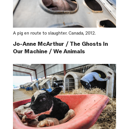
A pig en route to slaughter. Canada, 2012.
Jo-Anne McArthur / The Ghosts In
Our Machine / We Animals