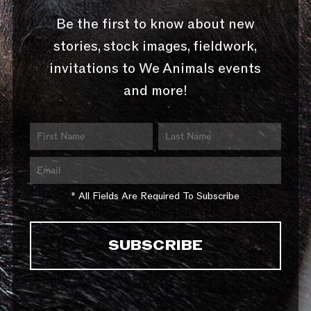
Be the first to know about new
stories, stock images, fieldwork,
invitations to We Animals events
and more!
* All Fields Are Required To Subscribe