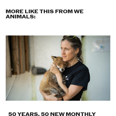
MORE LIKE THIS FROM WE
ANIMALS:
50 YEARS. 50 NEW MONTHLY