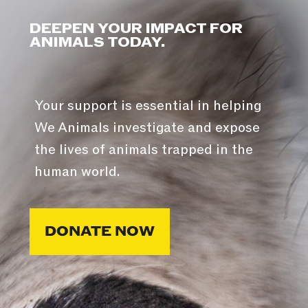
DEEPEN YOUR IMPACT FOR
ANIMALS TODAY.
Your support is essential in helping
We Animals investigate and expose
the lives of animals trapped in the
human world.
DONATE NOW