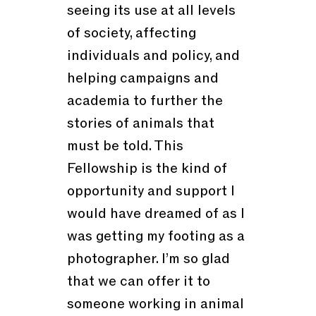
seeing its use at all levels
of society, affecting
individuals and policy, and
helping campaigns and
academia to further the
stories of animals that
must be told. This
Fellowship is the kind of
opportunity and support I
would have dreamed of as I
was getting my footing as a
photographer. I’m so glad
that we can offer it to
someone working in animal