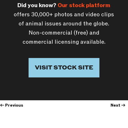
Did you know?
Our stock platform
offers 30,000+ photos and video clips
of animal issues around the globe.
Non-commercial (free) and
commercial licensing available.
VISIT STOCK SITE
←
Previous
Next
→