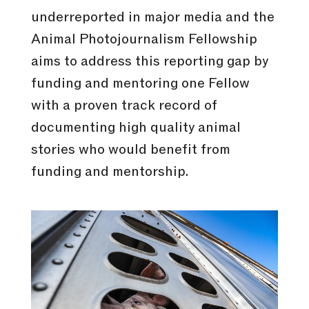
underreported in major media and the
Animal Photojournalism Fellowship
aims to address this reporting gap by
funding and mentoring one Fellow
with a proven track record of
documenting high quality animal
stories who would benefit from
funding and mentorship.