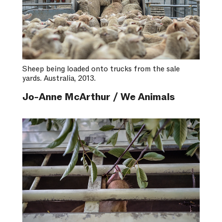
Sheep being loaded onto trucks from the sale
yards. Australia, 2013.
Jo-Anne McArthur / We Animals