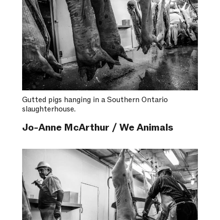
Gutted pigs hanging in a Southern Ontario
slaughterhouse.
Jo-Anne McArthur / We Animals