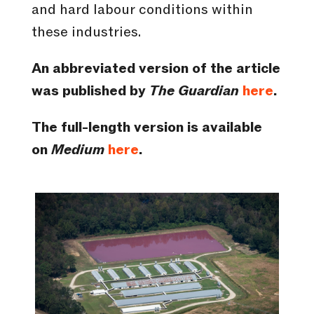
and hard labour conditions within
these industries.
An abbreviated version of the article
was published by
The Guardian
here
.
The full-length version is available
on
Medium
here
.