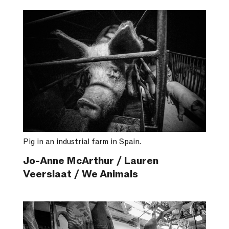
Pig in an industrial farm in Spain.
Jo-Anne McArthur / Lauren
Veerslaat / We Animals