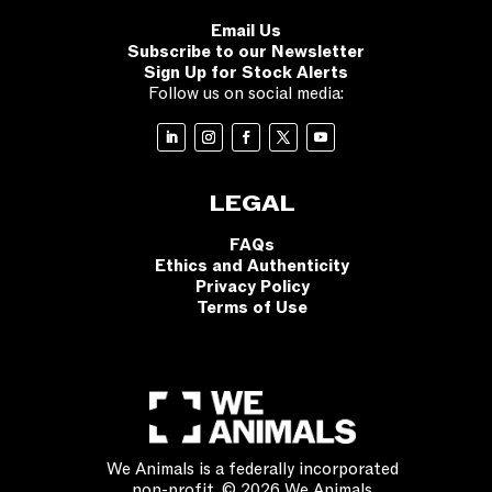
Email Us
Subscribe to our Newsletter
Sign Up for Stock Alerts
Follow us on social media:
LEGAL
FAQs
Ethics and Authenticity
Privacy Policy
Terms of Use
We Animals is a federally incorporated
non-profit. © 2026 We Animals