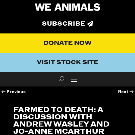
SUBSCRIBE
DONATE NOW
VISIT STOCK SITE
←
Previous
Next
→
FARMED TO DEATH: A
DISCUSSION WITH
ANDREW WASLEY AND
JO-ANNE MCARTHUR