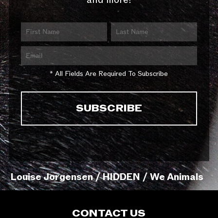
and more!
* All Fields Are Required To Subscribe
Louise Jorgensen / HIDDEN / We Animals
CONTACT US