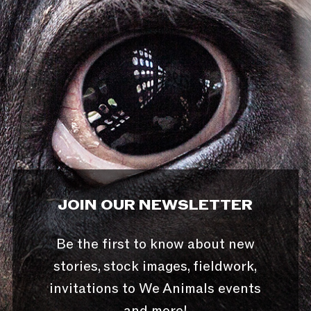
JOIN OUR NEWSLETTER
Be the first to know about new
stories, stock images, fieldwork,
invitations to We Animals events