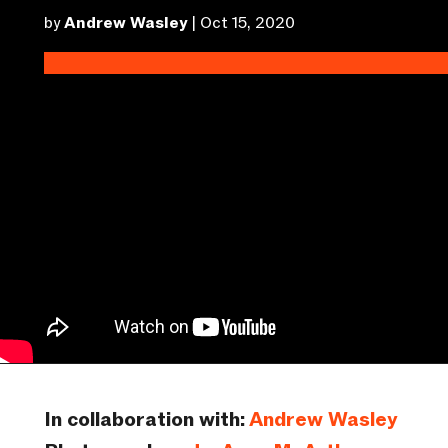
by
Andrew Wasley
|
Oct 15, 2020
In collaboration with:
Andrew Wasley