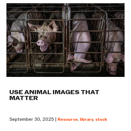
USE ANIMAL IMAGES THAT
MATTER
September 30, 2025 |
Resource
,
library
,
stock