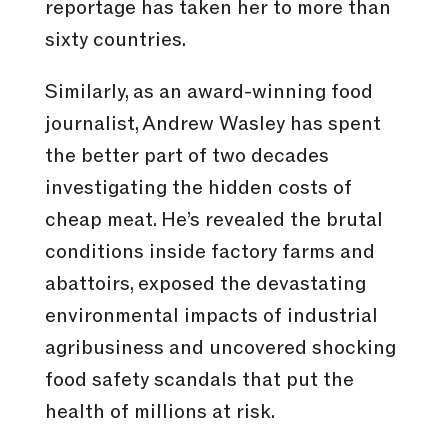
reportage has taken her to more than
sixty countries.
Similarly, as an award-winning food
journalist, Andrew Wasley has spent
the better part of two decades
investigating the hidden costs of
cheap meat. He’s revealed the brutal
conditions inside factory farms and
abattoirs, exposed the devastating
environmental impacts of industrial
agribusiness and uncovered shocking
food safety scandals that put the
health of millions at risk.