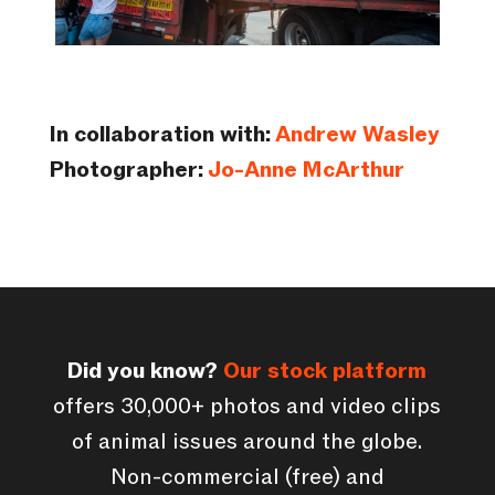
In collaboration with:
Andrew Wasley
Photographer:
Jo-Anne McArthur
Did you know?
Our stock platform
offers 30,000+ photos and video clips
of animal issues around the globe.
Non-commercial (free) and