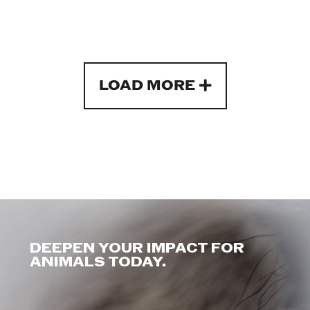
LOAD MORE
DEEPEN YOUR IMPACT FOR
ANIMALS TODAY.