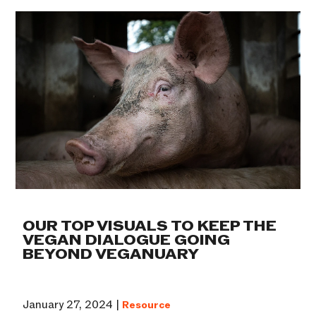
OUR TOP VISUALS TO KEEP THE
VEGAN DIALOGUE GOING
BEYOND VEGANUARY
January 27, 2024 |
Resource