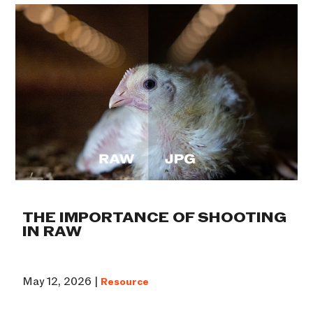
THE IMPORTANCE OF SHOOTING
IN RAW
May 12, 2026 |
Resource