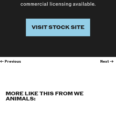
commercial licensing available.
VISIT STOCK SITE
←
Previous
Next
→
MORE LIKE THIS FROM WE
ANIMALS: