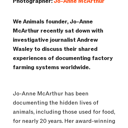
Photographer:
Jo-Anne McArthur
We Animals founder, Jo-Anne
McArthur recently sat down with
investigative journalist Andrew
Wasley to discuss their shared
experiences of documenting factory
farming systems worldwide.
Jo-Anne McArthur has been
documenting the hidden lives of
animals, including those used for food,
for nearly 20 years. Her award-winning