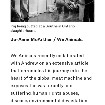
Pig being gutted at a Southern Ontario
slaughterhouse.
Jo-Anne McArthur / We Animals
We Animals recently collaborated
with Andrew on an extensive article
that chronicles his journey into the
heart of the global meat machine and
exposes the vast cruelty and
suffering, human rights abuses,
disease, environmental devastation,