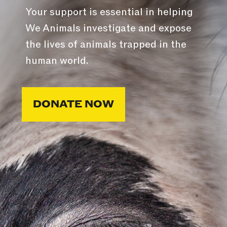
Your support is essential in helping
We Animals investigate and expose
the lives of animals trapped in the
human world.
DONATE NOW