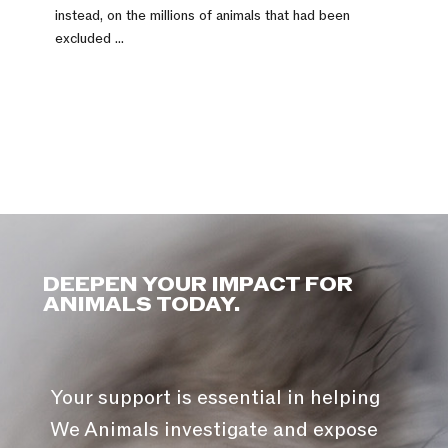
instead, on the millions of animals that had been
excluded ...
DEEPEN YOUR IMPACT FOR
ANIMALS TODAY.
Your support is essential in helping
We Animals investigate and expose