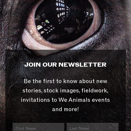
JOIN OUR NEWSLETTER
Be the first to know about new
stories, stock images, fieldwork,
invitations to We Animals events
and more!