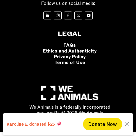
Follow us on social media:
LEGAL
FAQs
Ethics and Authenticity
Privacy Policy
Terms of Use
We Animals is a federally incorporated
non-profit. © 2026 We Animals