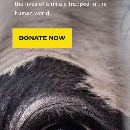
the lives of animals trapped in the
human world.
DONATE NOW