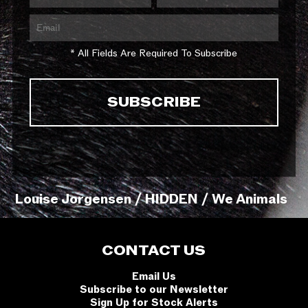
* All Fields Are Required To Subscribe
Louise Jorgensen / HIDDEN / We Animals
CONTACT US
Email Us
Subscribe to our Newsletter
Sign Up for Stock Alerts