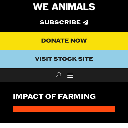
SUBSCRIBE
DONATE NOW
VISIT STOCK SITE
IMPACT OF FARMING