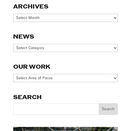
ARCHIVES
Archives
NEWS
News
OUR WORK
Our
Work
SEARCH