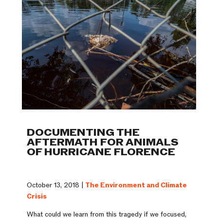
DOCUMENTING THE
AFTERMATH FOR ANIMALS
OF HURRICANE FLORENCE
October 13, 2018 |
The Environment and Climate
Crisis
What could we learn from this tragedy if we focused,