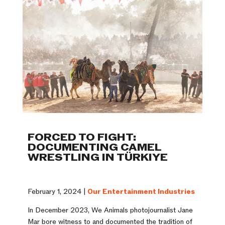
FORCED TO FIGHT:
DOCUMENTING CAMEL
WRESTLING IN TÜRKIYE
February 1, 2024 |
Our Entertainment Industries
In December 2023, We Animals photojournalist Jane
Mar bore witness to and documented the tradition of