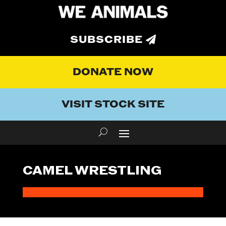
SUBSCRIBE
DONATE NOW
VISIT STOCK SITE
CAMEL WRESTLING