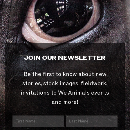
JOIN OUR NEWSLETTER
Be the first to know about new
stories, stock images, fieldwork,
invitations to We Animals events
and more!