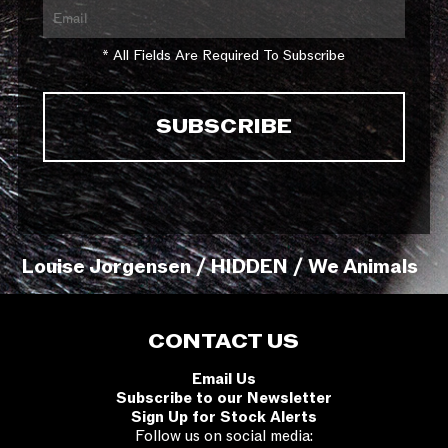
* All Fields Are Required To Subscribe
Louise Jorgensen / HIDDEN / We Animals
CONTACT US
Email Us
Subscribe to our Newsletter
Sign Up for Stock Alerts
Follow us on social media: