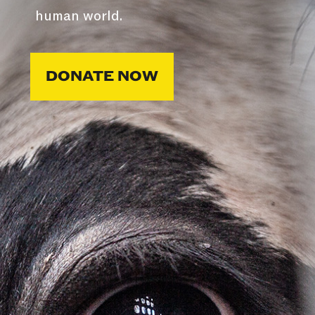
human world.
DONATE NOW