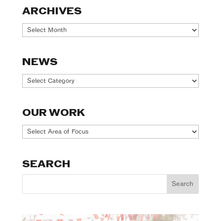
ARCHIVES
Archives
NEWS
News
OUR WORK
Our
Work
SEARCH