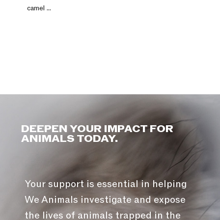
camel ...
DEEPEN YOUR IMPACT FOR
ANIMALS TODAY.
Your support is essential in helping
We Animals investigate and expose
the lives of animals trapped in the