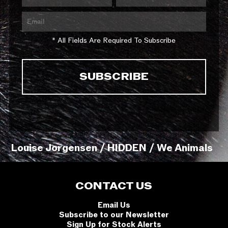
* All Fields Are Required To Subscribe
Louise Jorgensen / HIDDEN / We Animals
CONTACT US
Email Us
Subscribe to our Newsletter
Sign Up for Stock Alerts