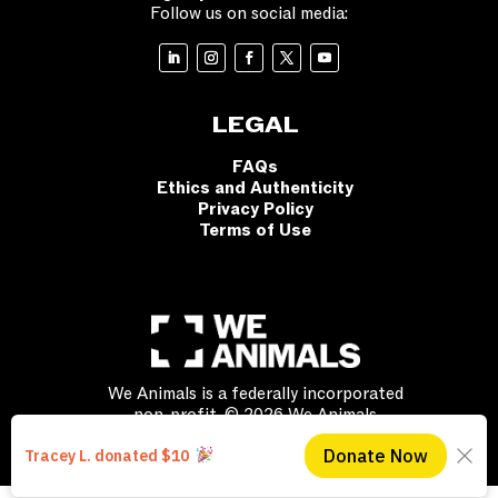
Follow us on social media:
LEGAL
FAQs
Ethics and Authenticity
Privacy Policy
Terms of Use
We Animals is a federally incorporated
non-profit. © 2026 We Animals