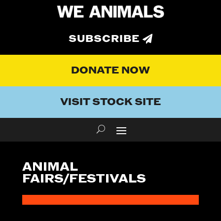
SUBSCRIBE
DONATE NOW
VISIT STOCK SITE
ANIMAL
FAIRS/FESTIVALS