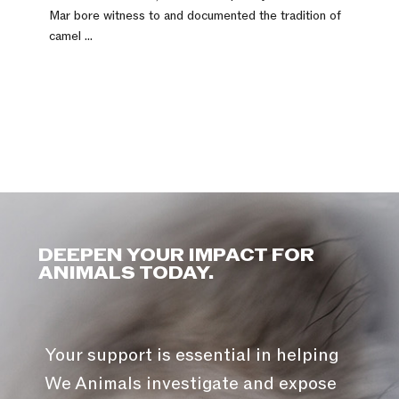
Mar bore witness to and documented the tradition of
camel ...
DEEPEN YOUR IMPACT FOR
ANIMALS TODAY.
Your support is essential in helping
We Animals investigate and expose