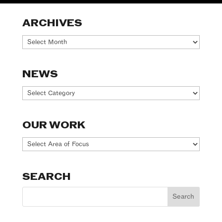
ARCHIVES
Archives
NEWS
News
OUR WORK
Our
Work
SEARCH