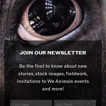
JOIN OUR NEWSLETTER
Be the first to know about new
stories, stock images, fieldwork,
invitations to We Animals events
and more!