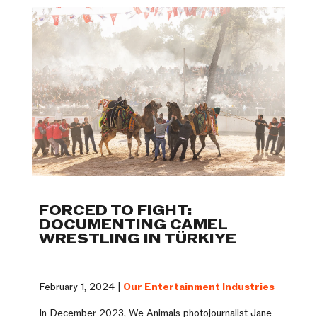
FORCED TO FIGHT:
DOCUMENTING CAMEL
WRESTLING IN TÜRKIYE
February 1, 2024 |
Our Entertainment Industries
In December 2023, We Animals photojournalist Jane