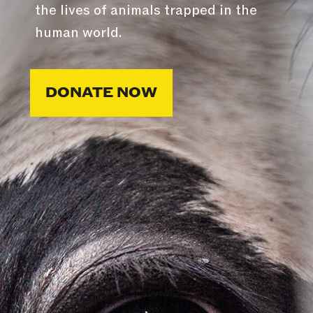
the lives of animals trapped in the
human world.
DONATE NOW