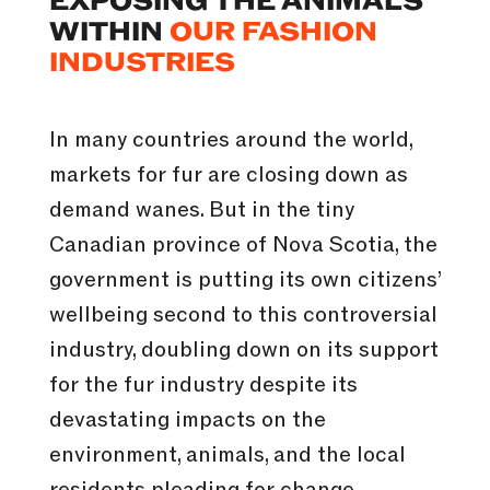
EXPOSING THE ANIMALS
WITHIN
OUR FASHION
INDUSTRIES
In many countries around the world,
markets for fur are closing down as
demand wanes. But in the tiny
Canadian province of Nova Scotia, the
government is putting its own citizens’
wellbeing second to this controversial
industry, doubling down on its support
for the fur industry despite its
devastating impacts on the
environment, animals, and the local
residents pleading for change.