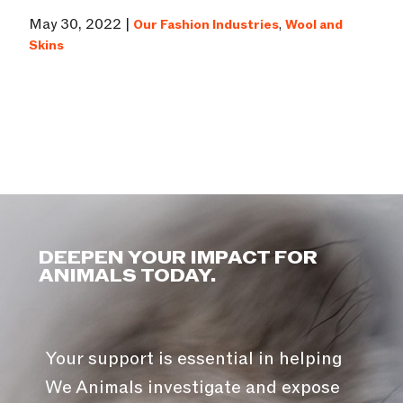
May 30, 2022 |
Our Fashion Industries
,
Wool and
Skins
DEEPEN YOUR IMPACT FOR
ANIMALS TODAY.
Your support is essential in helping
We Animals investigate and expose