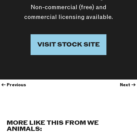
Non-commercial (free) and
commercial licensing available.
VISIT STOCK SITE
←
Previous
Next
→
MORE LIKE THIS FROM WE
ANIMALS: