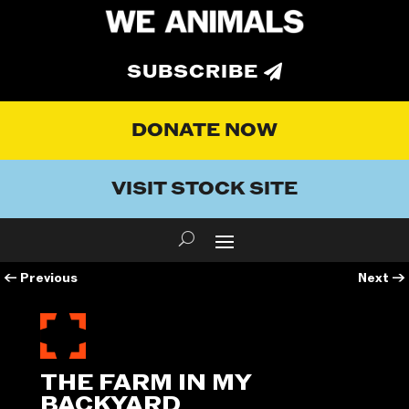
SUBSCRIBE
DONATE NOW
VISIT STOCK SITE
←
Previous
Next
→
THE FARM IN MY
BACKYARD