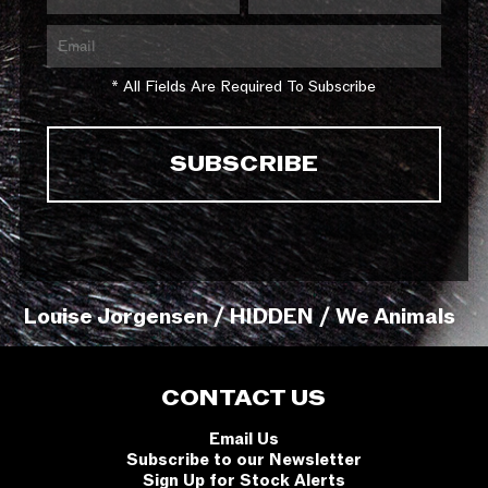
* All Fields Are Required To Subscribe
Louise Jorgensen / HIDDEN / We Animals
CONTACT US
Email Us
Subscribe to our Newsletter
Sign Up for Stock Alerts