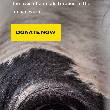
the lives of animals trapped in the
human world.
DONATE NOW