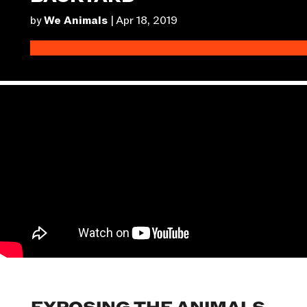
by
We Animals
|
Apr 18, 2019