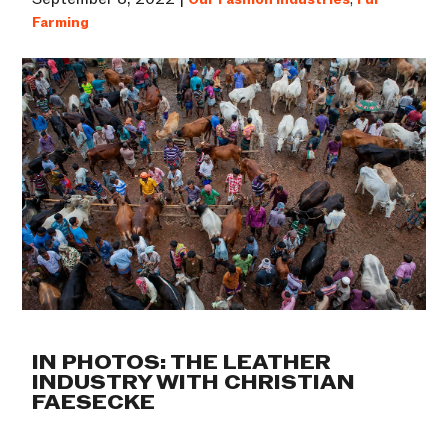
Farming
IN PHOTOS: THE LEATHER
INDUSTRY WITH CHRISTIAN
FAESECKE