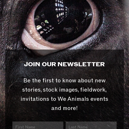
JOIN OUR NEWSLETTER
Be the first to know about new
stories, stock images, fieldwork,
invitations to We Animals events
and more!