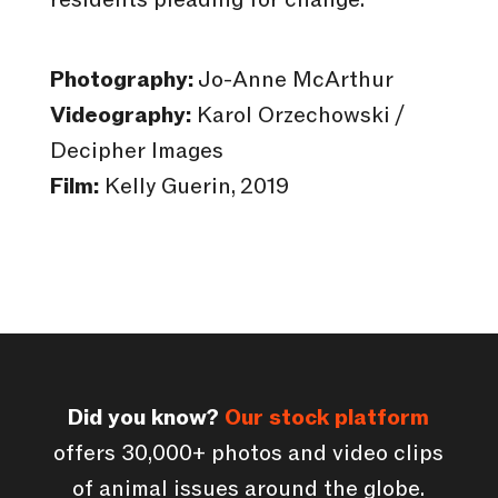
Photography:
Jo-Anne McArthur
Videography:
Karol Orzechowski /
Decipher Images
Film:
Kelly Guerin, 2019
Did you know?
Our stock platform
offers 30,000+ photos and video clips
of animal issues around the globe.