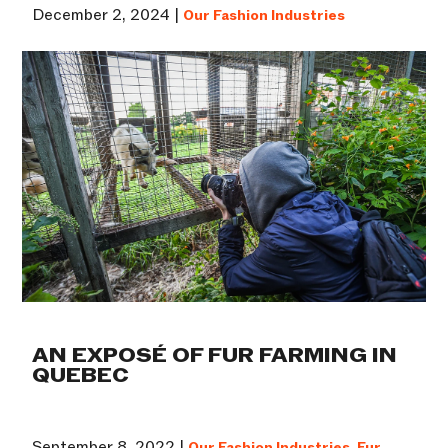
December 2, 2024 |
Our Fashion Industries
AN EXPOSÉ OF FUR FARMING IN
QUEBEC
September 8, 2022 |
Our Fashion Industries
,
Fur