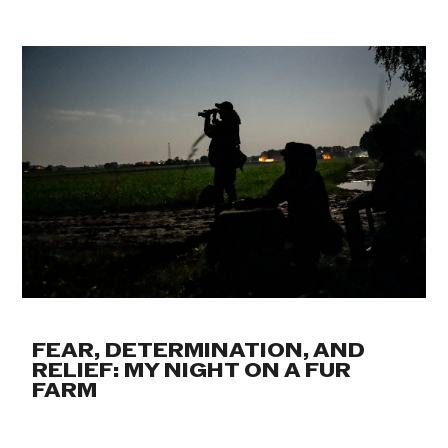
FEAR, DETERMINATION, AND
RELIEF: MY NIGHT ON A FUR
FARM