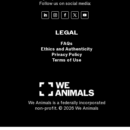
Follow us on social media:
LEGAL
FAQs
Ethics and Authenticity
Privacy Policy
Terms of Use
We Animals is a federally incorporated
non-profit. © 2026 We Animals