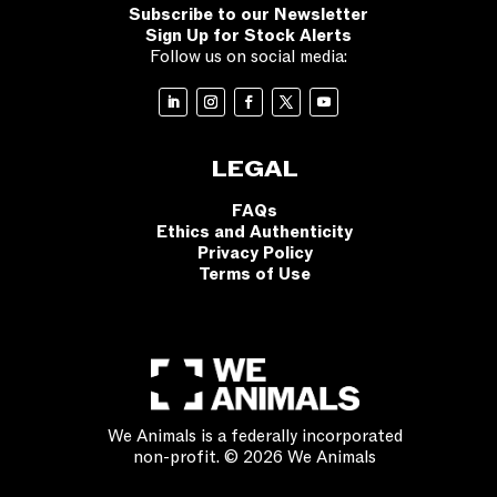
Subscribe to our Newsletter
Sign Up for Stock Alerts
Follow us on social media:
LEGAL
FAQs
Ethics and Authenticity
Privacy Policy
Terms of Use
We Animals is a federally incorporated
non-profit. © 2026 We Animals