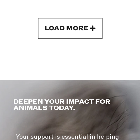
LOAD MORE
DEEPEN YOUR IMPACT FOR
ANIMALS TODAY.
Your support is essential in helping