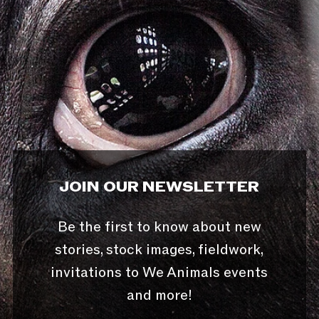
JOIN OUR NEWSLETTER
Be the first to know about new
stories, stock images, fieldwork,
invitations to We Animals events
and more!