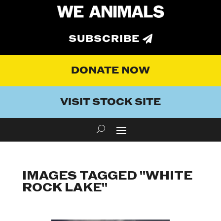
SUBSCRIBE
DONATE NOW
VISIT STOCK SITE
IMAGES TAGGED "WHITE
ROCK LAKE"