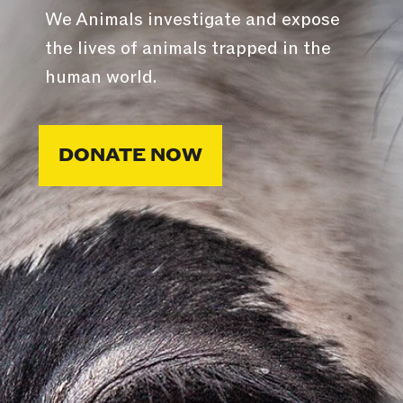
We Animals investigate and expose
the lives of animals trapped in the
human world.
DONATE NOW