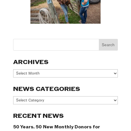
ARCHIVES
Archives
NEWS CATEGORIES
News
Categories
RECENT NEWS
50 Years. 50 New Monthly Donors for