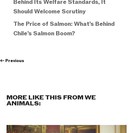
Behind Its Welfare Standards, It
Should Welcome Scrutiny
The Price of Salmon: What’s Behind
Chile’s Salmon Boom?
←
Previous
MORE LIKE THIS FROM WE
ANIMALS: