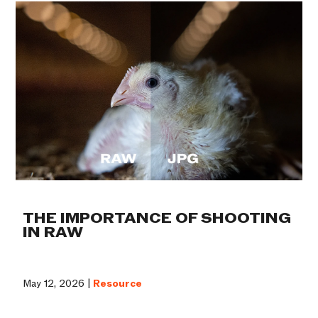
THE IMPORTANCE OF SHOOTING
IN RAW
May 12, 2026 |
Resource