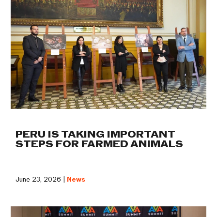
PERU IS TAKING IMPORTANT
STEPS FOR FARMED ANIMALS
June 23, 2026 |
News