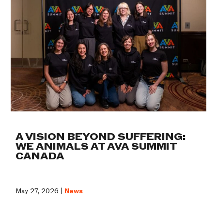
A VISION BEYOND SUFFERING:
WE ANIMALS AT AVA SUMMIT
CANADA
May 27, 2026 |
News