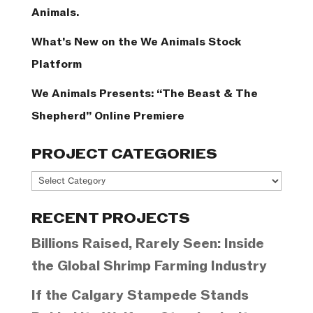
Animals.
What’s New on the We Animals Stock
Platform
We Animals Presents: “The Beast & The
Shepherd” Online Premiere
PROJECT CATEGORIES
Project
Categories
RECENT PROJECTS
Billions Raised, Rarely Seen: Inside
the Global Shrimp Farming Industry
If the Calgary Stampede Stands