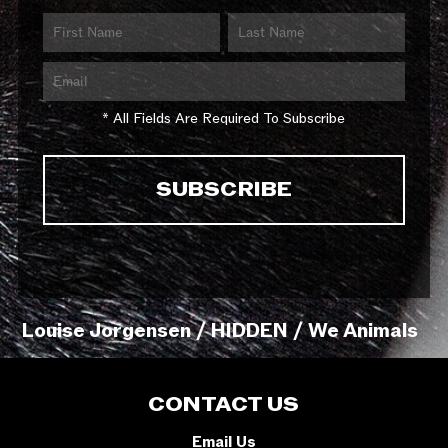
* All Fields Are Required To Subscribe
Louise Jorgensen / HIDDEN / We Animals
CONTACT US
Email Us