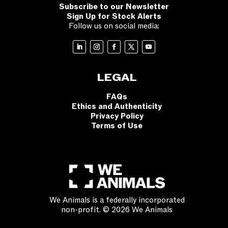
Subscribe to our Newsletter
Sign Up for Stock Alerts
Follow us on social media:
LEGAL
FAQs
Ethics and Authenticity
Privacy Policy
Terms of Use
We Animals is a federally incorporated
non-profit. © 2026 We Animals