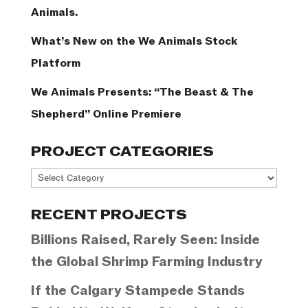
Animals.
What’s New on the We Animals Stock
Platform
We Animals Presents: “The Beast & The
Shepherd” Online Premiere
PROJECT CATEGORIES
Project
Categories
RECENT PROJECTS
Billions Raised, Rarely Seen: Inside
the Global Shrimp Farming Industry
If the Calgary Stampede Stands