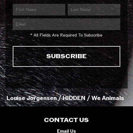
* All Fields Are Required To Subscribe
Louise Jorgensen / HIDDEN / We Animals
CONTACT US
Email Us