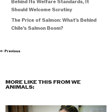
Behind Its Welfare Standards, It
Should Welcome Scrutiny
The Price of Salmon: What’s Behind
Chile’s Salmon Boom?
←
Previous
MORE LIKE THIS FROM WE
ANIMALS: