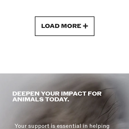
LOAD MORE
DEEPEN YOUR IMPACT FOR
ANIMALS TODAY.
Your support is essential in helping