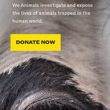
We Animals investigate and expose
the lives of animals trapped in the
human world.
DONATE NOW