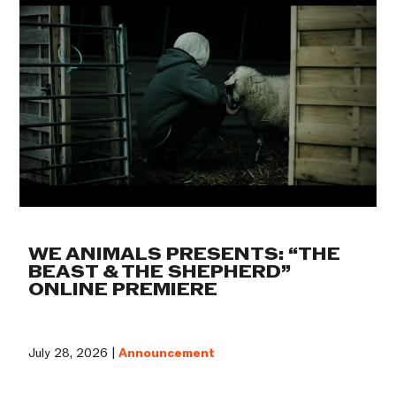
WE ANIMALS PRESENTS: “THE
BEAST & THE SHEPHERD”
ONLINE PREMIERE
July 28, 2026 |
Announcement