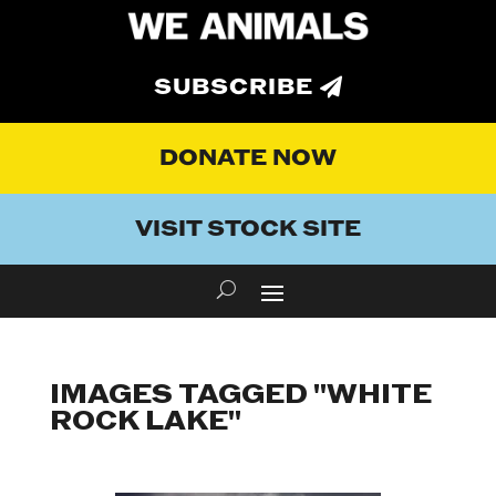
SUBSCRIBE
DONATE NOW
VISIT STOCK SITE
IMAGES TAGGED "WHITE
ROCK LAKE"