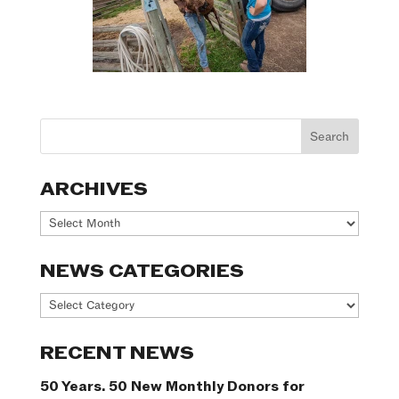
ARCHIVES
Archives
NEWS CATEGORIES
News
Categories
RECENT NEWS
50 Years. 50 New Monthly Donors for