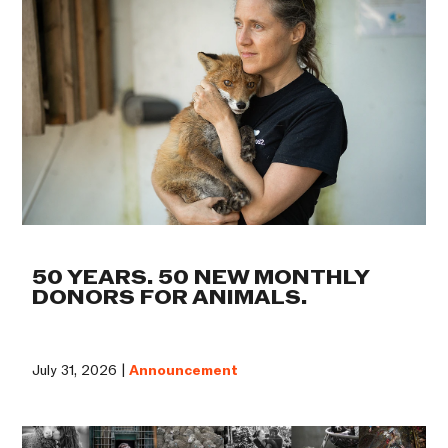
50 YEARS. 50 NEW MONTHLY
DONORS FOR ANIMALS.
July 31, 2026 |
Announcement