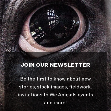
JOIN OUR NEWSLETTER
Be the first to know about new
stories, stock images, fieldwork,
invitations to We Animals events
and more!