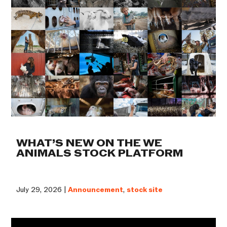
WHAT’S NEW ON THE WE
ANIMALS STOCK PLATFORM
July 29, 2026 |
Announcement
,
stock site