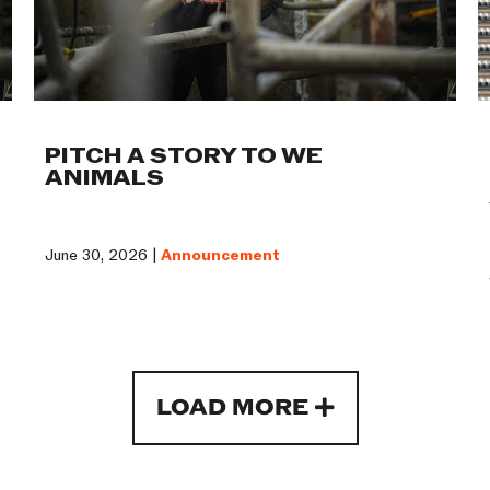
PITCH A STORY TO WE
ANIMALS
June 30, 2026 |
Announcement
LOAD MORE