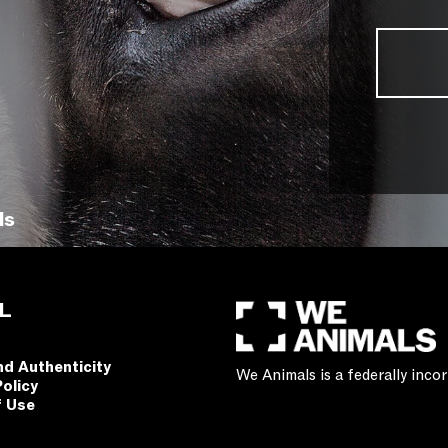
ls
L
nd Authenticity
We Animals is a federally inc
Policy
f Use