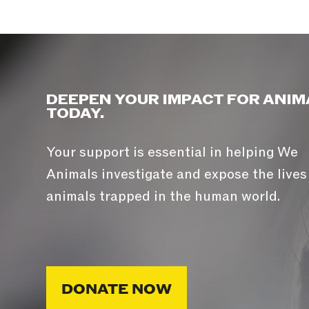
DEEPEN YOUR IMPACT FOR ANIM
TODAY.
Your support is essential in helping We
Animals investigate and expose the lives
animals trapped in the human world.
DONATE NOW