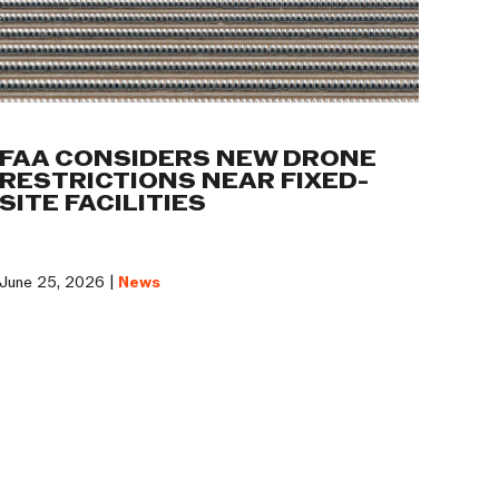
FAA CONSIDERS NEW DRONE
RESTRICTIONS NEAR FIXED-
SITE FACILITIES
June 25, 2026 |
News