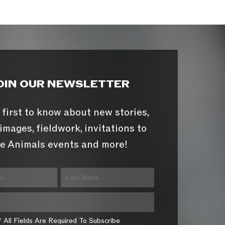
OIN OUR NEWSLETTER
 first to know about new stories,
images, fieldwork, invitations to
e Animals events and more!
* All Fields Are Required To Subscribe