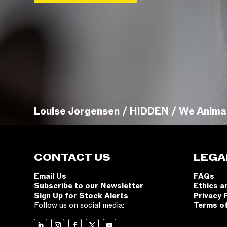
Louise Jorgensen / HIDDEN / We Anima
CONTACT US
LEGA
Email Us
FAQs
Subscribe to our Newsletter
Ethics a
Sign Up for Stock Alerts
Privacy 
Follow us on social media:
Terms o