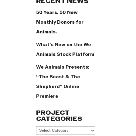
RECENT NEWS
50 Years. 50 New
Monthly Donors for
Animals.
What’s New on the We
Animals Stock Platform
We Animals Presents:
“The Beast & The
Shepherd” Online
Premiere
PROJECT
CATEGORIES
Project