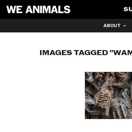
S
ABOUT
IMAGES TAGGED "W