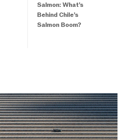
Salmon: What’s
Behind Chile’s
Salmon Boom?