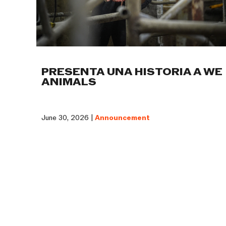
PRESENTA UNA HISTORIA A WE
ANIMALS
June 30, 2026 |
Announcement