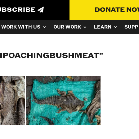
UBSCRIBE
DONATE N
WORK WITH US
OUR WORK
LEARN
SUPP
AMPOACHINGBUSHMEAT"