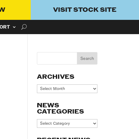
OW
VISIT STOCK SITE
ORT
ARCHIVES
Archives
NEWS
CATEGORIES
News
Categories