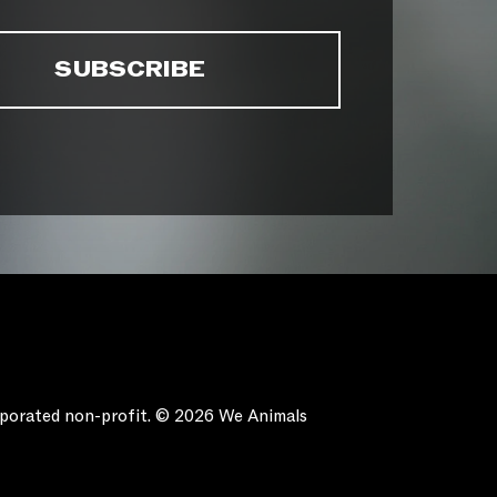
orporated non-profit. © 2026 We Animals