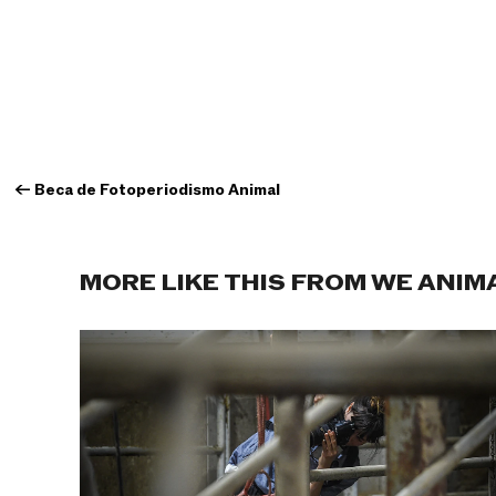
←
Beca de Fotoperiodismo Animal
MORE LIKE THIS FROM WE ANIM