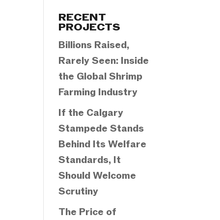
Categories
RECENT
PROJECTS
Billions Raised,
Rarely Seen: Inside
the Global Shrimp
Farming Industry
If the Calgary
Stampede Stands
Behind Its Welfare
Standards, It
Should Welcome
Scrutiny
The Price of