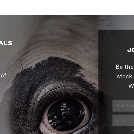
ALS
J
Be the
 of
stock 
W