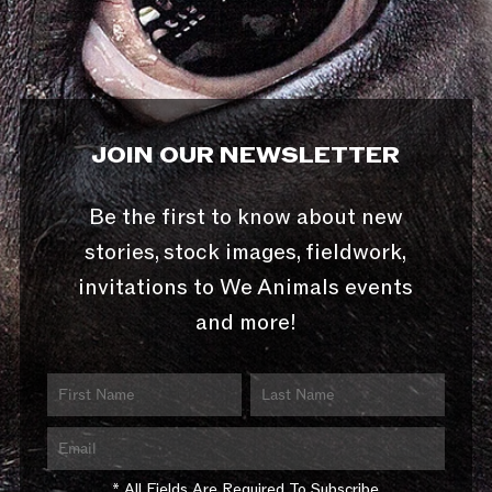
JOIN OUR NEWSLETTER
Be the first to know about new
stories, stock images, fieldwork,
invitations to We Animals events
and more!
* All Fields Are Required To Subscribe