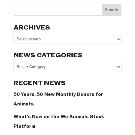
ARCHIVES
Archives
NEWS CATEGORIES
News
Categories
RECENT NEWS
50 Years. 50 New Monthly Donors for
Animals.
What’s New on the We Animals Stock
Platform