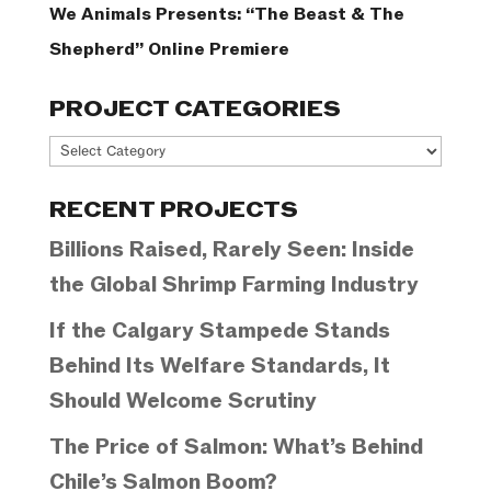
We Animals Presents: “The Beast & The
Shepherd” Online Premiere
PROJECT CATEGORIES
Project
Categories
RECENT PROJECTS
Billions Raised, Rarely Seen: Inside
the Global Shrimp Farming Industry
If the Calgary Stampede Stands
Behind Its Welfare Standards, It
Should Welcome Scrutiny
The Price of Salmon: What’s Behind
Chile’s Salmon Boom?