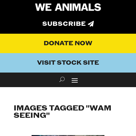
SUBSCRIBE
DONATE NOW
VISIT STOCK SITE
IMAGES TAGGED "WAM
SEEING"