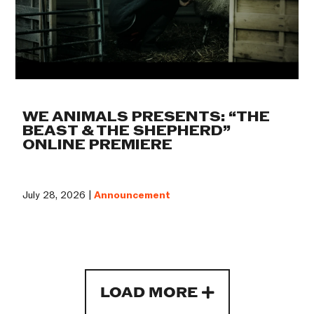
WE ANIMALS PRESENTS: “THE
BEAST & THE SHEPHERD”
ONLINE PREMIERE
July 28, 2026 |
Announcement
LOAD MORE