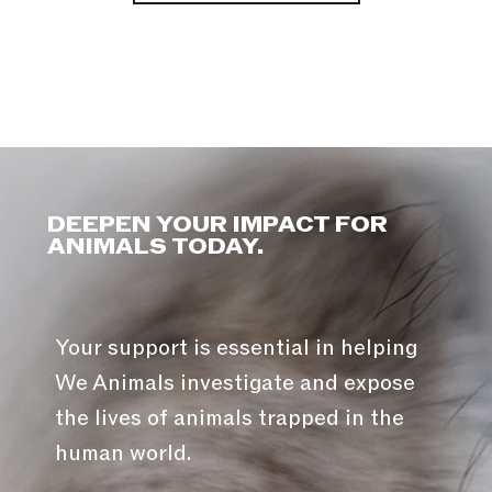
DEEPEN YOUR IMPACT FOR
ANIMALS TODAY.
Your support is essential in helping
We Animals investigate and expose
the lives of animals trapped in the
human world.