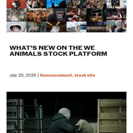
WHAT’S NEW ON THE WE
ANIMALS STOCK PLATFORM
July 29, 2026 |
Announcement
,
stock site