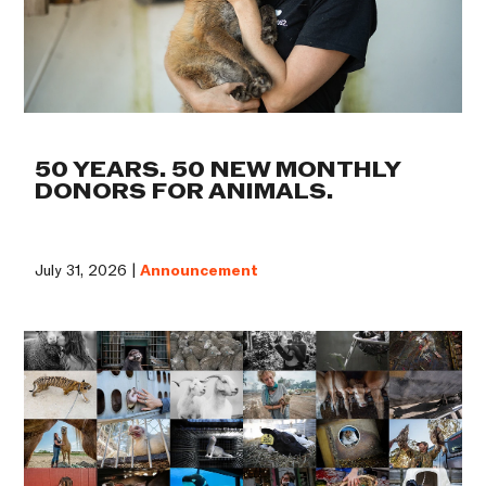
50 YEARS. 50 NEW MONTHLY
DONORS FOR ANIMALS.
July 31, 2026 |
Announcement