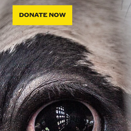
DONATE NOW