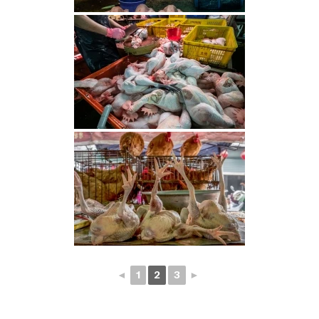
◄
1
2
3
►