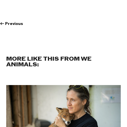
←
Previous
MORE LIKE THIS FROM WE
ANIMALS: