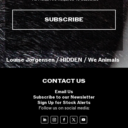
Louise Jorgensen / HIDDEN / We Animals
CONTACT US
Email Us
Subscribe to our Newsletter
Sign Up for Stock Alerts
Follow us on social media: