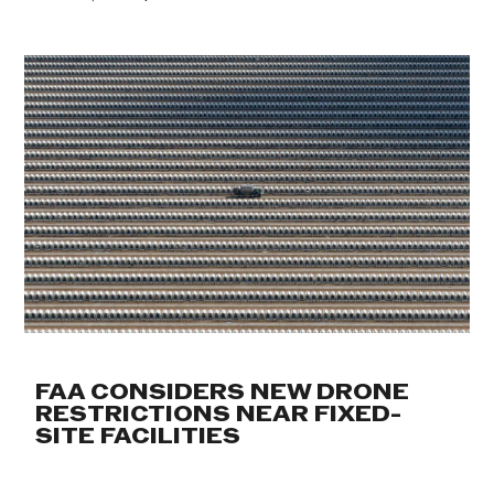
FAA CONSIDERS NEW DRONE
RESTRICTIONS NEAR FIXED-
SITE FACILITIES