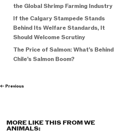
the Global Shrimp Farming Industry
If the Calgary Stampede Stands
Behind Its Welfare Standards, It
Should Welcome Scrutiny
The Price of Salmon: What’s Behind
Chile’s Salmon Boom?
←
Previous
MORE LIKE THIS FROM WE
ANIMALS: