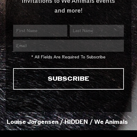
invitations to We Animals events
and more!
* All Fields Are Required To Subscribe
Louise Jorgensen / HIDDEN / We Animals