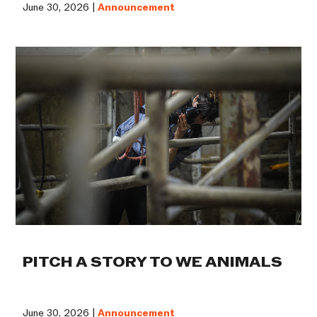
June 30, 2026 |
Announcement
PITCH A STORY TO WE ANIMALS
June 30, 2026 |
Announcement