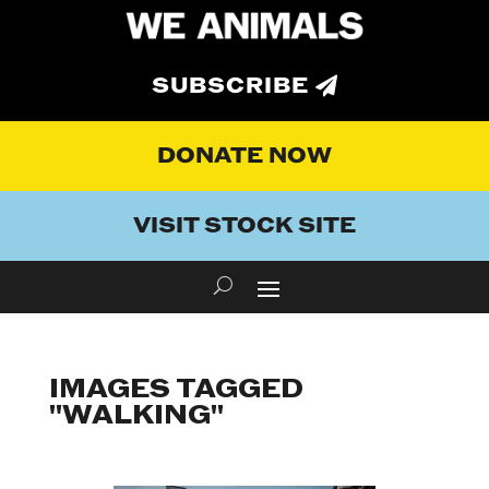
SUBSCRIBE
DONATE NOW
VISIT STOCK SITE
IMAGES TAGGED
"WALKING"