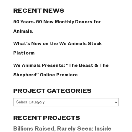
Categories
RECENT NEWS
50 Years. 50 New Monthly Donors for
Animals.
What’s New on the We Animals Stock
Platform
We Animals Presents: “The Beast & The
Shepherd” Online Premiere
PROJECT CATEGORIES
Project
Categories
RECENT PROJECTS
Billions Raised, Rarely Seen: Inside