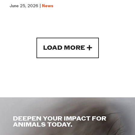
June 25, 2026 |
News
LOAD MORE
DEEPEN YOUR IMPACT FOR
ANIMALS TODAY.