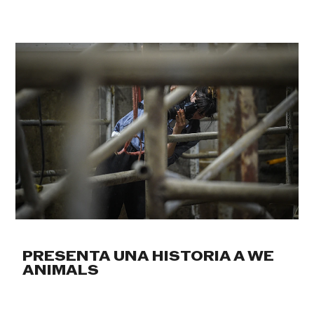
PRESENTA UNA HISTORIA A WE
ANIMALS