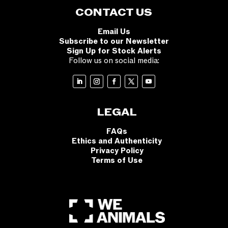
CONTACT US
Email Us
Subscribe to our Newsletter
Sign Up for Stock Alerts
Follow us on social media:
LEGAL
FAQs
Ethics and Authenticity
Privacy Policy
Terms of Use