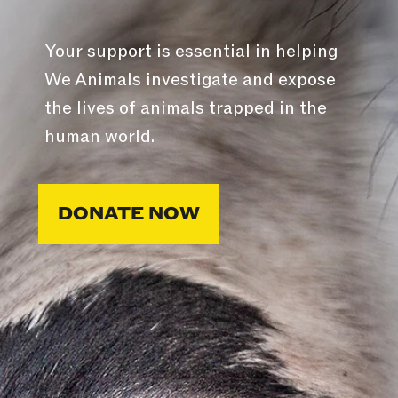
Your support is essential in helping
We Animals investigate and expose
the lives of animals trapped in the
human world.
DONATE NOW