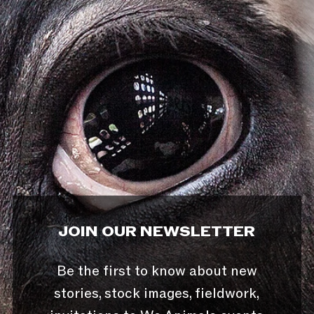
JOIN OUR NEWSLETTER
Be the first to know about new
stories, stock images, fieldwork,