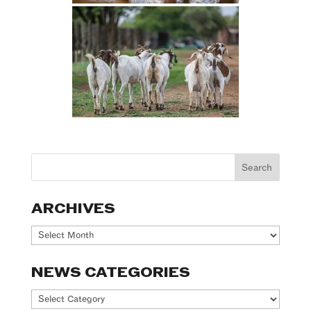
ARCHIVES
Archives
NEWS CATEGORIES
News