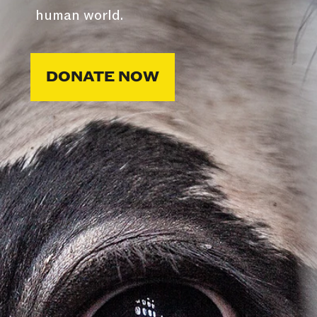
human world.
DONATE NOW