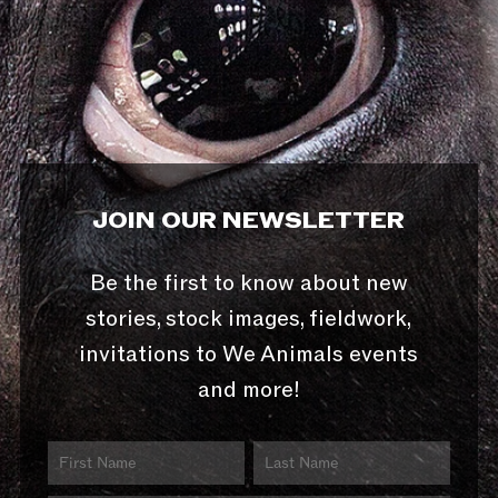
JOIN OUR NEWSLETTER
Be the first to know about new
stories, stock images, fieldwork,
invitations to We Animals events
and more!