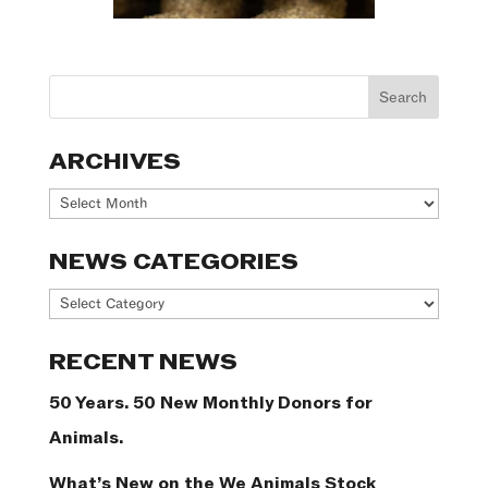
ARCHIVES
Archives
NEWS CATEGORIES
News
Categories
RECENT NEWS
50 Years. 50 New Monthly Donors for
Animals.
What’s New on the We Animals Stock