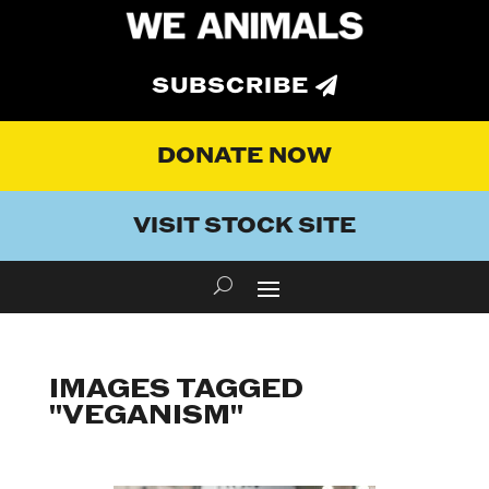
SUBSCRIBE
DONATE NOW
VISIT STOCK SITE
IMAGES TAGGED
"VEGANISM"