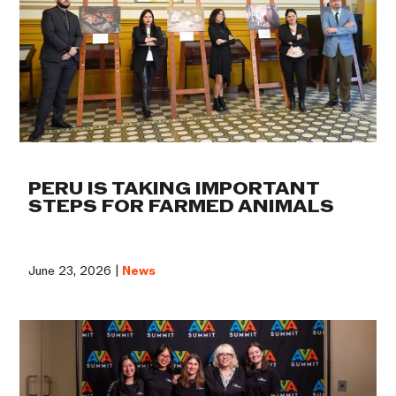
PERU IS TAKING IMPORTANT
STEPS FOR FARMED ANIMALS
June 23, 2026 |
News