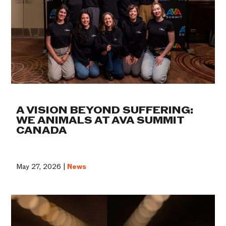
A VISION BEYOND SUFFERING:
WE ANIMALS AT AVA SUMMIT
CANADA
May 27, 2026 |
News