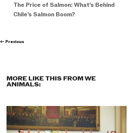
The Price of Salmon: What’s Behind
Chile’s Salmon Boom?
←
Previous
MORE LIKE THIS FROM WE
ANIMALS: