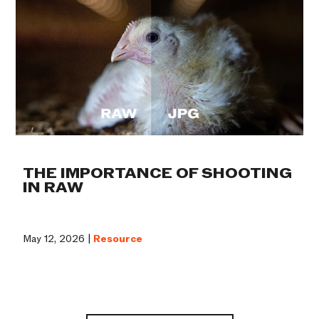
THE IMPORTANCE OF SHOOTING
IN RAW
May 12, 2026 |
Resource