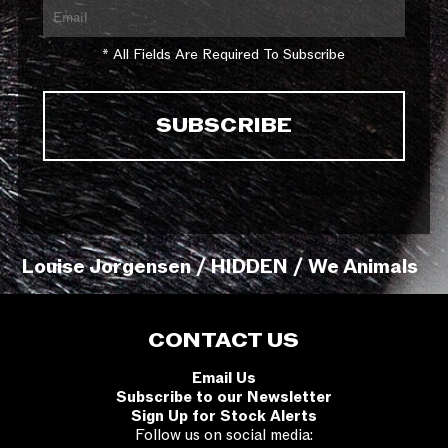
* All Fields Are Required To Subscribe
Louise Jorgensen / HIDDEN / We Animals
CONTACT US
Email Us
Subscribe to our Newsletter
Sign Up for Stock Alerts
Follow us on social media: