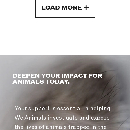
LOAD MORE
DEEPEN YOUR IMPACT FOR
ANIMALS TODAY.
Your support is essential in helping
We Animals investigate and expose
the lives of animals trapped in the