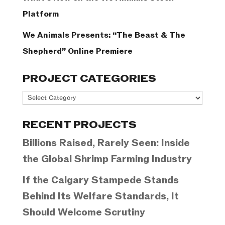
Platform
We Animals Presents: “The Beast & The
Shepherd” Online Premiere
PROJECT CATEGORIES
Project
Categories
RECENT PROJECTS
Billions Raised, Rarely Seen: Inside
the Global Shrimp Farming Industry
If the Calgary Stampede Stands
Behind Its Welfare Standards, It
Should Welcome Scrutiny