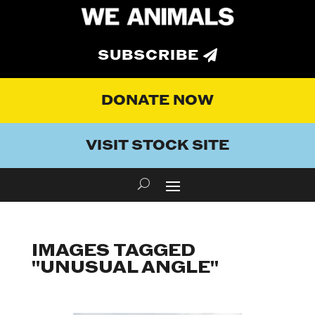
SUBSCRIBE
DONATE NOW
VISIT STOCK SITE
IMAGES TAGGED
"UNUSUAL ANGLE"