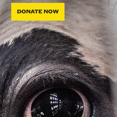
DONATE NOW