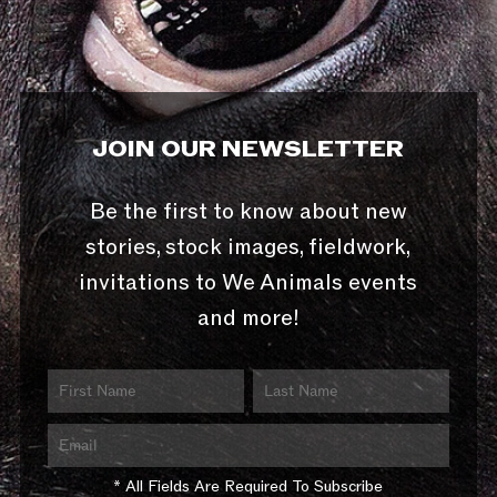
JOIN OUR NEWSLETTER
Be the first to know about new
stories, stock images, fieldwork,
invitations to We Animals events
and more!
* All Fields Are Required To Subscribe