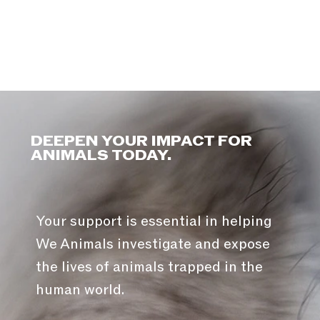
DEEPEN YOUR IMPACT FOR
ANIMALS TODAY.
Your support is essential in helping
We Animals investigate and expose
the lives of animals trapped in the
human world.