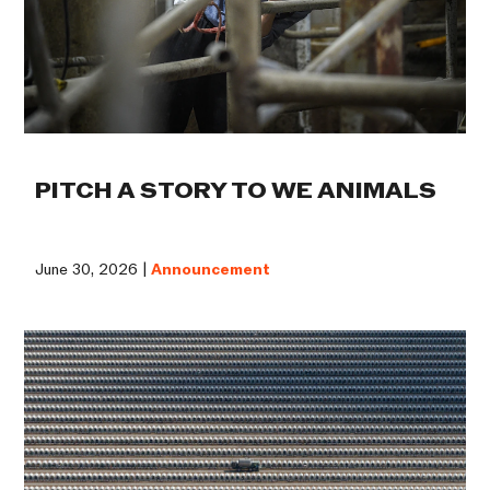
PITCH A STORY TO WE ANIMALS
June 30, 2026 |
Announcement