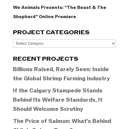
We Animals Presents: “The Beast & The
Shepherd” Online Premiere
PROJECT CATEGORIES
Project
Categories
RECENT PROJECTS
Billions Raised, Rarely Seen: Inside
the Global Shrimp Farming Industry
If the Calgary Stampede Stands
Behind Its Welfare Standards, It
Should Welcome Scrutiny
The Price of Salmon: What’s Behind