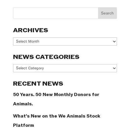
ARCHIVES
Archives
NEWS CATEGORIES
News
Categories
RECENT NEWS
50 Years. 50 New Monthly Donors for
Animals.
What’s New on the We Animals Stock
Platform