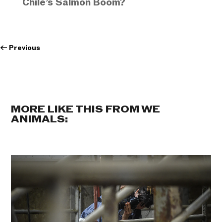
Chile’s Salmon Boom?
←
Previous
MORE LIKE THIS FROM WE
ANIMALS: