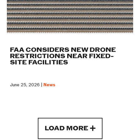
FAA CONSIDERS NEW DRONE
RESTRICTIONS NEAR FIXED-
SITE FACILITIES
June 25, 2026 |
News
LOAD MORE