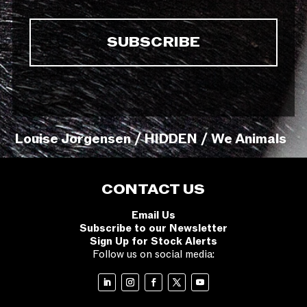
Louise Jorgensen / HIDDEN / We Animals
CONTACT US
Email Us
Subscribe to our Newsletter
Sign Up for Stock Alerts
Follow us on social media: