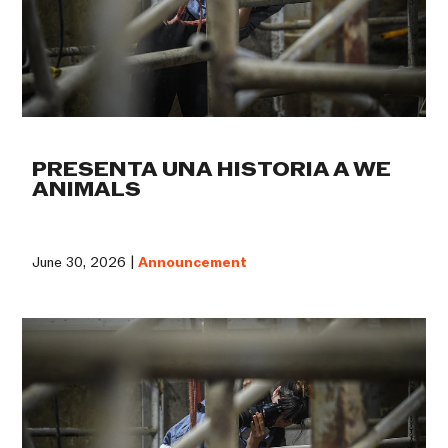
PRESENTA UNA HISTORIA A WE
ANIMALS
June 30, 2026 |
Announcement