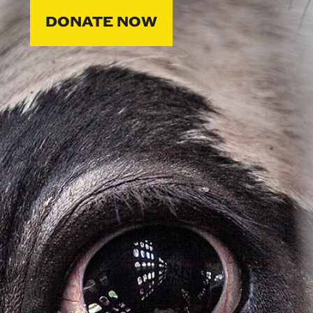
DONATE NOW