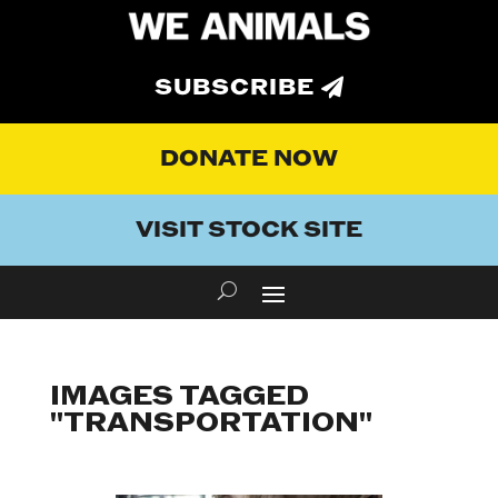
SUBSCRIBE
DONATE NOW
VISIT STOCK SITE
IMAGES TAGGED
"TRANSPORTATION"