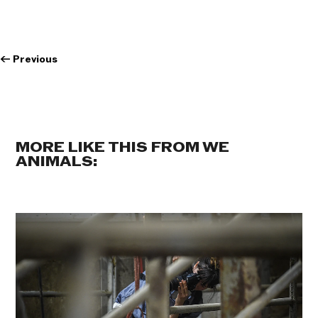
←
Previous
MORE LIKE THIS FROM WE
ANIMALS: