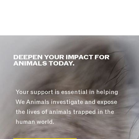
DEEPEN YOUR IMPACT FOR
ANIMALS TODAY.
Your support is essential in helping
We Animals investigate and expose
the lives of animals trapped in the
human world.