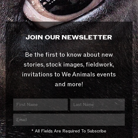
JOIN OUR NEWSLETTER
Be the first to know about new
stories, stock images, fieldwork,
invitations to We Animals events
and more!
* All Fields Are Required To Subscribe