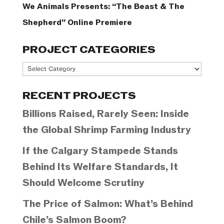
We Animals Presents: “The Beast & The
Shepherd” Online Premiere
PROJECT CATEGORIES
Project
Categories
RECENT PROJECTS
Billions Raised, Rarely Seen: Inside
the Global Shrimp Farming Industry
If the Calgary Stampede Stands
Behind Its Welfare Standards, It
Should Welcome Scrutiny
The Price of Salmon: What’s Behind
Chile’s Salmon Boom?