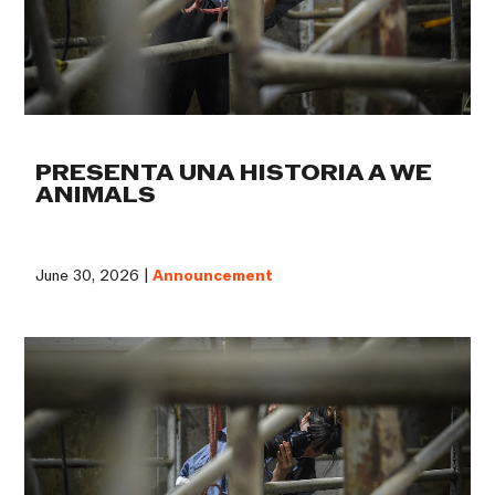
PRESENTA UNA HISTORIA A WE
ANIMALS
June 30, 2026 |
Announcement