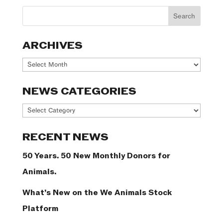
ARCHIVES
Archives
NEWS CATEGORIES
News
Categories
RECENT NEWS
50 Years. 50 New Monthly Donors for
Animals.
What’s New on the We Animals Stock
Platform