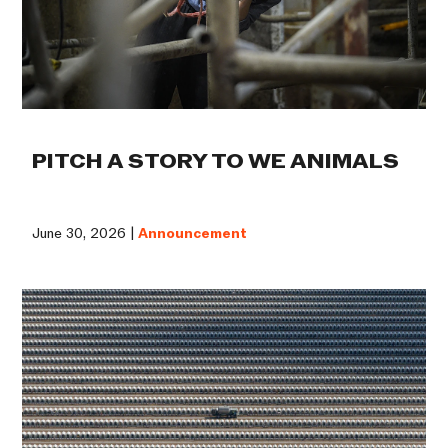
PITCH A STORY TO WE ANIMALS
June 30, 2026 |
Announcement