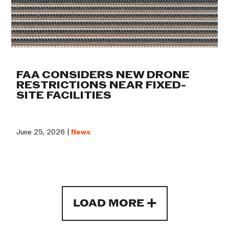
FAA CONSIDERS NEW DRONE
RESTRICTIONS NEAR FIXED-
SITE FACILITIES
June 25, 2026 |
News
LOAD MORE