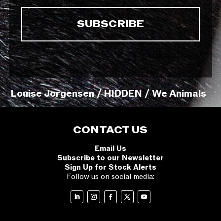
Louise Jorgensen / HIDDEN / We Animals
CONTACT US
Email Us
Subscribe to our Newsletter
Sign Up for Stock Alerts
Follow us on social media: