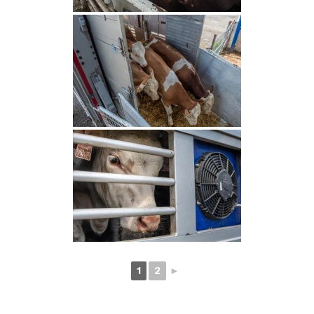
1
2
►