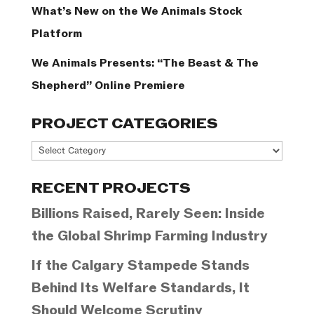
What’s New on the We Animals Stock
Platform
We Animals Presents: “The Beast & The
Shepherd” Online Premiere
PROJECT CATEGORIES
Project
Categories
RECENT PROJECTS
Billions Raised, Rarely Seen: Inside
the Global Shrimp Farming Industry
If the Calgary Stampede Stands
Behind Its Welfare Standards, It
Should Welcome Scrutiny