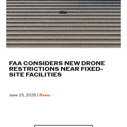
FAA CONSIDERS NEW DRONE
RESTRICTIONS NEAR FIXED-
SITE FACILITIES
June 25, 2026 |
News