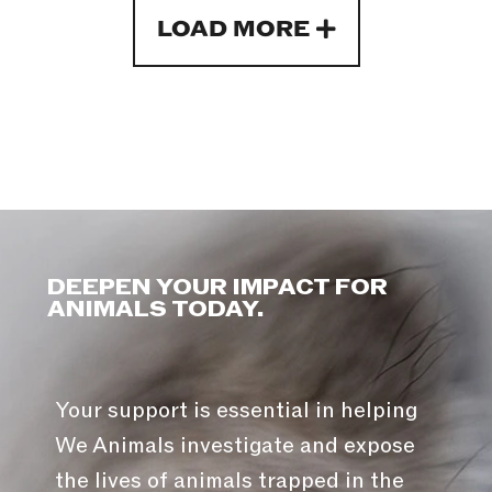
LOAD MORE
DEEPEN YOUR IMPACT FOR
ANIMALS TODAY.
Your support is essential in helping
We Animals investigate and expose
the lives of animals trapped in the