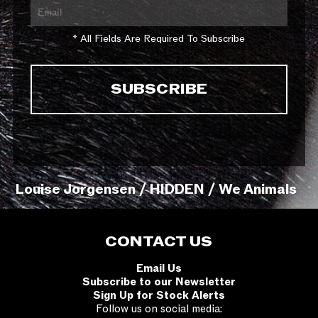
* All Fields Are Required To Subscribe
Louise Jorgensen / HIDDEN / We Animals
CONTACT US
Email Us
Subscribe to our Newsletter
Sign Up for Stock Alerts
Follow us on social media: