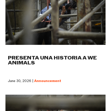
PRESENTA UNA HISTORIA A WE
ANIMALS
June 30, 2026 |
Announcement