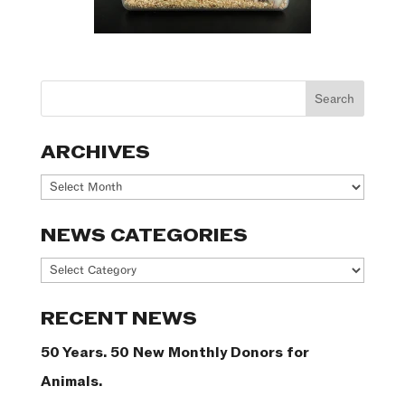
ARCHIVES
Archives
NEWS CATEGORIES
News
Categories
RECENT NEWS
50 Years. 50 New Monthly Donors for
Animals.