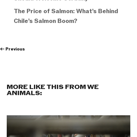
The Price of Salmon: What’s Behind
Chile’s Salmon Boom?
←
Previous
MORE LIKE THIS FROM WE
ANIMALS: