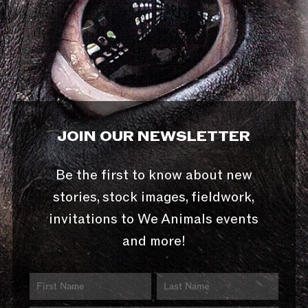
JOIN OUR NEWSLETTER
Be the first to know about new
stories, stock images, fieldwork,
invitations to We Animals events
and more!