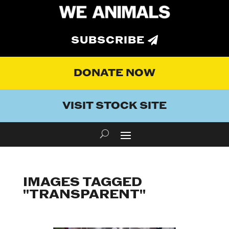
SUBSCRIBE
DONATE NOW
VISIT STOCK SITE
IMAGES TAGGED
"TRANSPARENT"