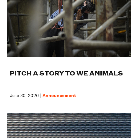
PITCH A STORY TO WE ANIMALS
June 30, 2026 |
Announcement