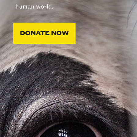
human world.
DONATE NOW