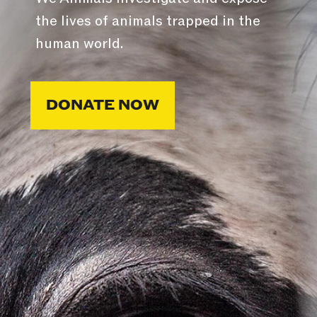
the lives of animals trapped in the
human world.
DONATE NOW