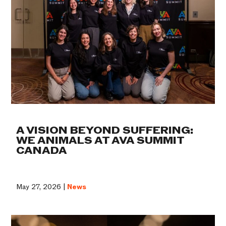
A VISION BEYOND SUFFERING:
WE ANIMALS AT AVA SUMMIT
CANADA
May 27, 2026 |
News