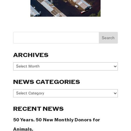
ARCHIVES
Archives
NEWS CATEGORIES
News
Categories
RECENT NEWS
50 Years. 50 New Monthly Donors for
Animals.