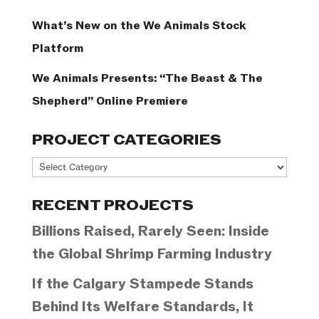
What’s New on the We Animals Stock
Platform
We Animals Presents: “The Beast & The
Shepherd” Online Premiere
PROJECT CATEGORIES
Project
Categories
RECENT PROJECTS
Billions Raised, Rarely Seen: Inside
the Global Shrimp Farming Industry
If the Calgary Stampede Stands
Behind Its Welfare Standards, It