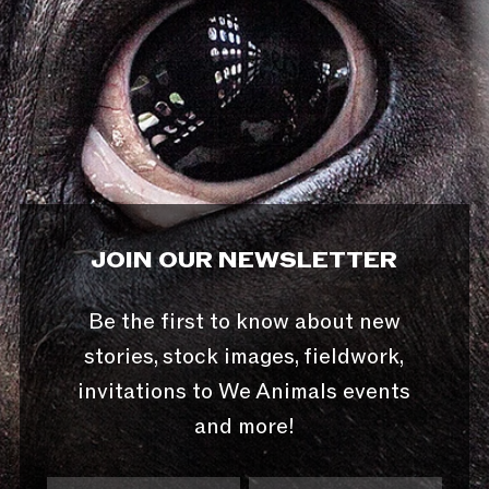
JOIN OUR NEWSLETTER
Be the first to know about new
stories, stock images, fieldwork,
invitations to We Animals events
and more!