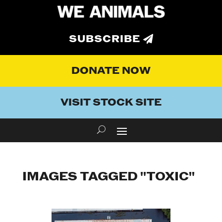
SUBSCRIBE
DONATE NOW
VISIT STOCK SITE
IMAGES TAGGED "TOXIC"