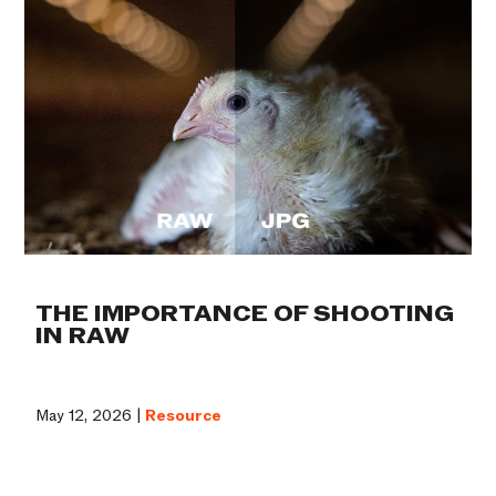
THE IMPORTANCE OF SHOOTING
IN RAW
May 12, 2026 |
Resource