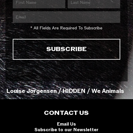
* All Fields Are Required To Subscribe
Louise Jorgensen / HIDDEN / We Animals
CONTACT US
Email Us
Subscribe to our Newsletter