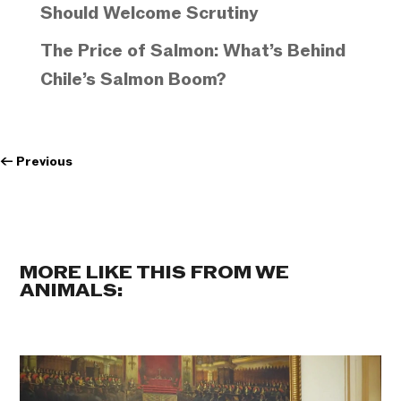
Should Welcome Scrutiny
The Price of Salmon: What’s Behind
Chile’s Salmon Boom?
←
Previous
MORE LIKE THIS FROM WE
ANIMALS: