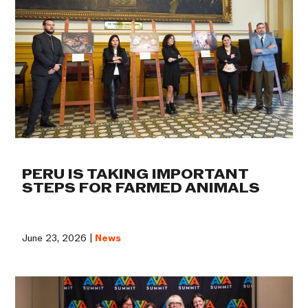
PERU IS TAKING IMPORTANT
STEPS FOR FARMED ANIMALS
June 23, 2026 |
News