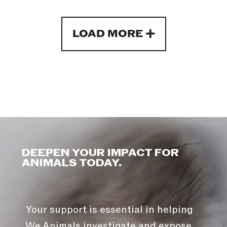
LOAD MORE
DEEPEN YOUR IMPACT FOR
ANIMALS TODAY.
Your support is essential in helping
We Animals investigate and expose