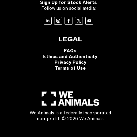
Sign Up for Stock Alerts
Follow us on social media:
LEGAL
FAQs
Ethics and Authenticity
Privacy Policy
Terms of Use
We Animals is a federally incorporated
non-profit. © 2026 We Animals