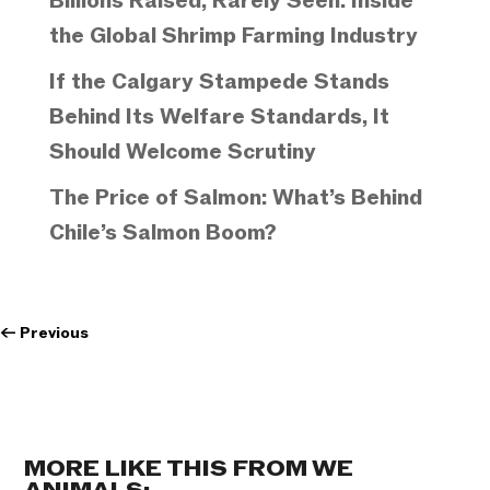
Billions Raised, Rarely Seen: Inside
the Global Shrimp Farming Industry
If the Calgary Stampede Stands
Behind Its Welfare Standards, It
Should Welcome Scrutiny
The Price of Salmon: What’s Behind
Chile’s Salmon Boom?
←
Previous
MORE LIKE THIS FROM WE