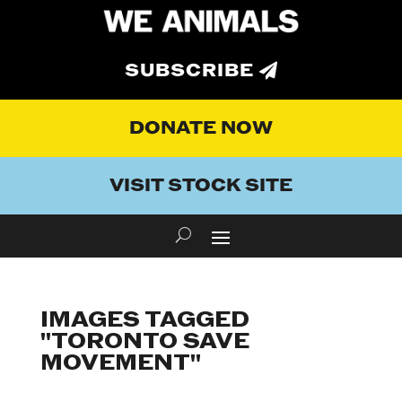
SUBSCRIBE
DONATE NOW
VISIT STOCK SITE
IMAGES TAGGED
"TORONTO SAVE
MOVEMENT"