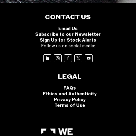
CONTACT US
Email Us
Subscribe to our Newsletter
Sign Up for Stock Alerts
Follow us on social media:
LEGAL
FAQs
Ethics and Authenticity
Privacy Policy
Terms of Use