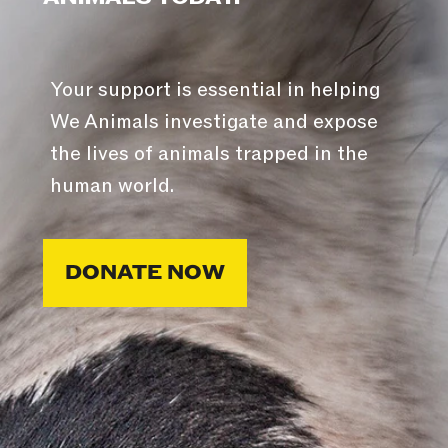
Your support is essential in helping
We Animals investigate and expose
the lives of animals trapped in the
human world.
DONATE NOW