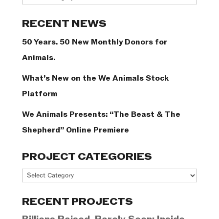
Categories
RECENT NEWS
50 Years. 50 New Monthly Donors for
Animals.
What’s New on the We Animals Stock
Platform
We Animals Presents: “The Beast & The
Shepherd” Online Premiere
PROJECT CATEGORIES
Project
Categories
RECENT PROJECTS