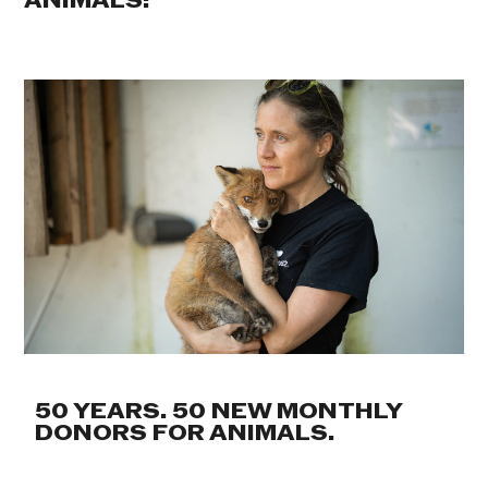
ANIMALS:
50 YEARS. 50 NEW MONTHLY
DONORS FOR ANIMALS.