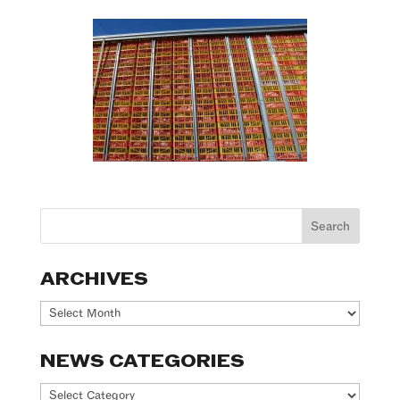
ARCHIVES
Archives
NEWS CATEGORIES
News