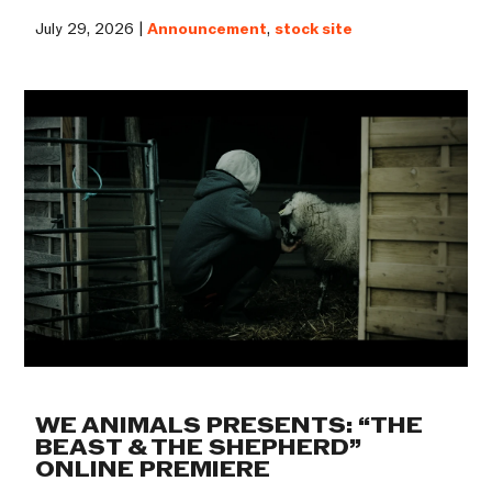
July 29, 2026 |
Announcement
,
stock site
WE ANIMALS PRESENTS: “THE
BEAST & THE SHEPHERD”
ONLINE PREMIERE