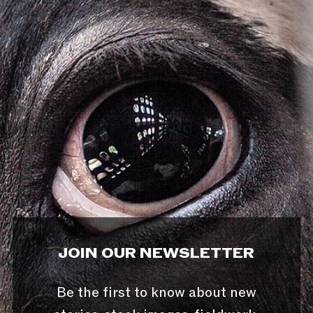
JOIN OUR NEWSLETTER
Be the first to know about new