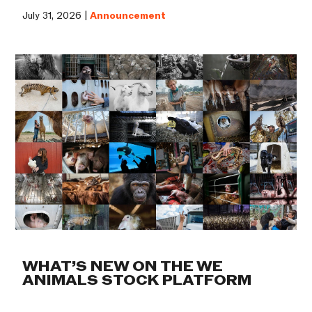
July 31, 2026 |
Announcement
WHAT’S NEW ON THE WE
ANIMALS STOCK PLATFORM