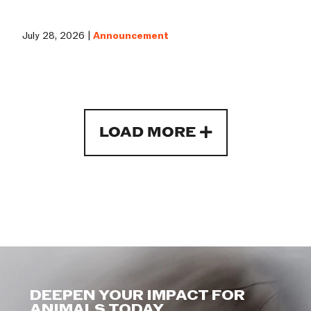
July 28, 2026 |
Announcement
LOAD MORE
DEEPEN YOUR IMPACT FOR
ANIMALS TODAY.