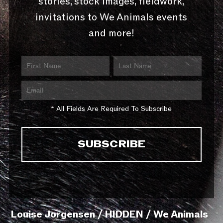
stories, stock images, fieldwork,
invitations to We Animals events
and more!
* All Fields Are Required To Subscribe
Louise Jorgensen / HIDDEN / We Animals